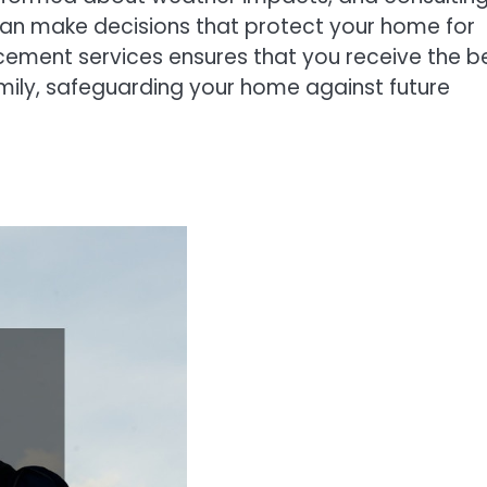
can make decisions that protect your home for
acement services ensures that you receive the b
mily, safeguarding your home against future