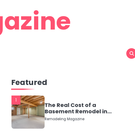
azine
Featured
1
The Real Cost of a
Basement Remodel in
2026 (No Fluff, Just
Remodeling Magazine
Numbers)