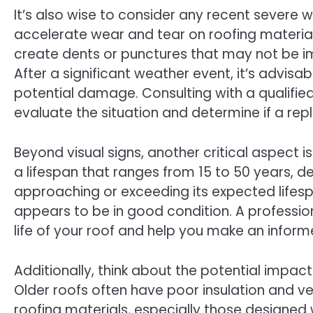
It’s also wise to consider any recent severe 
accelerate wear and tear on roofing materials
create dents or punctures that may not be im
After a significant weather event, it’s advisa
potential damage. Consulting with a qualifie
evaluate the situation and determine if a re
Beyond visual signs, another critical aspect i
a lifespan that ranges from 15 to 50 years, de
approaching or exceeding its expected lifespa
appears to be in good condition. A profession
life of your roof and help you make an inform
Additionally, think about the potential impac
Older roofs often have poor insulation and ve
roofing materials, especially those designed w