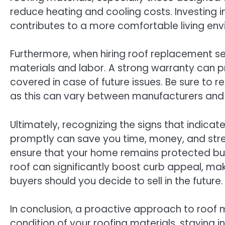
reduce heating and cooling costs. Investing 
contributes to a more comfortable living envir
Furthermore, when hiring roof replacement se
materials and labor. A strong warranty can p
covered in case of future issues. Be sure to r
as this can vary between manufacturers and
Ultimately, recognizing the signs that indica
promptly can save you time, money, and stres
ensure that your home remains protected but 
roof can significantly boost curb appeal, ma
buyers should you decide to sell in the future.
In conclusion, a proactive approach to roof m
condition of your roofing materials, staying