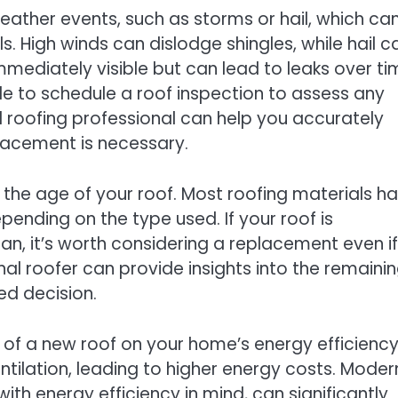
weather events, such as storms or hail, which ca
. High winds can dislodge shingles, while hail c
mediately visible but can lead to leaks over ti
ble to schedule a roof inspection to assess any
d roofing professional can help you accurately
placement is necessary.
s the age of your roof. Most roofing materials h
pending on the type used. If your roof is
n, it’s worth considering a replacement even if 
al roofer can provide insights into the remaini
ed decision.
t of a new roof on your home’s energy efficiency
ntilation, leading to higher energy costs. Moder
ith energy efficiency in mind, can significantly