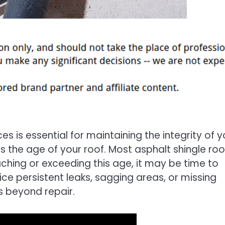
es is essential for maintaining the integrity of y
s the age of your roof. Most asphalt shingle roo
aching or exceeding this age, it may be time to
ice persistent leaks, sagging areas, or missing
is beyond repair.