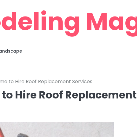
deling Mag
 Landscape
ime to Hire Roof Replacement Services
 to Hire Roof Replacement