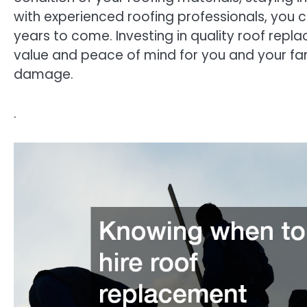
with experienced roofing professionals, you 
years to come. Investing in quality roof repl
value and peace of mind for you and your fa
damage.
.