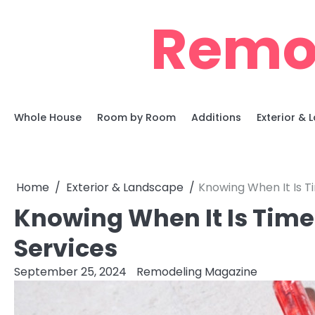
Skip
Remo
to
content
Whole House
Room by Room
Additions
Exterior &
Home
Exterior & Landscape
Knowing When It Is T
Knowing When It Is Time
Services
September 25, 2024
Remodeling Magazine