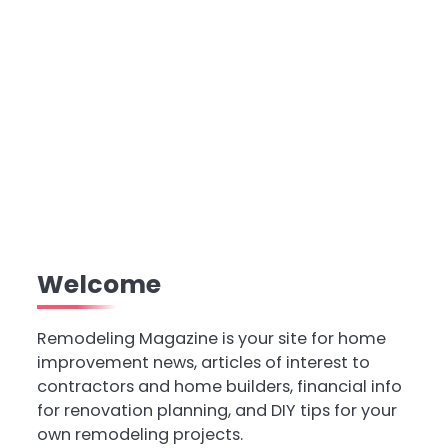
Welcome
Remodeling Magazine is your site for home
improvement news, articles of interest to
contractors and home builders, financial info
for renovation planning, and DIY tips for your
own remodeling projects.