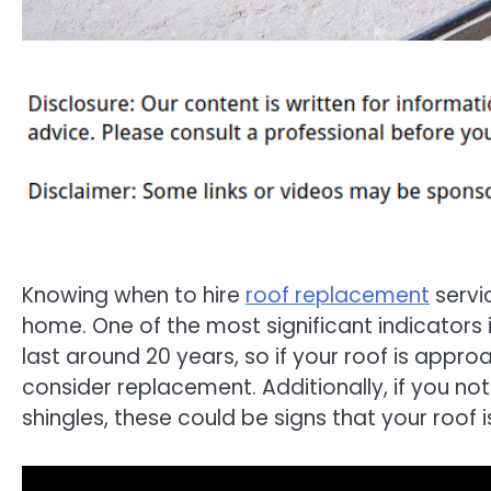
Knowing when to hire
roof replacement
servic
home. One of the most significant indicators i
last around 20 years, so if your roof is appro
consider replacement. Additionally, if you not
shingles, these could be signs that your roof 