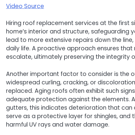
Video Source
Hiring roof replacement services at the first
home’s interior and structure, safeguarding y
lead to more extensive repairs down the line, 
daily life. A proactive approach ensures tha
escalate, ultimately preserving the integrity 
Another important factor to consider is the ov
widespread curling, cracking, or discoloration
replaced. Aging roofs often exhibit such sign
adequate protection against the elements. Addi
gutters, this indicates deterioration that ca
serve as a protective layer for shingles, and 
harmful UV rays and water damage.