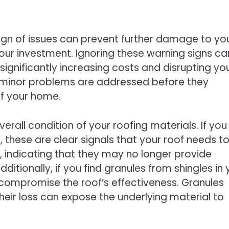
 sign of issues can prevent further damage to yo
our investment. Ignoring these warning signs ca
significantly increasing costs and disrupting yo
t minor problems are addressed before they
of your home.
erall condition of your roofing materials. If you
, these are clear signals that your roof needs t
s, indicating that they may no longer provide
tionally, if you find granules from shingles in 
n compromise the roof’s effectiveness. Granules
their loss can expose the underlying material to