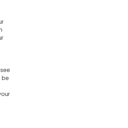
ur
n
ur
 see
o be
your