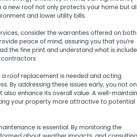
in a new roof not only protects your home but a
onment and lower utility bills.
rvices, consider the warranties offered on both
rovide peace of mind, assuring you that you’re
ead the fine print and understand what is include
 contractors.
te a roof replacement is needed and acting
s. By addressing these issues early, you not on
also enhance its overall value. A well-maintai
king your property more attractive to potential
aintenance is essential. By monitoring the
 informed about weather impacts, and consultin