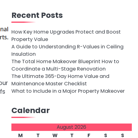
Recent Posts
How Key Home Upgrades Protect and Boost
Property Value
A Guide to Understanding R-Values in Ceiling
Insulation
The Total Home Makeover Blueprint How to
Coordinate a Multi-Stage Renovation
The Ultimate 365-Day Home Value and
our
Maintenance Master Checklist
What to Include in a Major Property Makeover
fs
Calendar
August 2026
M
T
W
T
F
S
S