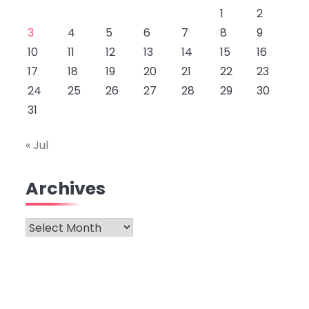
1
2
3
4
5
6
7
8
9
10
11
12
13
14
15
16
17
18
19
20
21
22
23
24
25
26
27
28
29
30
31
« Jul
Archives
Archives