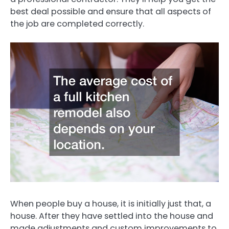
best deal possible and ensure that all aspects of
the job are completed correctly.
When people buy a house, it is initially just that, a
house. After they have settled into the house and
made adjustments and custom improvements to