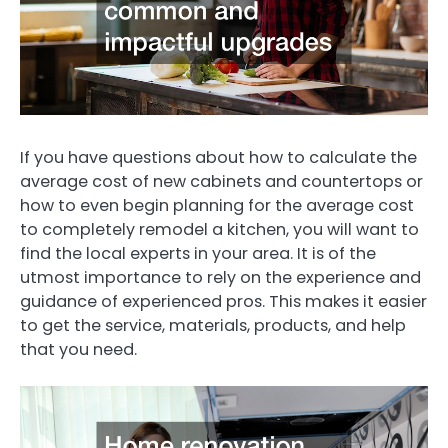
If you have questions about how to calculate the
average cost of new cabinets and countertops or
how to even begin planning for the average cost
to completely remodel a kitchen, you will want to
find the local experts in your area. It is of the
utmost importance to rely on the experience and
guidance of experienced pros. This makes it easier
to get the service, materials, products, and help
that you need.