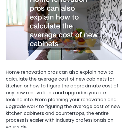
Home renovation pros can also explain how to
calculate the average cost of new cabinets for
kitchen or how to figure the approximate cost of
any new renovations and upgrades you are
looking into. From planning your renovation and
upgrade work to figuring the average cost of new
kitchen cabinets and countertops, the entire
process is easier with industry professionals on
your side.