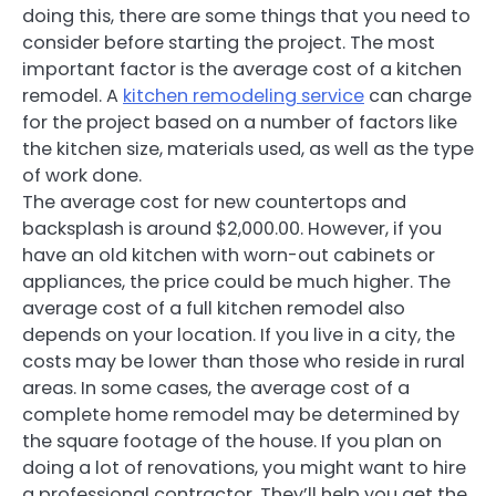
doing this, there are some things that you need to
consider before starting the project. The most
important factor is the average cost of a kitchen
remodel. A
kitchen remodeling service
can charge
for the project based on a number of factors like
the kitchen size, materials used, as well as the type
of work done.
The average cost for new countertops and
backsplash is around $2,000.00. However, if you
have an old kitchen with worn-out cabinets or
appliances, the price could be much higher. The
average cost of a full kitchen remodel also
depends on your location. If you live in a city, the
costs may be lower than those who reside in rural
areas. In some cases, the average cost of a
complete home remodel may be determined by
the square footage of the house. If you plan on
doing a lot of renovations, you might want to hire
a professional contractor. They’ll help you get the