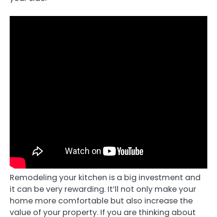
Remodeling your kitchen is a big investment and
it can be very rewarding. It’ll not only make your
home more comfortable but also increase the
value of your property. If you are thinking about