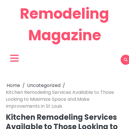
Skip
Remodeling
to
content
Magazine
Home
Uncategorized
Kitchen Remodeling Services Available to Those
Looking to Maximize Space and Make
Improvements in St Louis
Kitchen Remodeling Services
Available to Those Looking to