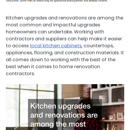
Kitchen upgrades and renovations are among the
most common and impactful upgrades
homeowners can undertake. Working with
contractors and suppliers can help make it easier
to access
local kitchen cabinets
, countertops,
appliances, flooring, and construction materials. It
all comes down to working with the best of the
best when it comes to home renovation
contractors.