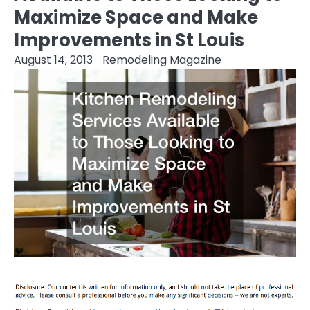
Maximize Space and Make
Improvements in St Louis
August 14, 2013
Remodeling Magazine