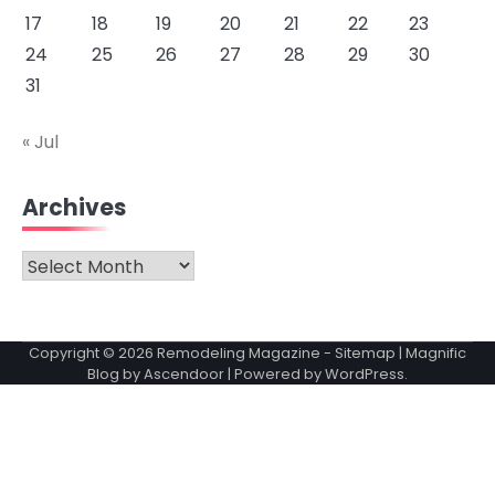
17
18
19
20
21
22
23
24
25
26
27
28
29
30
31
« Jul
Archives
Archives
Copyright © 2026
Remodeling Magazine
-
Sitemap
| Magnific
Blog by
Ascendoor
| Powered by
WordPress
.