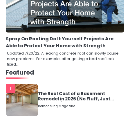
Spray On Roofing Do It Yourself Projects Are
Able to Protect Your Home with Strength
Updated 7/20/22. A leaking concrete roof can slowly cause
new problems. For example, after getting a bad roof leak
fixed,…
Featured
1
The Real Cost of a Basement
Remodel in 2026 (No Fluff, Just
Numbers)
Remodeling Magazine