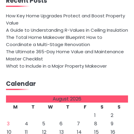
Recent Posts
How Key Home Upgrades Protect and Boost Property
Value
A Guide to Understanding R-Values in Ceiling Insulation
The Total Home Makeover Blueprint How to
Coordinate a Multi-Stage Renovation
The Ultimate 365-Day Home Value and Maintenance
Master Checklist
What to Include in a Major Property Makeover
Calendar
August 2026
M
T
W
T
F
S
S
1
2
3
4
5
6
7
8
9
10
11
12
13
14
15
16