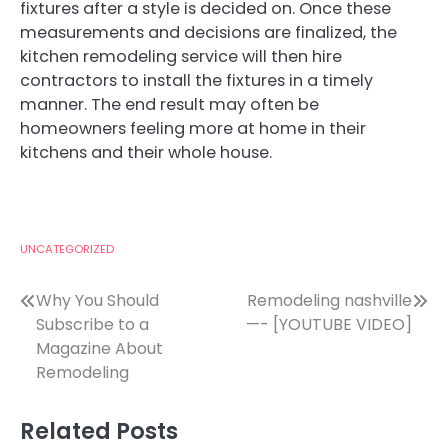
fixtures after a style is decided on. Once these
measurements and decisions are finalized, the
kitchen remodeling service will then hire
contractors to install the fixtures in a timely
manner. The end result may often be
homeowners feeling more at home in their
kitchens and their whole house.
UNCATEGORIZED
Post
Why You Should
Remodeling nashville
Subscribe to a
—- [YOUTUBE VIDEO]
navigation
Magazine About
Remodeling
Related Posts