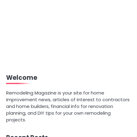
Welcome
Remodeling Magazine is your site for home
improvement news, articles of interest to contractors
and home builders, financial info for renovation
planning, and DIY tips for your own remodeling
projects.