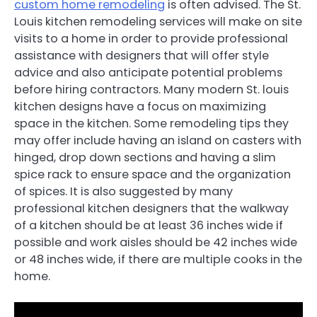
custom home remodeling
is often advised. The St.
Louis kitchen remodeling services will make on site
visits to a home in order to provide professional
assistance with designers that will offer style
advice and also anticipate potential problems
before hiring contractors. Many modern St. louis
kitchen designs have a focus on maximizing
space in the kitchen. Some remodeling tips they
may offer include having an island on casters with
hinged, drop down sections and having a slim
spice rack to ensure space and the organization
of spices. It is also suggested by many
professional kitchen designers that the walkway
of a kitchen should be at least 36 inches wide if
possible and work aisles should be 42 inches wide
or 48 inches wide, if there are multiple cooks in the
home.