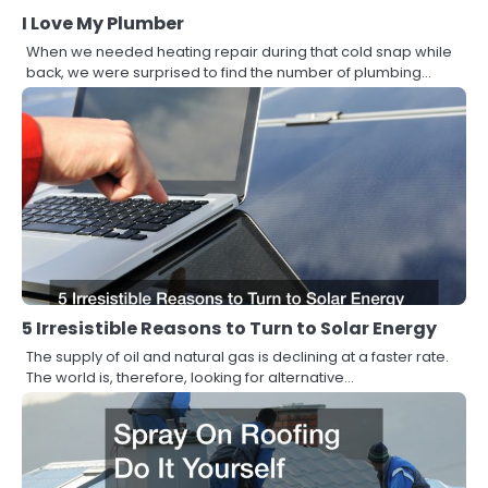
I Love My Plumber
When we needed heating repair during that cold snap while
back, we were surprised to find the number of plumbing…
5 Irresistible Reasons to Turn to Solar Energy
The supply of oil and natural gas is declining at a faster rate.
The world is, therefore, looking for alternative…