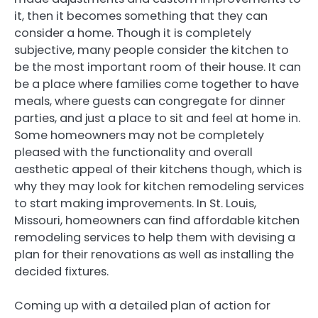
it, then it becomes something that they can
consider a home. Though it is completely
subjective, many people consider the kitchen to
be the most important room of their house. It can
be a place where families come together to have
meals, where guests can congregate for dinner
parties, and just a place to sit and feel at home in.
Some homeowners may not be completely
pleased with the functionality and overall
aesthetic appeal of their kitchens though, which is
why they may look for kitchen remodeling services
to start making improvements. In St. Louis,
Missouri, homeowners can find affordable kitchen
remodeling services to help them with devising a
plan for their renovations as well as installing the
decided fixtures.
Coming up with a detailed plan of action for