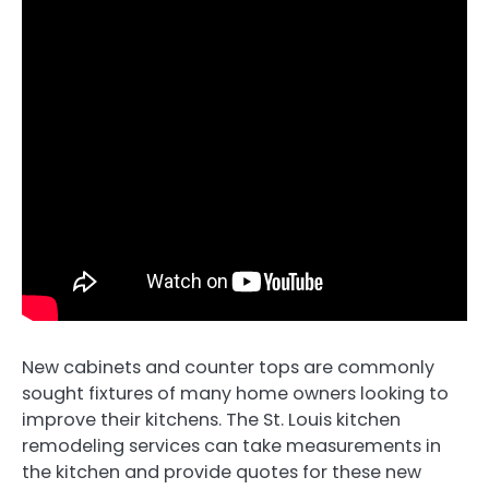
New cabinets and counter tops are commonly
sought fixtures of many home owners looking to
improve their kitchens. The St. Louis kitchen
remodeling services can take measurements in
the kitchen and provide quotes for these new