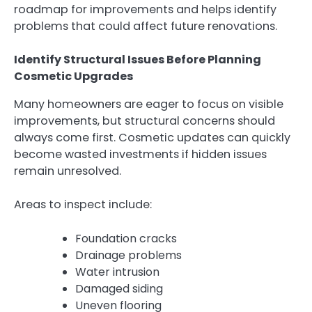
roadmap for improvements and helps identify
problems that could affect future renovations.
Identify Structural Issues Before Planning
Cosmetic Upgrades
Many homeowners are eager to focus on visible
improvements, but structural concerns should
always come first. Cosmetic updates can quickly
become wasted investments if hidden issues
remain unresolved.
Areas to inspect include:
Foundation cracks
Drainage problems
Water intrusion
Damaged siding
Uneven flooring