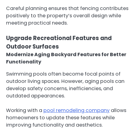
Careful planning ensures that fencing contributes
positively to the property’s overall design while
meeting practical needs.
Upgrade Recreational Features and
Outdoor Surfaces
Modernize Aging Backyard Features for Better
Functionality
Swimming pools often become focal points of
outdoor living spaces. However, aging pools can
develop safety concerns, inefficiencies, and
outdated appearances.
Working with a
pool remodeling company
allows
homeowners to update these features while
improving functionality and aesthetics.