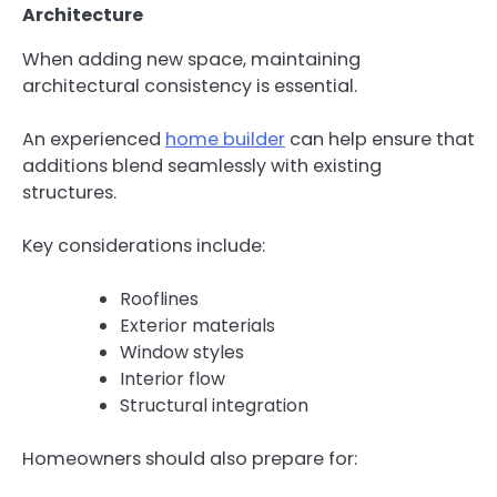
Architecture
When adding new space, maintaining
architectural consistency is essential.
An experienced
home builder
can help ensure that
additions blend seamlessly with existing
structures.
Key considerations include:
Rooflines
Exterior materials
Window styles
Interior flow
Structural integration
Homeowners should also prepare for: