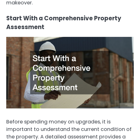
makeover.
Start With a Comprehensive Property
Assessment
Before spending money on upgrades, it is
important to understand the current condition of
the property. A detailed assessment provides a