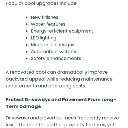
Popular pool upgrades include:
New finishes
Water features
Energy-efficient equipment
LED lighting
Modern tile designs
Automation systems
Safety enhancements
A renovated pool can dramatically improve
backyard appeal while reducing maintenance
requirements and operating costs.
Protect Driveways and Pavement From Long-
Term Damage
Driveways and paved surfaces frequently receive
less attention than other property features, yet