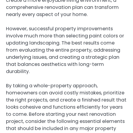
create a more enjoyable living environment, a
comprehensive renovation plan can transform
nearly every aspect of your home.
However, successful property improvements
involve much more than selecting paint colors or
updating landscaping. The best results come
from evaluating the entire property, addressing
underlying issues, and creating a strategic plan
that balances aesthetics with long-term
durability.
By taking a whole-property approach,
homeowners can avoid costly mistakes, prioritize
the right projects, and create a finished result that
looks cohesive and functions efficiently for years
to come. Before starting your next renovation
project, consider the following essential elements
that should be included in any major property