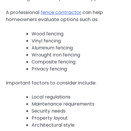
A professional
fence contractor
can help
homeowners evaluate options such as:
Wood fencing
Vinyl fencing
Aluminum fencing
Wrought iron fencing
Composite fencing
Privacy fencing
Important factors to consider include:
Local regulations
Maintenance requirements
Security needs
Property layout
Architectural style