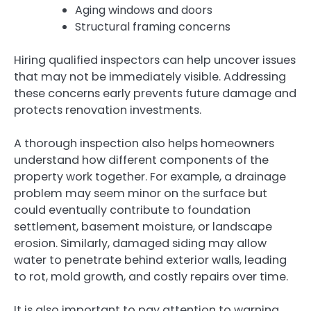
Aging windows and doors
Structural framing concerns
Hiring qualified inspectors can help uncover issues
that may not be immediately visible. Addressing
these concerns early prevents future damage and
protects renovation investments.
A thorough inspection also helps homeowners
understand how different components of the
property work together. For example, a drainage
problem may seem minor on the surface but
could eventually contribute to foundation
settlement, basement moisture, or landscape
erosion. Similarly, damaged siding may allow
water to penetrate behind exterior walls, leading
to rot, mold growth, and costly repairs over time.
It is also important to pay attention to warning