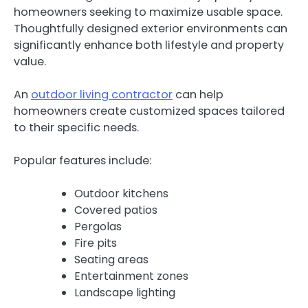
homeowners seeking to maximize usable space.
Thoughtfully designed exterior environments can
significantly enhance both lifestyle and property
value.
An
outdoor living contractor
can help
homeowners create customized spaces tailored
to their specific needs.
Popular features include:
Outdoor kitchens
Covered patios
Pergolas
Fire pits
Seating areas
Entertainment zones
Landscape lighting