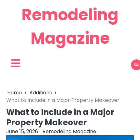
Skip
Remodeling
to
content
Magazine
Home
Additions
What to Include in a Major Property Makeover
What to Include in a Major
Property Makeover
June 15, 2026
Remodeling Magazine