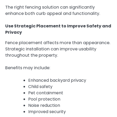
The right fencing solution can significantly
enhance both curb appeal and functionality.
Use Strategic Placement to Improve Safety and
Privacy
Fence placement affects more than appearance.
Strategic installation can improve usability
throughout the property.
Benefits may include:
Enhanced backyard privacy
Child safety
Pet containment
Pool protection
Noise reduction
Improved security