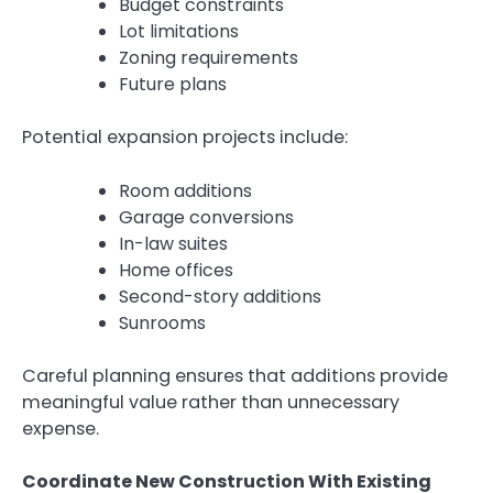
Budget constraints
Lot limitations
Zoning requirements
Future plans
Potential expansion projects include:
Room additions
Garage conversions
In-law suites
Home offices
Second-story additions
Sunrooms
Careful planning ensures that additions provide
meaningful value rather than unnecessary
expense.
Coordinate New Construction With Existing