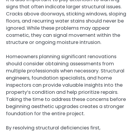
signs that often indicate larger structural issues.
Cracks above doorways, sticking windows, sloping
floors, and recurring water stains should never be
ignored. While these problems may appear
cosmetic, they can signal movement within the
structure or ongoing moisture intrusion.
Homeowners planning significant renovations
should consider obtaining assessments from
multiple professionals when necessary. Structural
engineers, foundation specialists, and home
inspectors can provide valuable insights into the
property’s condition and help prioritize repairs.
Taking the time to address these concerns before
beginning aesthetic upgrades creates a stronger
foundation for the entire project.
By resolving structural deficiencies first,