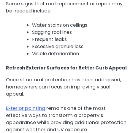
Some signs that roof replacement or repair may
be needed include:
Water stains on ceilings
Sagging rooflines
Frequent leaks
Excessive granule loss
Visible deterioration
Refresh Exterior Surfaces for Better Curb Appeal
Once structural protection has been addressed,
homeowners can focus on improving visual
appeal.
Exterior painting
remains one of the most
effective ways to transform a property’s
appearance while providing additional protection
against weather and UV exposure.