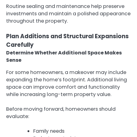
Routine sealing and maintenance help preserve
investments and maintain a polished appearance
throughout the property.
Plan Additions and Structural Expansions
Carefully
Determine Whether Additional Space Makes
Sense
For some homeowners, a makeover may include
expanding the home’s footprint. Additional living
space can improve comfort and functionality
while increasing long-term property value.
Before moving forward, homeowners should
evaluate:
Family needs