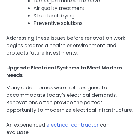
Damaged material removal
Air quality treatment
Structural drying
Preventive solutions
Addressing these issues before renovation work
begins creates a healthier environment and
protects future investments.
Upgrade Electrical Systems to Meet Modern
Needs
Many older homes were not designed to
accommodate today’s electrical demands.
Renovations often provide the perfect
opportunity to modernize electrical infrastructure.
An experienced
electrical contractor
can
evaluate: