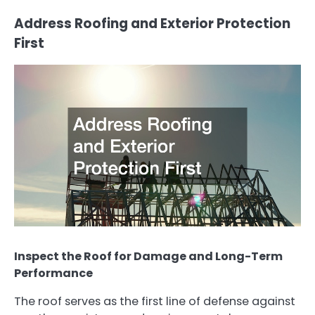
Address Roofing and Exterior Protection
First
Inspect the Roof for Damage and Long-Term
Performance
The roof serves as the first line of defense against