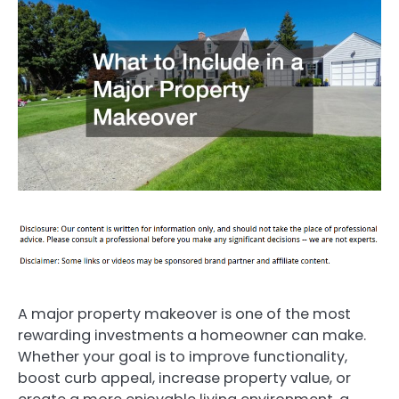
A major property makeover is one of the most
rewarding investments a homeowner can make.
Whether your goal is to improve functionality,
boost curb appeal, increase property value, or