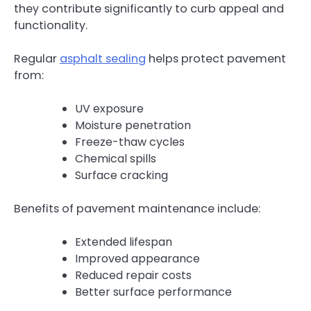
they contribute significantly to curb appeal and
functionality.
Regular
asphalt sealing
helps protect pavement
from:
UV exposure
Moisture penetration
Freeze-thaw cycles
Chemical spills
Surface cracking
Benefits of pavement maintenance include:
Extended lifespan
Improved appearance
Reduced repair costs
Better surface performance