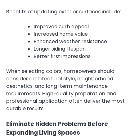
Benefits of updating exterior surfaces include:
Improved curb appeal
Increased home value
Enhanced weather resistance
Longer siding lifespan
Better first impressions
When selecting colors, homeowners should
consider architectural style, neighborhood
aesthetics, and long-term maintenance
requirements. High-quality preparation and
professional application often deliver the most
durable results.
Eliminate Hidden Problems Before
Expanding Living Spaces