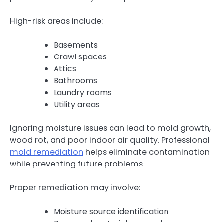
High-risk areas include:
Basements
Crawl spaces
Attics
Bathrooms
Laundry rooms
Utility areas
Ignoring moisture issues can lead to mold growth,
wood rot, and poor indoor air quality. Professional
mold remediation
helps eliminate contamination
while preventing future problems.
Proper remediation may involve:
Moisture source identification