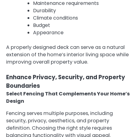
Maintenance requirements
Durability
Climate conditions
Budget
Appearance
A properly designed deck can serve as a natural
extension of the home’s interior living space while
improving overall property value.
Enhance Privacy, Security, and Property
Boundaries
Select Fencing That Complements Your Home’s
Design
Fencing serves multiple purposes, including
security, privacy, aesthetics, and property
definition. Choosing the right style requires
balancing functionality with visual appeal.