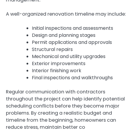
A well-organized renovation timeline may include:
Initial inspections and assessments
Design and planning stages
Permit applications and approvals
Structural repairs
Mechanical and utility upgrades
Exterior improvements
Interior finishing work
Final inspections and walkthroughs
Regular communication with contractors
throughout the project can help identify potential
scheduling conflicts before they become major
problems. By creating a realistic budget and
timeline from the beginning, homeowners can
reduce stress, maintain better co