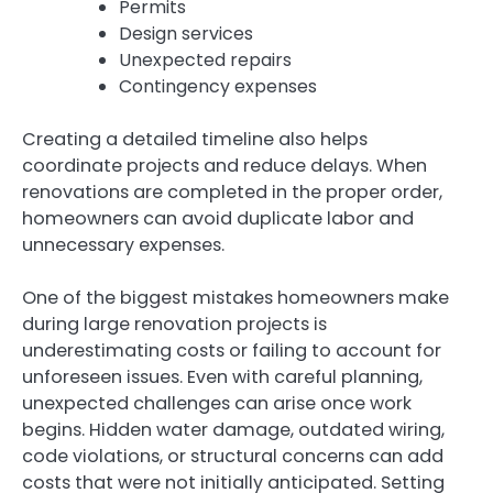
Permits
Design services
Unexpected repairs
Contingency expenses
Creating a detailed timeline also helps
coordinate projects and reduce delays. When
renovations are completed in the proper order,
homeowners can avoid duplicate labor and
unnecessary expenses.
One of the biggest mistakes homeowners make
during large renovation projects is
underestimating costs or failing to account for
unforeseen issues. Even with careful planning,
unexpected challenges can arise once work
begins. Hidden water damage, outdated wiring,
code violations, or structural concerns can add
costs that were not initially anticipated. Setting