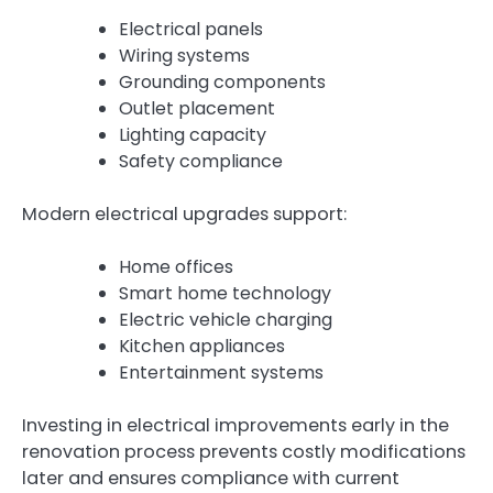
Electrical panels
Wiring systems
Grounding components
Outlet placement
Lighting capacity
Safety compliance
Modern electrical upgrades support:
Home offices
Smart home technology
Electric vehicle charging
Kitchen appliances
Entertainment systems
Investing in electrical improvements early in the
renovation process prevents costly modifications
later and ensures compliance with current