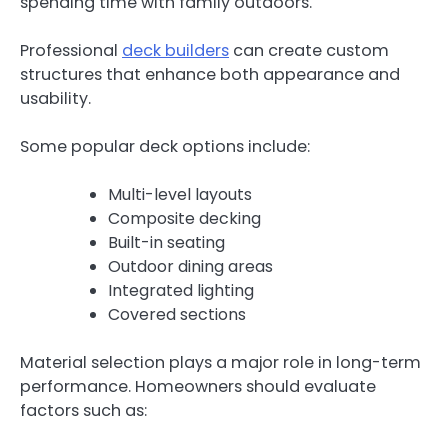
spending time with family outdoors.
Professional
deck builders
can create custom
structures that enhance both appearance and
usability.
Some popular deck options include:
Multi-level layouts
Composite decking
Built-in seating
Outdoor dining areas
Integrated lighting
Covered sections
Material selection plays a major role in long-term
performance. Homeowners should evaluate
factors such as: