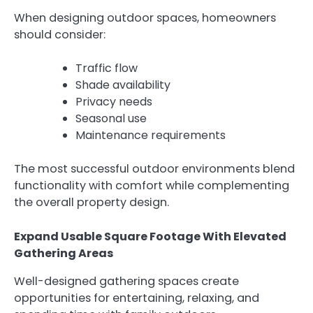
When designing outdoor spaces, homeowners
should consider:
Traffic flow
Shade availability
Privacy needs
Seasonal use
Maintenance requirements
The most successful outdoor environments blend
functionality with comfort while complementing
the overall property design.
Expand Usable Square Footage With Elevated
Gathering Areas
Well-designed gathering spaces create
opportunities for entertaining, relaxing, and