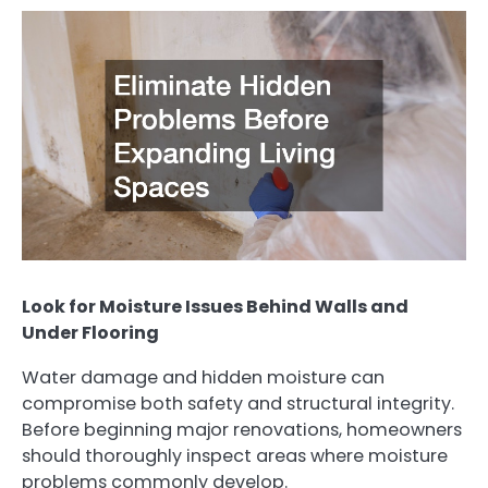
Look for Moisture Issues Behind Walls and
Under Flooring
Water damage and hidden moisture can
compromise both safety and structural integrity.
Before beginning major renovations, homeowners
should thoroughly inspect areas where moisture
problems commonly develop.