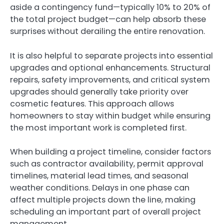
aside a contingency fund—typically 10% to 20% of
the total project budget—can help absorb these
surprises without derailing the entire renovation.
It is also helpful to separate projects into essential
upgrades and optional enhancements. Structural
repairs, safety improvements, and critical system
upgrades should generally take priority over
cosmetic features. This approach allows
homeowners to stay within budget while ensuring
the most important work is completed first.
When building a project timeline, consider factors
such as contractor availability, permit approval
timelines, material lead times, and seasonal
weather conditions. Delays in one phase can
affect multiple projects down the line, making
scheduling an important part of overall project
management.