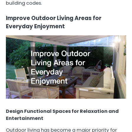
building codes.
Improve Outdoor Living Areas for
Everyday Enjoyment
Design Functional Spaces for Relaxation and
Entertainment
Outdoor living has become a major priority for