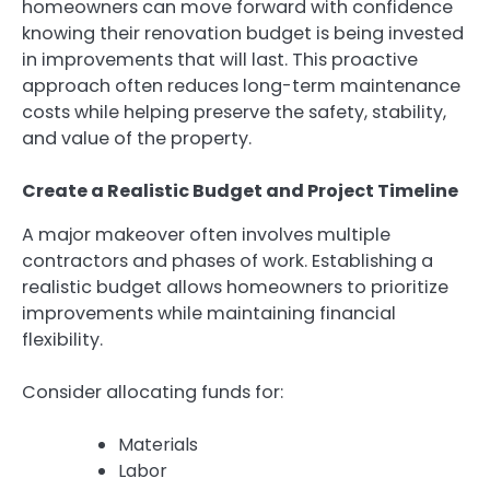
homeowners can move forward with confidence
knowing their renovation budget is being invested
in improvements that will last. This proactive
approach often reduces long-term maintenance
costs while helping preserve the safety, stability,
and value of the property.
Create a Realistic Budget and Project Timeline
A major makeover often involves multiple
contractors and phases of work. Establishing a
realistic budget allows homeowners to prioritize
improvements while maintaining financial
flexibility.
Consider allocating funds for:
Materials
Labor