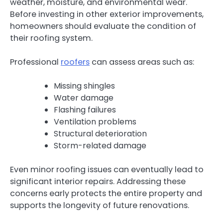
weather, moisture, and environmental wear.
Before investing in other exterior improvements,
homeowners should evaluate the condition of
their roofing system.
Professional
roofers
can assess areas such as:
Missing shingles
Water damage
Flashing failures
Ventilation problems
Structural deterioration
Storm-related damage
Even minor roofing issues can eventually lead to
significant interior repairs. Addressing these
concerns early protects the entire property and
supports the longevity of future renovations.