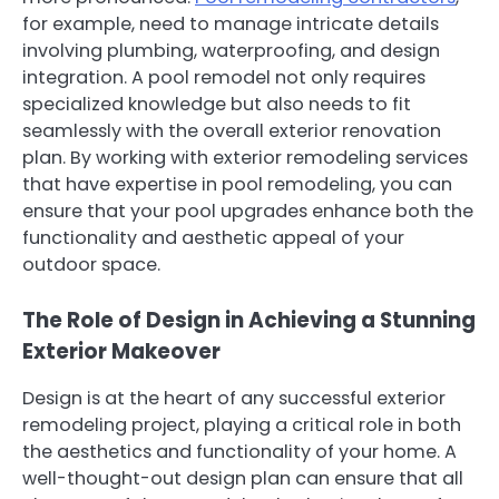
for example, need to manage intricate details
involving plumbing, waterproofing, and design
integration. A pool remodel not only requires
specialized knowledge but also needs to fit
seamlessly with the overall exterior renovation
plan. By working with exterior remodeling services
that have expertise in pool remodeling, you can
ensure that your pool upgrades enhance both the
functionality and aesthetic appeal of your
outdoor space.
The Role of Design in Achieving a Stunning
Exterior Makeover
Design is at the heart of any successful exterior
remodeling project, playing a critical role in both
the aesthetics and functionality of your home. A
well-thought-out design plan can ensure that all