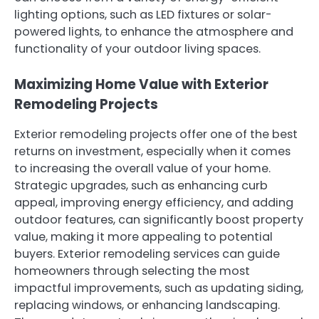
lighting options, such as LED fixtures or solar-
powered lights, to enhance the atmosphere and
functionality of your outdoor living spaces.
Maximizing Home Value with Exterior
Remodeling Projects
Exterior remodeling projects offer one of the best
returns on investment, especially when it comes
to increasing the overall value of your home.
Strategic upgrades, such as enhancing curb
appeal, improving energy efficiency, and adding
outdoor features, can significantly boost property
value, making it more appealing to potential
buyers. Exterior remodeling services can guide
homeowners through selecting the most
impactful improvements, such as updating siding,
replacing windows, or enhancing landscaping.