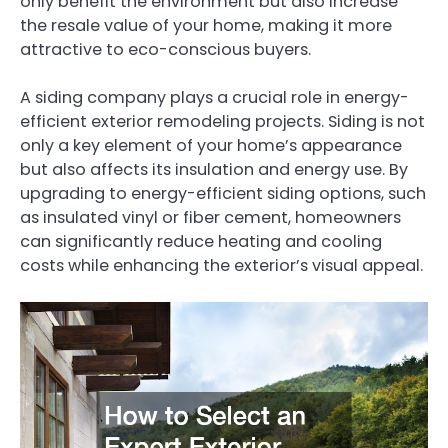
only benefit the environment but also increase
the resale value of your home, making it more
attractive to eco-conscious buyers.
A siding company plays a crucial role in energy-
efficient exterior remodeling projects. Siding is not
only a key element of your home’s appearance
but also affects its insulation and energy use. By
upgrading to energy-efficient siding options, such
as insulated vinyl or fiber cement, homeowners
can significantly reduce heating and cooling
costs while enhancing the exterior’s visual appeal.