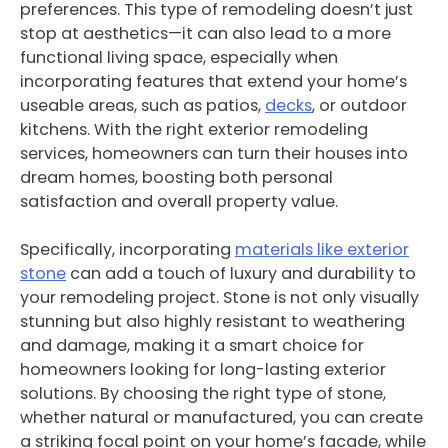
preferences. This type of remodeling doesn’t just
stop at aesthetics—it can also lead to a more
functional living space, especially when
incorporating features that extend your home’s
useable areas, such as patios,
decks
, or outdoor
kitchens. With the right exterior remodeling
services, homeowners can turn their houses into
dream homes, boosting both personal
satisfaction and overall property value.
Specifically, incorporating
materials like exterior
stone
can add a touch of luxury and durability to
your remodeling project. Stone is not only visually
stunning but also highly resistant to weathering
and damage, making it a smart choice for
homeowners looking for long-lasting exterior
solutions. By choosing the right type of stone,
whether natural or manufactured, you can create
a striking focal point on your home’s facade, while