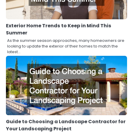
Exterior Home Trends to Keep in Mind This
Summer
As the summer season approaches, many homeowners are
looking to update the exterior of their homes to match the
latest…
Guide to Choosing a Landscape Contractor for
Your Landscaping Project