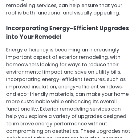
remodeling services, can help ensure that your
roof is both functional and visually appealing.
Incorporating Energy-Efficient Upgrades
into Your Remodel
Energy efficiency is becoming an increasingly
important aspect of exterior remodeling, with
homeowners looking for ways to reduce their
environmental impact and save on utility bills.
Incorporating energy-efficient features, such as
improved insulation, energy-efficient windows,
and eco-friendly materials, can make your home
more sustainable while enhancing its overall
functionality. Exterior remodeling services can
help you explore a variety of upgrades designed
to improve energy performance without
compromising on aesthetics. These upgrades not