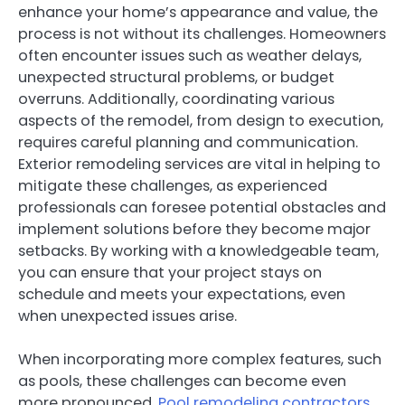
enhance your home’s appearance and value, the
process is not without its challenges. Homeowners
often encounter issues such as weather delays,
unexpected structural problems, or budget
overruns. Additionally, coordinating various
aspects of the remodel, from design to execution,
requires careful planning and communication.
Exterior remodeling services are vital in helping to
mitigate these challenges, as experienced
professionals can foresee potential obstacles and
implement solutions before they become major
setbacks. By working with a knowledgeable team,
you can ensure that your project stays on
schedule and meets your expectations, even
when unexpected issues arise.
When incorporating more complex features, such
as pools, these challenges can become even
more pronounced.
Pool remodeling contractors
,