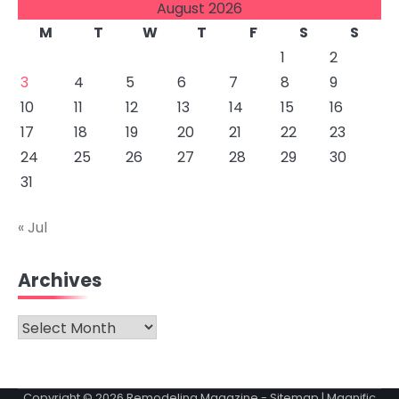
August 2026
M
T
W
T
F
S
S
1
2
3
4
5
6
7
8
9
10
11
12
13
14
15
16
17
18
19
20
21
22
23
24
25
26
27
28
29
30
31
« Jul
Archives
Archives
Copyright © 2026
Remodeling Magazine
-
Sitemap
| Magnific