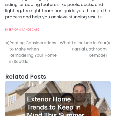
siding, or adding features like pools, decks, and
lighting, the right team can guide you through the
process and help you achieve stunning results.
EXTERIOR & LANDSCAPE
Post
Roofing Considerations
What to Include in Your
to Make When
Partial Bathroom
navigation
Remodeling Your Home
Remodel
in Seattle
Related Posts