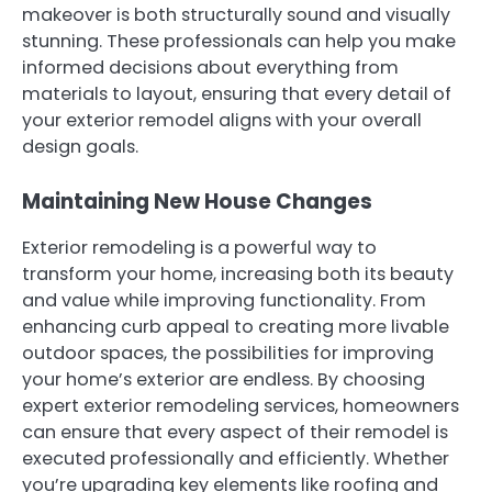
makeover is both structurally sound and visually
stunning. These professionals can help you make
informed decisions about everything from
materials to layout, ensuring that every detail of
your exterior remodel aligns with your overall
design goals.
Maintaining New House Changes
Exterior remodeling is a powerful way to
transform your home, increasing both its beauty
and value while improving functionality. From
enhancing curb appeal to creating more livable
outdoor spaces, the possibilities for improving
your home’s exterior are endless. By choosing
expert exterior remodeling services, homeowners
can ensure that every aspect of their remodel is
executed professionally and efficiently. Whether
you’re upgrading key elements like roofing and