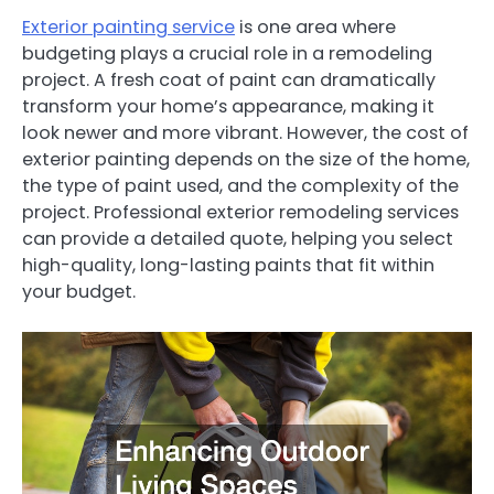
Exterior painting service
is one area where
budgeting plays a crucial role in a remodeling
project. A fresh coat of paint can dramatically
transform your home’s appearance, making it
look newer and more vibrant. However, the cost of
exterior painting depends on the size of the home,
the type of paint used, and the complexity of the
project. Professional exterior remodeling services
can provide a detailed quote, helping you select
high-quality, long-lasting paints that fit within
your budget.