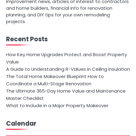
improvement news, articles of interest to contractors
and home builders, financial info for renovation
planning, and DIY tips for your own remodeling
projects.
Recent Posts
How Key Home Upgrades Protect and Boost Property
Value
A Guide to Understanding R-Values in Ceiling Insulation
The Total Home Makeover Blueprint How to
Coordinate a Multi-Stage Renovation
The Ultimate 365-Day Home Value and Maintenance
Master Checklist
What to Include in a Major Property Makeover
Calendar