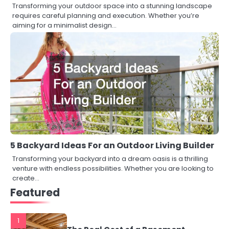
Transforming your outdoor space into a stunning landscape
requires careful planning and execution. Whether you’re
aiming for a minimalist design…
5 Backyard Ideas For an Outdoor Living Builder
Transforming your backyard into a dream oasis is a thrilling
venture with endless possibilities. Whether you are looking to
create…
Featured
1