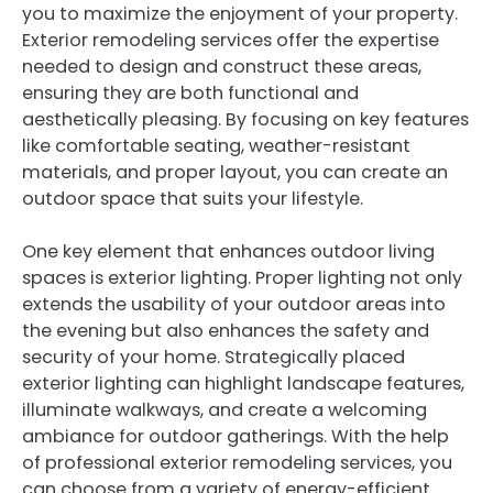
you to maximize the enjoyment of your property.
Exterior remodeling services offer the expertise
needed to design and construct these areas,
ensuring they are both functional and
aesthetically pleasing. By focusing on key features
like comfortable seating, weather-resistant
materials, and proper layout, you can create an
outdoor space that suits your lifestyle.
One key element that enhances outdoor living
spaces is exterior lighting. Proper lighting not only
extends the usability of your outdoor areas into
the evening but also enhances the safety and
security of your home. Strategically placed
exterior lighting can highlight landscape features,
illuminate walkways, and create a welcoming
ambiance for outdoor gatherings. With the help
of professional exterior remodeling services, you
can choose from a variety of energy-efficient