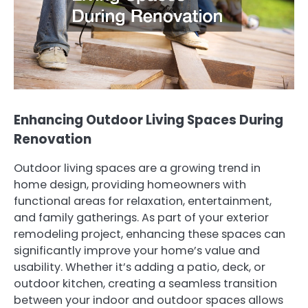
Enhancing Outdoor Living Spaces During
Renovation
Outdoor living spaces are a growing trend in
home design, providing homeowners with
functional areas for relaxation, entertainment,
and family gatherings. As part of your exterior
remodeling project, enhancing these spaces can
significantly improve your home’s value and
usability. Whether it’s adding a patio, deck, or
outdoor kitchen, creating a seamless transition
between your indoor and outdoor spaces allows