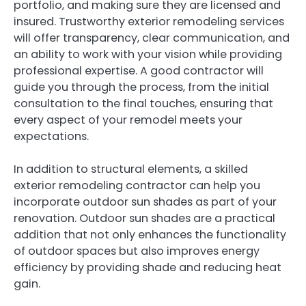
portfolio, and making sure they are licensed and
insured. Trustworthy exterior remodeling services
will offer transparency, clear communication, and
an ability to work with your vision while providing
professional expertise. A good contractor will
guide you through the process, from the initial
consultation to the final touches, ensuring that
every aspect of your remodel meets your
expectations.
In addition to structural elements, a skilled
exterior remodeling contractor can help you
incorporate outdoor sun shades as part of your
renovation. Outdoor sun shades are a practical
addition that not only enhances the functionality
of outdoor spaces but also improves energy
efficiency by providing shade and reducing heat
gain.