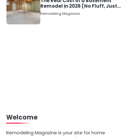
The Real Cost of a Basement
Remodel in 2026 (No Fluff, Just
Numbers)
Remodeling Magazine
Welcome
Remodeling Magazine is your site for home