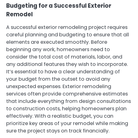
Budgeting for a Successful Exterior
Remodel
A successful exterior remodeling project requires
careful planning and budgeting to ensure that all
elements are executed smoothly. Before
beginning any work, homeowners need to
consider the total cost of materials, labor, and
any additional features they wish to incorporate.
It’s essential to have a clear understanding of
your budget from the outset to avoid any
unexpected expenses. Exterior remodeling
services often provide comprehensive estimates
that include everything from design consultations
to construction costs, helping homeowners plan
effectively. With a realistic budget, you can
prioritize key areas of your remodel while making
sure the project stays on track financially.