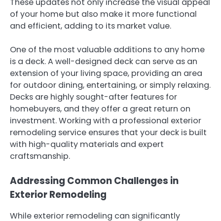
These updates not only increase the visual appeal
of your home but also make it more functional
and efficient, adding to its market value.
One of the most valuable additions to any home
is a deck. A well-designed deck can serve as an
extension of your living space, providing an area
for outdoor dining, entertaining, or simply relaxing.
Decks are highly sought-after features for
homebuyers, and they offer a great return on
investment. Working with a professional exterior
remodeling service ensures that your deck is built
with high-quality materials and expert
craftsmanship.
Addressing Common Challenges in
Exterior Remodeling
While exterior remodeling can significantly