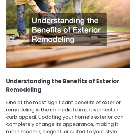
Understanding the Benefits of Exterior
Remodeling
One of the most significant benefits of exterior
remodeling is the immediate improvement in
curb appeal. Updating your home’s exterior can
completely change its appearance, making it
more modern, elegant, or suited to your style