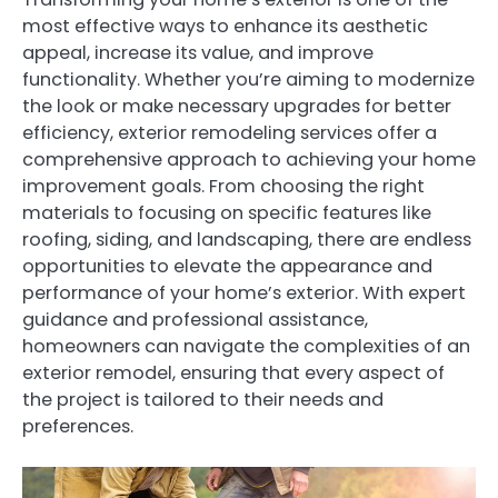
most effective ways to enhance its aesthetic
appeal, increase its value, and improve
functionality. Whether you’re aiming to modernize
the look or make necessary upgrades for better
efficiency, exterior remodeling services offer a
comprehensive approach to achieving your home
improvement goals. From choosing the right
materials to focusing on specific features like
roofing, siding, and landscaping, there are endless
opportunities to elevate the appearance and
performance of your home’s exterior. With expert
guidance and professional assistance,
homeowners can navigate the complexities of an
exterior remodel, ensuring that every aspect of
the project is tailored to their needs and
preferences.