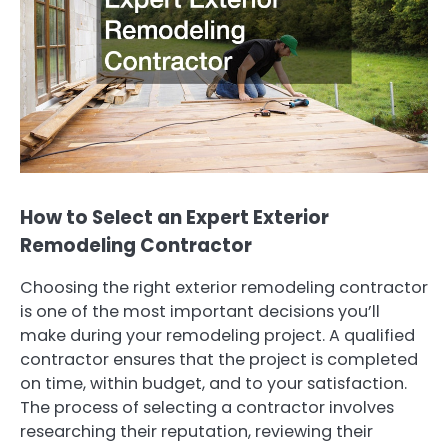
How to Select an Expert Exterior
Remodeling Contractor
Choosing the right exterior remodeling contractor
is one of the most important decisions you’ll
make during your remodeling project. A qualified
contractor ensures that the project is completed
on time, within budget, and to your satisfaction.
The process of selecting a contractor involves
researching their reputation, reviewing their