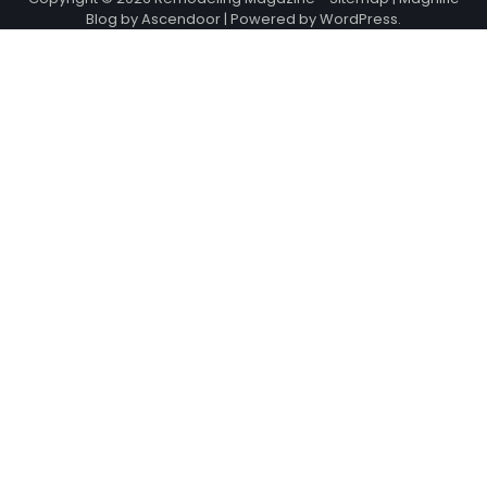
Blog by
Ascendoor
| Powered by
WordPress
.