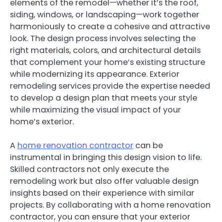
elements of the remodel—whether it’s the roof,
siding, windows, or landscaping—work together
harmoniously to create a cohesive and attractive
look. The design process involves selecting the
right materials, colors, and architectural details
that complement your home’s existing structure
while modernizing its appearance. Exterior
remodeling services provide the expertise needed
to develop a design plan that meets your style
while maximizing the visual impact of your
home’s exterior.
A
home renovation contractor
can be
instrumental in bringing this design vision to life.
Skilled contractors not only execute the
remodeling work but also offer valuable design
insights based on their experience with similar
projects. By collaborating with a home renovation
contractor, you can ensure that your exterior