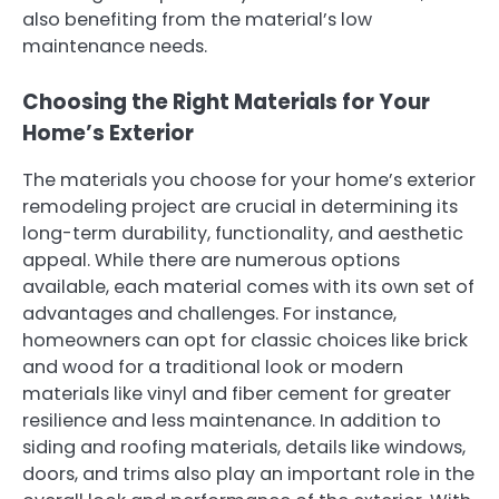
also benefiting from the material’s low
maintenance needs.
Choosing the Right Materials for Your
Home’s Exterior
The materials you choose for your home’s exterior
remodeling project are crucial in determining its
long-term durability, functionality, and aesthetic
appeal. While there are numerous options
available, each material comes with its own set of
advantages and challenges. For instance,
homeowners can opt for classic choices like brick
and wood for a traditional look or modern
materials like vinyl and fiber cement for greater
resilience and less maintenance. In addition to
siding and roofing materials, details like windows,
doors, and trims also play an important role in the