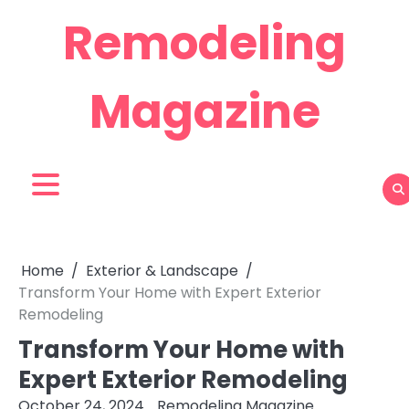
Skip
Remodeling
to
content
Magazine
Home
Exterior & Landscape
Transform Your Home with Expert Exterior
Remodeling
Transform Your Home with
Expert Exterior Remodeling
October 24, 2024
Remodeling Magazine