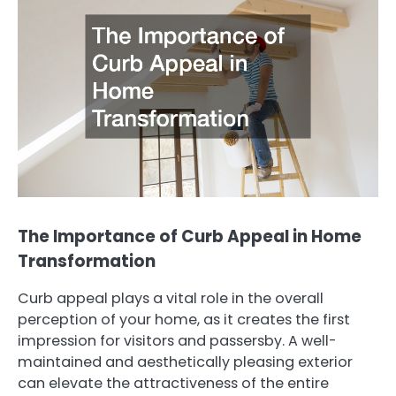
The Importance of Curb Appeal in Home
Transformation
Curb appeal plays a vital role in the overall
perception of your home, as it creates the first
impression for visitors and passersby. A well-
maintained and aesthetically pleasing exterior
can elevate the attractiveness of the entire