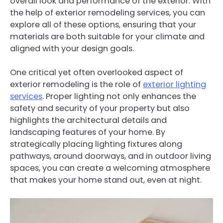
overall look and performance of the exterior. With
the help of exterior remodeling services, you can
explore all of these options, ensuring that your
materials are both suitable for your climate and
aligned with your design goals.
One critical yet often overlooked aspect of
exterior remodeling is the role of
exterior lighting
services
. Proper lighting not only enhances the
safety and security of your property but also
highlights the architectural details and
landscaping features of your home. By
strategically placing lighting fixtures along
pathways, around doorways, and in outdoor living
spaces, you can create a welcoming atmosphere
that makes your home stand out, even at night.