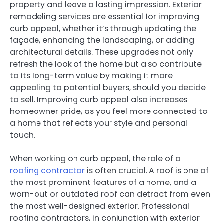
property and leave a lasting impression. Exterior
remodeling services are essential for improving
curb appeal, whether it’s through updating the
façade, enhancing the landscaping, or adding
architectural details. These upgrades not only
refresh the look of the home but also contribute
to its long-term value by making it more
appealing to potential buyers, should you decide
to sell. Improving curb appeal also increases
homeowner pride, as you feel more connected to
a home that reflects your style and personal
touch.
When working on curb appeal, the role of a
roofing contractor
is often crucial. A roof is one of
the most prominent features of a home, and a
worn-out or outdated roof can detract from even
the most well-designed exterior. Professional
roofing contractors, in conjunction with exterior