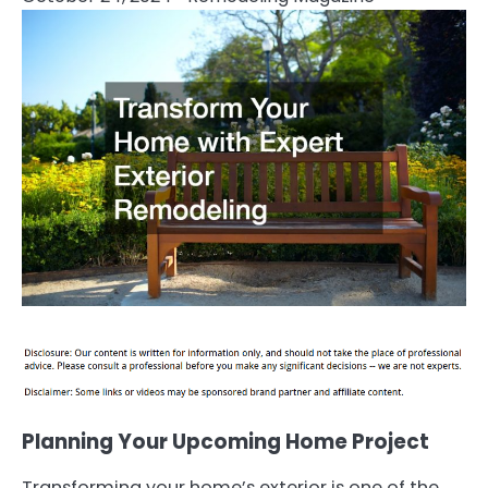
Planning Your Upcoming Home Project
Transforming your home’s exterior is one of the