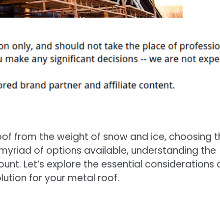
of from the weight of snow and ice, choosing t
a myriad of options available, understanding the
ount. Let’s explore the essential considerations
lution for your metal roof.