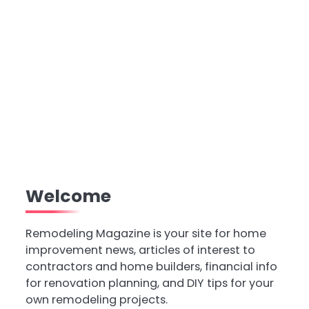
Welcome
Remodeling Magazine is your site for home
improvement news, articles of interest to
contractors and home builders, financial info
for renovation planning, and DIY tips for your
own remodeling projects.