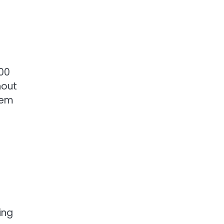
00
hout
hem
ing