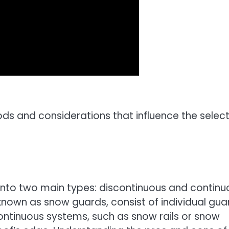
s and considerations that influence the select
nto two main types: discontinuous and continu
own as snow guards, consist of individual gua
Continuous systems, such as snow rails or snow