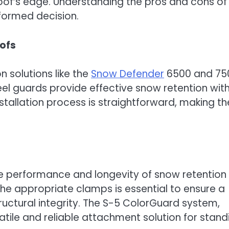
roof’s edge. Understanding the pros and cons of
nformed decision.
ofs
 solutions like the
Snow Defender
6500 and 75
eel guards provide effective snow retention wit
nstallation process is straightforward, making t
he performance and longevity of snow retention
the appropriate clamps is essential to ensure a
ructural integrity. The S-5 ColorGuard system,
tile and reliable attachment solution for stand