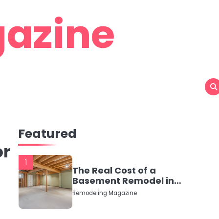
azine
Featured
or
1
The Real Cost of a
Basement Remodel in
2026 (No Fluff, Just
Remodeling Magazine
Numbers)