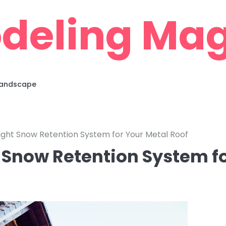
deling Mag
 Landscape
ght Snow Retention System for Your Metal Roof
 Snow Retention System f