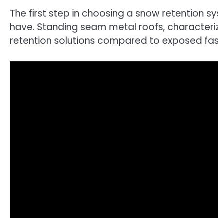
The first step in choosing a snow retention s
have. Standing seam metal roofs, characteriz
retention solutions compared to exposed fas