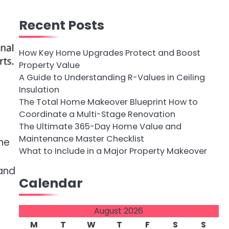
Recent Posts
How Key Home Upgrades Protect and Boost
Property Value
A Guide to Understanding R-Values in Ceiling
Insulation
The Total Home Makeover Blueprint How to
Coordinate a Multi-Stage Renovation
The Ultimate 365-Day Home Value and
Maintenance Master Checklist
he
What to Include in a Major Property Makeover
 and
Calendar
August 2026
M
T
W
T
F
S
S