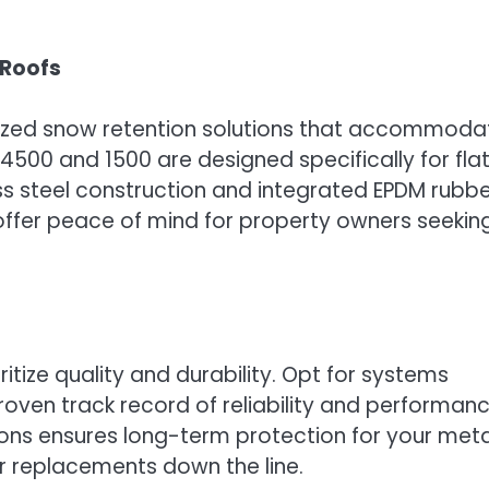
 Roofs
lized snow retention solutions that accommoda
00 and 1500 are designed specifically for fla
less steel construction and integrated EPDM rubb
offer peace of mind for property owners seekin
itize quality and durability. Opt for systems
ven track record of reliability and performanc
tions ensures long-term protection for your meta
or replacements down the line.