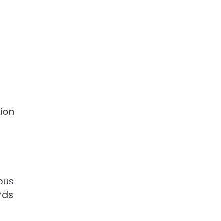
ion
ous
rds