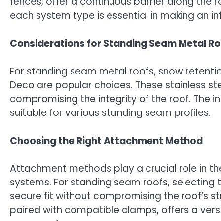
fences, offer a continuous barrier along the 
each system type is essential in making an i
Considerations for Standing Seam Metal Ro
For standing seam metal roofs, snow retention
Deco are popular choices. These stainless st
compromising the integrity of the roof. The i
suitable for various standing seam profiles.
Choosing the Right Attachment Method
Attachment methods play a crucial role in t
systems. For standing seam roofs, selecting 
secure fit without compromising the roof’s st
paired with compatible clamps, offers a versa