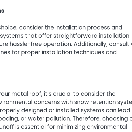
ns
choice, consider the installation process and
stems that offer straightforward installation
 hassle-free operation. Additionally, consult 
ines for proper installation techniques and
ur metal roof, it’s crucial to consider the
nvironmental concerns with snow retention sys
properly designed or installed systems can lead
ooding, or water pollution. Therefore, choosing 
off is essential for minimizing environmental