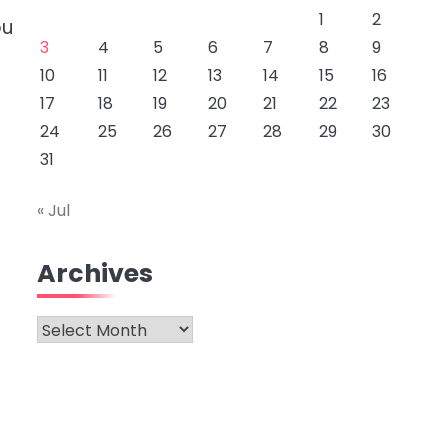
1
2
ou
3
4
5
6
7
8
9
10
11
12
13
14
15
16
17
18
19
20
21
22
23
24
25
26
27
28
29
30
31
« Jul
Archives
Archives