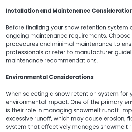
Installation and Maintenance Consideratio
Before finalizing your snow retention system 
ongoing maintenance requirements. Choose sy
procedures and minimal maintenance to ensure
professionals or refer to manufacturer guidel
maintenance recommendations.
Environmental Considerations
When selecting a snow retention system for yo
environmental impact. One of the primary e
is their role in managing snowmelt runoff. Im
excessive runoff, which may cause erosion, fl
system that effectively manages snowmelt run