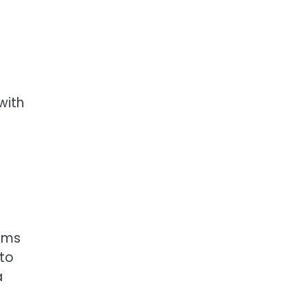
with
tems
 to
a