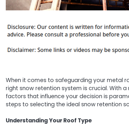
When it comes to safeguarding your metal ro
right snow retention system is crucial. With 
factors that influence your decision is param
steps to selecting the ideal snow retention so
Understanding Your Roof Type