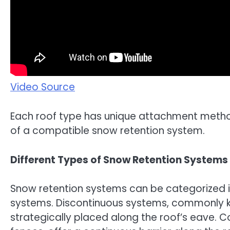
Video Source
Each roof type has unique attachment method
of a compatible snow retention system.
Different Types of Snow Retention Systems
Snow retention systems can be categorized i
systems. Discontinuous systems, commonly kn
strategically placed along the roof’s eave. 