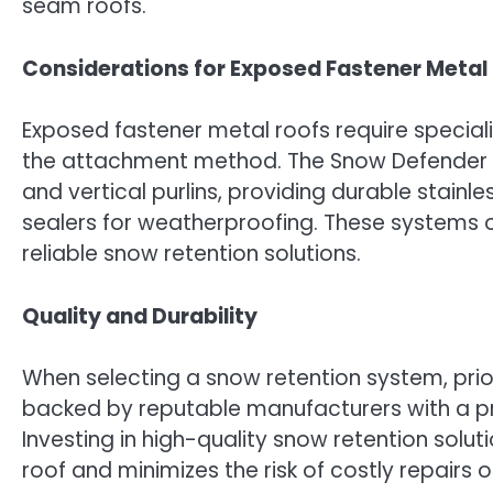
seam roofs.
Considerations for Exposed Fastener Metal
Exposed fastener metal roofs require specia
the attachment method. The Snow Defender 45
and vertical purlins, providing durable stain
sealers for weatherproofing. These systems 
reliable snow retention solutions.
Quality and Durability
When selecting a snow retention system, prior
backed by reputable manufacturers with a pro
Investing in high-quality snow retention solu
roof and minimizes the risk of costly repairs 