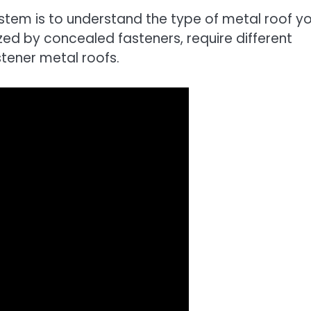
ystem is to understand the type of metal roof y
ed by concealed fasteners, require different
tener metal roofs.