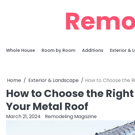
Skip
Remo
to
content
Whole House
Room by Room
Additions
Exterior &
Home
Exterior & Landscape
How to Choose the Ri
How to Choose the Right
Your Metal Roof
March 21, 2024
Remodeling Magazine