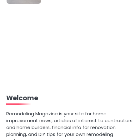
Welcome
Remodeling Magazine is your site for home
improvement news, articles of interest to contractors
and home builders, financial info for renovation
planning, and DIY tips for your own remodeling