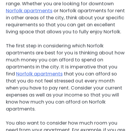
range. Whether you are looking for downtown
Norfolk apartments
or Norfolk apartments for rent
in other areas of the city, think about your specific
requirements so that you can get an excellent
living space that allows you to fully enjoy Norfolk.
The first step in considering which Norfolk
apartments are best for you is thinking about how
much money you can afford to spend on
apartments in the city. It is imperative that you
find
Norfolk apartments
that you can afford so
that you do not feel stressed out every month
when you have to pay rent. Consider your current
expenses as well as your income so that you will
know how much you can afford on Norfolk
apartments.
You also want to consider how much room you
need from your apartment. For example, if you are