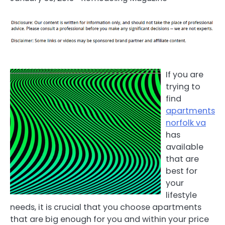
If you are
trying to
find
apartments
norfolk va
has
available
that are
best for
your
lifestyle
needs, it is crucial that you choose apartments
that are big enough for you and within your price