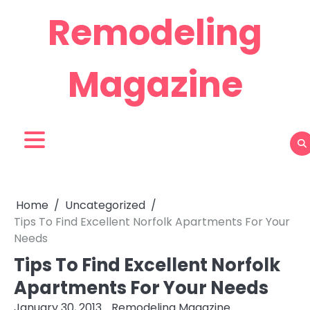
Skip
Remodeling
to
content
Magazine
Home
Uncategorized
Tips To Find Excellent Norfolk Apartments For Your
Needs
Tips To Find Excellent Norfolk
Apartments For Your Needs
January 30, 2013
Remodeling Magazine