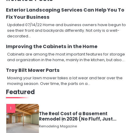
Exterior Landscaping Services Can Help You To
Fix Your Business
Updated 07/14/22 Home and business owners have begun to
see their front and backyards differently. Not only is a well-
decorated…
Improving the Cabinets in the Home
Cabinets are among the most important features for storage
and organization in the home, mainly in the kitchen, but also…
Troy Bilt Mower Parts
Mowing your lawn mower takes a lot wear and tear over the
mowing season. Over time, the parts on a…
Featured
1
The Real Cost of a Basement
Remodel in 2026 (No Fluff, Just
Numbers)
Remodeling Magazine