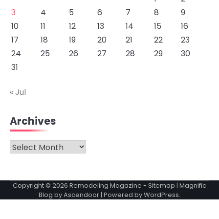
3
4
5
6
7
8
9
10
11
12
13
14
15
16
17
18
19
20
21
22
23
24
25
26
27
28
29
30
31
« Jul
Archives
Archives
Copyright © 2026
Remodeling Magazine
-
Sitemap
| Magnific
Blog by
Ascendoor
| Powered by
WordPress
.