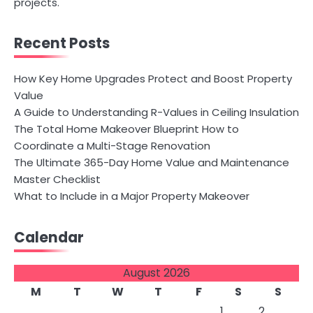
projects.
Recent Posts
How Key Home Upgrades Protect and Boost Property
Value
A Guide to Understanding R-Values in Ceiling Insulation
The Total Home Makeover Blueprint How to
Coordinate a Multi-Stage Renovation
The Ultimate 365-Day Home Value and Maintenance
Master Checklist
What to Include in a Major Property Makeover
Calendar
August 2026
M
T
W
T
F
S
S
1
2