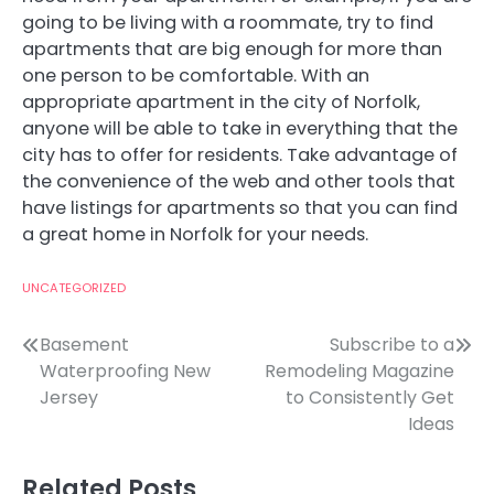
going to be living with a roommate, try to find
apartments that are big enough for more than
one person to be comfortable. With an
appropriate apartment in the city of Norfolk,
anyone will be able to take in everything that the
city has to offer for residents. Take advantage of
the convenience of the web and other tools that
have listings for apartments so that you can find
a great home in Norfolk for your needs.
UNCATEGORIZED
Post
Basement
Subscribe to a
Waterproofing New
Remodeling Magazine
navigation
Jersey
to Consistently Get
Ideas
Related Posts