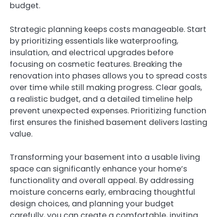
budget.
Strategic planning keeps costs manageable. Start
by prioritizing essentials like waterproofing,
insulation, and electrical upgrades before
focusing on cosmetic features. Breaking the
renovation into phases allows you to spread costs
over time while still making progress. Clear goals,
a realistic budget, and a detailed timeline help
prevent unexpected expenses. Prioritizing function
first ensures the finished basement delivers lasting
value.
Transforming your basement into a usable living
space can significantly enhance your home’s
functionality and overall appeal. By addressing
moisture concerns early, embracing thoughtful
design choices, and planning your budget
carefully, you can create a comfortable, inviting