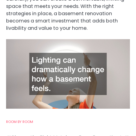
space that meets your needs. With the right
strategies in place, a basement renovation
becomes a smart investment that adds both
livability and value to your home.
ROOM BY ROOM