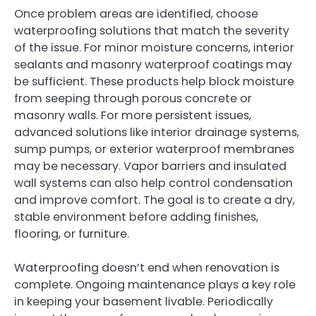
Once problem areas are identified, choose
waterproofing solutions that match the severity
of the issue. For minor moisture concerns, interior
sealants and masonry waterproof coatings may
be sufficient. These products help block moisture
from seeping through porous concrete or
masonry walls. For more persistent issues,
advanced solutions like interior drainage systems,
sump pumps, or exterior waterproof membranes
may be necessary. Vapor barriers and insulated
wall systems can also help control condensation
and improve comfort. The goal is to create a dry,
stable environment before adding finishes,
flooring, or furniture.
Waterproofing doesn’t end when renovation is
complete. Ongoing maintenance plays a key role
in keeping your basement livable. Periodically