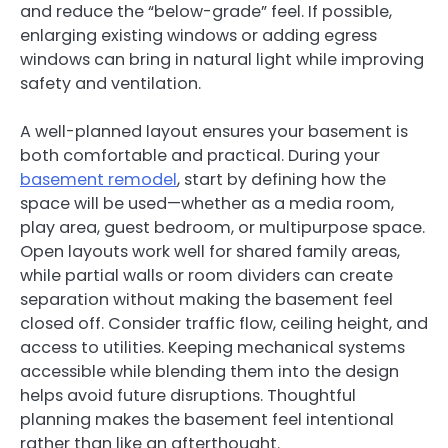
and reduce the “below-grade” feel. If possible,
enlarging existing windows or adding egress
windows can bring in natural light while improving
safety and ventilation.
A well-planned layout ensures your basement is
both comfortable and practical. During your
basement remodel
, start by defining how the
space will be used—whether as a media room,
play area, guest bedroom, or multipurpose space.
Open layouts work well for shared family areas,
while partial walls or room dividers can create
separation without making the basement feel
closed off. Consider traffic flow, ceiling height, and
access to utilities. Keeping mechanical systems
accessible while blending them into the design
helps avoid future disruptions. Thoughtful
planning makes the basement feel intentional
rather than like an afterthought.