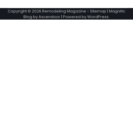
Copyright © 2026
Remodeling Magazine
-
Sitemap
| Magnific
Blog by
Ascendoor
| Powered by
WordPress
.