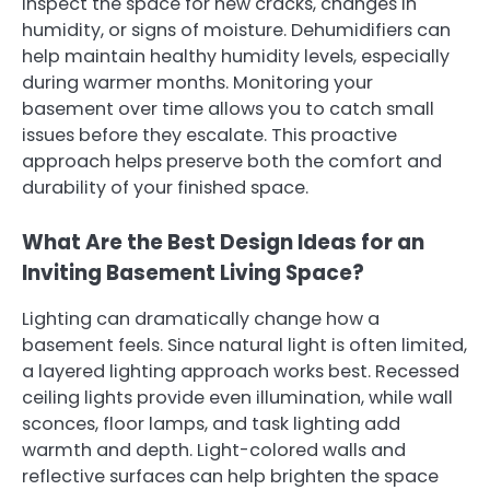
inspect the space for new cracks, changes in
humidity, or signs of moisture. Dehumidifiers can
help maintain healthy humidity levels, especially
during warmer months. Monitoring your
basement over time allows you to catch small
issues before they escalate. This proactive
approach helps preserve both the comfort and
durability of your finished space.
What Are the Best Design Ideas for an
Inviting Basement Living Space?
Lighting can dramatically change how a
basement feels. Since natural light is often limited,
a layered lighting approach works best. Recessed
ceiling lights provide even illumination, while wall
sconces, floor lamps, and task lighting add
warmth and depth. Light-colored walls and
reflective surfaces can help brighten the space