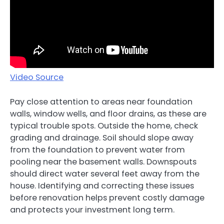
Video Source
Pay close attention to areas near foundation
walls, window wells, and floor drains, as these are
typical trouble spots. Outside the home, check
grading and drainage. Soil should slope away
from the foundation to prevent water from
pooling near the basement walls. Downspouts
should direct water several feet away from the
house. Identifying and correcting these issues
before renovation helps prevent costly damage
and protects your investment long term.