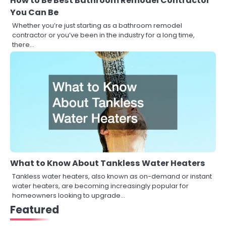
How to Be Best Bathroom Remodel Contractor
You Can Be
Whether you’re just starting as a bathroom remodel
contractor or you’ve been in the industry for a long time,
there…
What to Know About Tankless Water Heaters
Tankless water heaters, also known as on-demand or instant
water heaters, are becoming increasingly popular for
homeowners looking to upgrade…
Featured