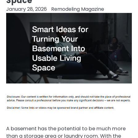
Space
January 28, 2026
Remodeling Magazine
A basement has the potential to be much more
than a storage area or laundry room. With the