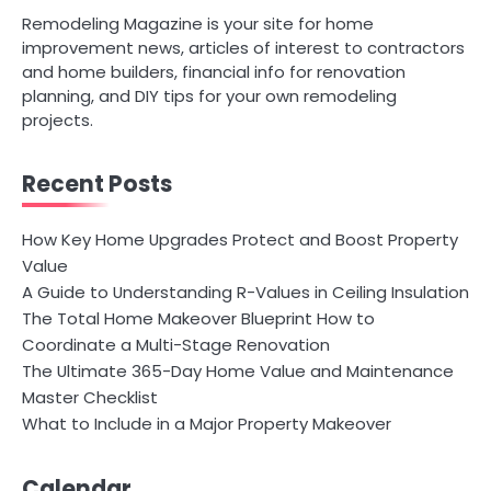
Remodeling Magazine is your site for home
improvement news, articles of interest to contractors
and home builders, financial info for renovation
planning, and DIY tips for your own remodeling
projects.
Recent Posts
How Key Home Upgrades Protect and Boost Property
Value
A Guide to Understanding R-Values in Ceiling Insulation
The Total Home Makeover Blueprint How to
Coordinate a Multi-Stage Renovation
The Ultimate 365-Day Home Value and Maintenance
Master Checklist
What to Include in a Major Property Makeover
Calendar