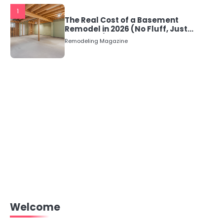
1
The Real Cost of a Basement
Remodel in 2026 (No Fluff, Just
Numbers)
Remodeling Magazine
Welcome