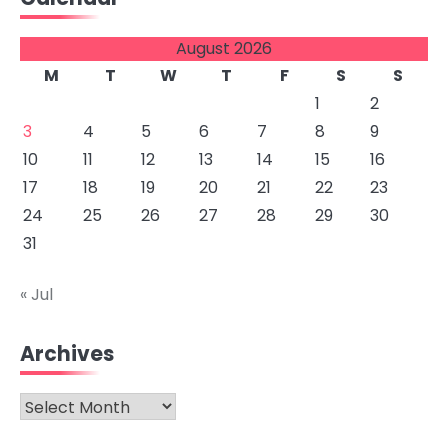
August 2026
M
T
W
T
F
S
S
1
2
3
4
5
6
7
8
9
10
11
12
13
14
15
16
17
18
19
20
21
22
23
24
25
26
27
28
29
30
31
« Jul
Archives
Archives