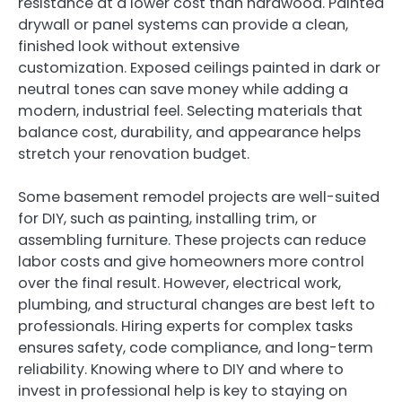
resistance at a lower cost than hardwood. Painted
drywall or panel systems can provide a clean,
finished look without extensive
customization. Exposed ceilings painted in dark or
neutral tones can save money while adding a
modern, industrial feel. Selecting materials that
balance cost, durability, and appearance helps
stretch your renovation budget.
Some basement remodel projects are well-suited
for DIY, such as painting, installing trim, or
assembling furniture. These projects can reduce
labor costs and give homeowners more control
over the final result. However, electrical work,
plumbing, and structural changes are best left to
professionals. Hiring experts for complex tasks
ensures safety, code compliance, and long-term
reliability. Knowing where to DIY and where to
invest in professional help is key to staying on