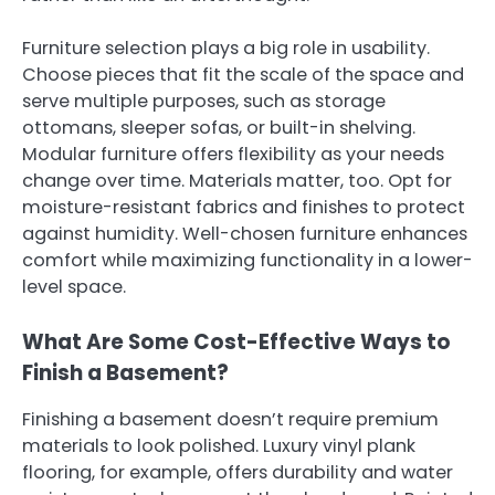
Furniture selection plays a big role in usability.
Choose pieces that fit the scale of the space and
serve multiple purposes, such as storage
ottomans, sleeper sofas, or built-in shelving.
Modular furniture offers flexibility as your needs
change over time. Materials matter, too. Opt for
moisture-resistant fabrics and finishes to protect
against humidity. Well-chosen furniture enhances
comfort while maximizing functionality in a lower-
level space.
What Are Some Cost-Effective Ways to
Finish a Basement?
Finishing a basement doesn’t require premium
materials to look polished. Luxury vinyl plank
flooring, for example, offers durability and water