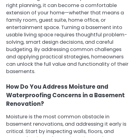
right planning, it can become a comfortable
extension of your home—whether that means a
family room, guest suite, home office, or
entertainment space. Turning a basement into
usable living space requires thoughtful problem-
solving, smart design decisions, and careful
budgeting. By addressing common challenges
and applying practical strategies, homeowners
can unlock the full value and functionality of their
basements.
How Do You Address Moisture and
Waterproofing Concerns in a Basement
Renovation?
Moisture is the most common obstacle in
basement renovations, and addressing it early is
critical. Start by inspecting walls, floors, and