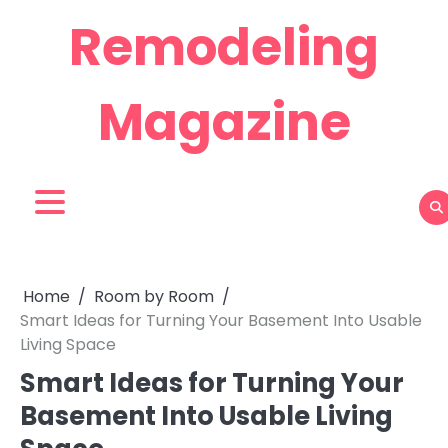
Skip
Remodeling
to
content
Magazine
Home
Room by Room
Smart Ideas for Turning Your Basement Into Usable
Living Space
Smart Ideas for Turning Your
Basement Into Usable Living