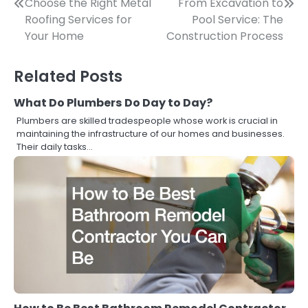
Post
Choose the Right Metal
From Excavation to
Roofing Services for
Pool Service: The
navigation
Your Home
Construction Process
Related Posts
What Do Plumbers Do Day to Day?
Plumbers are skilled tradespeople whose work is crucial in
maintaining the infrastructure of our homes and businesses.
Their daily tasks…