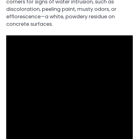
corners for signs of water intrusion, such as
discoloration, peeling paint, musty odors, or
efflorescence—a white, powdery residue on
concrete surfaces.