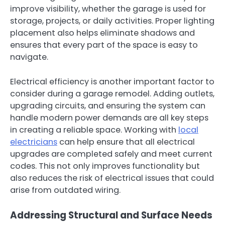
improve visibility, whether the garage is used for
storage, projects, or daily activities. Proper lighting
placement also helps eliminate shadows and
ensures that every part of the space is easy to
navigate.
Electrical efficiency is another important factor to
consider during a garage remodel. Adding outlets,
upgrading circuits, and ensuring the system can
handle modern power demands are all key steps
in creating a reliable space. Working with
local
electricians
can help ensure that all electrical
upgrades are completed safely and meet current
codes. This not only improves functionality but
also reduces the risk of electrical issues that could
arise from outdated wiring.
Addressing Structural and Surface Needs