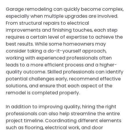
Garage remodeling can quickly become complex,
especially when multiple upgrades are involved.
From structural repairs to electrical
improvements and finishing touches, each step
requires a certain level of expertise to achieve the
best results. While some homeowners may
consider taking a do-it-yourself approach,
working with experienced professionals often
leads to a more efficient process and a higher-
quality outcome. Skilled professionals can identify
potential challenges early, recommend effective
solutions, and ensure that each aspect of the
remodel is completed properly.
In addition to improving quality, hiring the right
professionals can also help streamline the entire
project timeline. Coordinating different elements
such as flooring, electrical work, and door