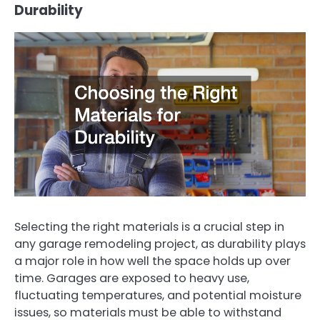
Durability
Selecting the right materials is a crucial step in
any garage remodeling project, as durability plays
a major role in how well the space holds up over
time. Garages are exposed to heavy use,
fluctuating temperatures, and potential moisture
issues, so materials must be able to withstand