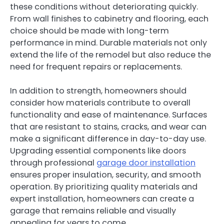
these conditions without deteriorating quickly.
From wall finishes to cabinetry and flooring, each
choice should be made with long-term
performance in mind. Durable materials not only
extend the life of the remodel but also reduce the
need for frequent repairs or replacements.
In addition to strength, homeowners should
consider how materials contribute to overall
functionality and ease of maintenance. Surfaces
that are resistant to stains, cracks, and wear can
make a significant difference in day-to-day use.
Upgrading essential components like doors
through professional
garage door installation
ensures proper insulation, security, and smooth
operation. By prioritizing quality materials and
expert installation, homeowners can create a
garage that remains reliable and visually
appealing for years to come.