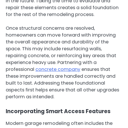
in the future. Taking the time to evaluate and
repair these elements creates a solid foundation
for the rest of the remodeling process.
Once structural concerns are resolved,
homeowners can move forward with improving
the overall appearance and durability of the
space. This may include resurfacing walls,
repairing concrete, or reinforcing key areas that
experience heavy use. Partnering with a
professional
concrete company
ensures that
these improvements are handled correctly and
built to last. Addressing these foundational
aspects first helps ensure that all other upgrades
perform as intended.
Incorporating Smart Access Features
Modern garage remodeling often includes the