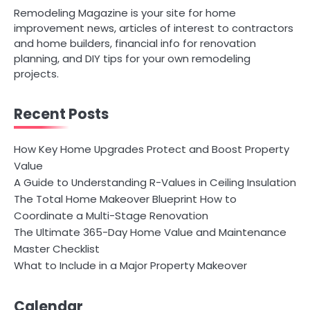
Remodeling Magazine is your site for home
improvement news, articles of interest to contractors
and home builders, financial info for renovation
planning, and DIY tips for your own remodeling
projects.
Recent Posts
How Key Home Upgrades Protect and Boost Property
Value
A Guide to Understanding R-Values in Ceiling Insulation
The Total Home Makeover Blueprint How to
Coordinate a Multi-Stage Renovation
The Ultimate 365-Day Home Value and Maintenance
Master Checklist
What to Include in a Major Property Makeover
Calendar