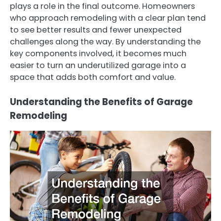
plays a role in the final outcome. Homeowners
who approach remodeling with a clear plan tend
to see better results and fewer unexpected
challenges along the way. By understanding the
key components involved, it becomes much
easier to turn an underutilized garage into a
space that adds both comfort and value.
Understanding the Benefits of Garage
Remodeling