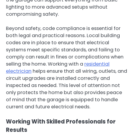
lighting to more advanced setups without
compromising safety.
Beyond safety, code compliance is essential for
both legal and practical reasons. Local building
codes are in place to ensure that electrical
systems meet specific standards, and failing to
comply can result in fines or complications when
selling the home. Working with a
residential
electrician
helps ensure that all wiring, outlets, and
circuit upgrades are installed correctly and
inspected as needed. This level of attention not
only protects the home but also provides peace
of mind that the garage is equipped to handle
current and future electrical needs.
Working With Skilled Professionals for
Results