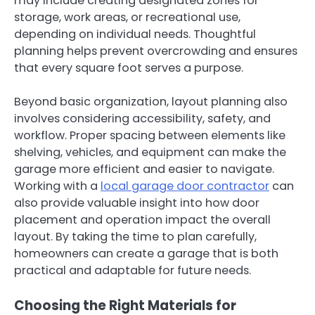
may include creating designated zones for
storage, work areas, or recreational use,
depending on individual needs. Thoughtful
planning helps prevent overcrowding and ensures
that every square foot serves a purpose.
Beyond basic organization, layout planning also
involves considering accessibility, safety, and
workflow. Proper spacing between elements like
shelving, vehicles, and equipment can make the
garage more efficient and easier to navigate.
Working with a
local garage door contractor
can
also provide valuable insight into how door
placement and operation impact the overall
layout. By taking the time to plan carefully,
homeowners can create a garage that is both
practical and adaptable for future needs.
Choosing the Right Materials for