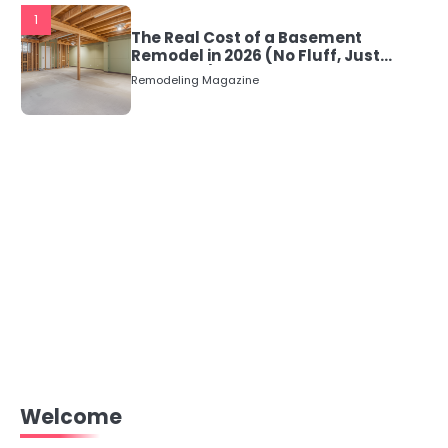
1
The Real Cost of a Basement
Remodel in 2026 (No Fluff, Just
Numbers)
Remodeling Magazine
Welcome