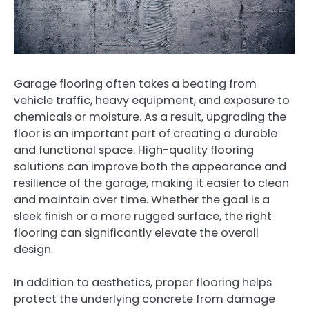
Garage flooring often takes a beating from
vehicle traffic, heavy equipment, and exposure to
chemicals or moisture. As a result, upgrading the
floor is an important part of creating a durable
and functional space. High-quality flooring
solutions can improve both the appearance and
resilience of the garage, making it easier to clean
and maintain over time. Whether the goal is a
sleek finish or a more rugged surface, the right
flooring can significantly elevate the overall
design.
In addition to aesthetics, proper flooring helps
protect the underlying concrete from damage