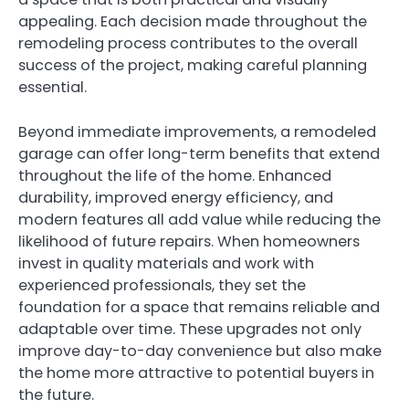
appealing. Each decision made throughout the
remodeling process contributes to the overall
success of the project, making careful planning
essential.
Beyond immediate improvements, a remodeled
garage can offer long-term benefits that extend
throughout the life of the home. Enhanced
durability, improved energy efficiency, and
modern features all add value while reducing the
likelihood of future repairs. When homeowners
invest in quality materials and work with
experienced professionals, they set the
foundation for a space that remains reliable and
adaptable over time. These upgrades not only
improve day-to-day convenience but also make
the home more attractive to potential buyers in
the future.