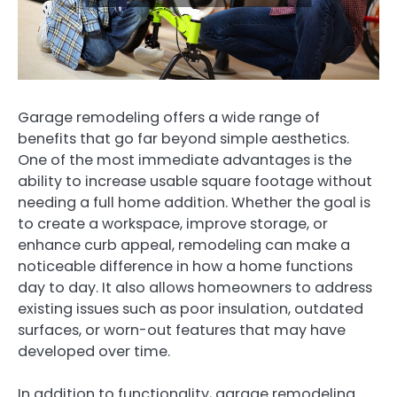
Garage remodeling offers a wide range of
benefits that go far beyond simple aesthetics.
One of the most immediate advantages is the
ability to increase usable square footage without
needing a full home addition. Whether the goal is
to create a workspace, improve storage, or
enhance curb appeal, remodeling can make a
noticeable difference in how a home functions
day to day. It also allows homeowners to address
existing issues such as poor insulation, outdated
surfaces, or worn-out features that may have
developed over time.
In addition to functionality, garage remodeling