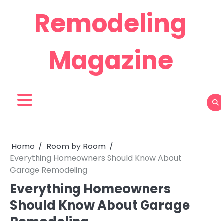
Skip
Remodeling
to
content
Magazine
Home
Room by Room
Everything Homeowners Should Know About
Garage Remodeling
Everything Homeowners
Should Know About Garage