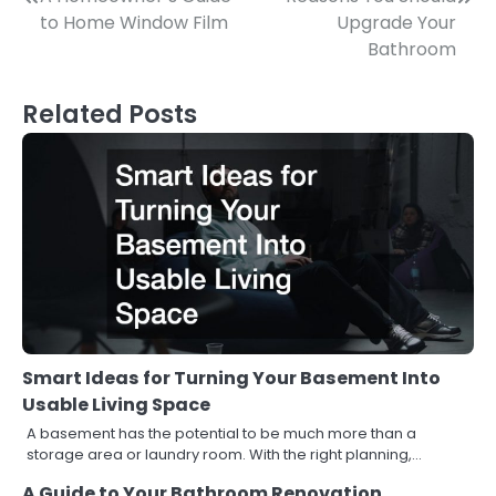
Post
to Home Window Film
Upgrade Your
navigation
Bathroom
Related Posts
Smart Ideas for Turning Your Basement Into
Usable Living Space
A basement has the potential to be much more than a
storage area or laundry room. With the right planning,…
A Guide to Your Bathroom Renovation