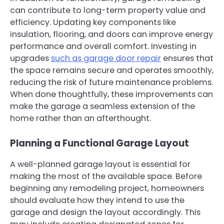
can contribute to long-term property value and
efficiency. Updating key components like
insulation, flooring, and doors can improve energy
performance and overall comfort. Investing in
upgrades
such as garage door repair
ensures that
the space remains secure and operates smoothly,
reducing the risk of future maintenance problems.
When done thoughtfully, these improvements can
make the garage a seamless extension of the
home rather than an afterthought.
Planning a Functional Garage Layout
A well-planned garage layout is essential for
making the most of the available space. Before
beginning any remodeling project, homeowners
should evaluate how they intend to use the
garage and design the layout accordingly. This