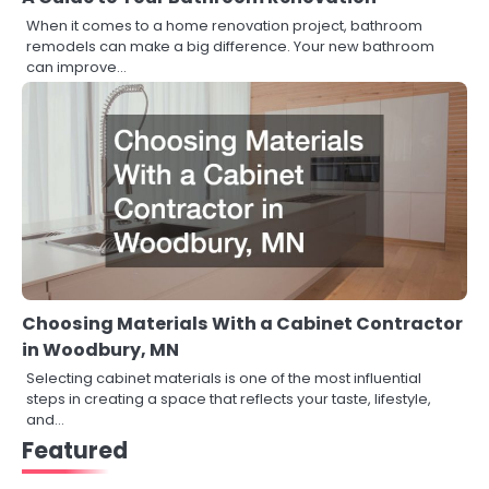
When it comes to a home renovation project, bathroom
remodels can make a big difference. Your new bathroom
can improve…
Choosing Materials With a Cabinet Contractor
in Woodbury, MN
Selecting cabinet materials is one of the most influential
steps in creating a space that reflects your taste, lifestyle,
and…
Featured