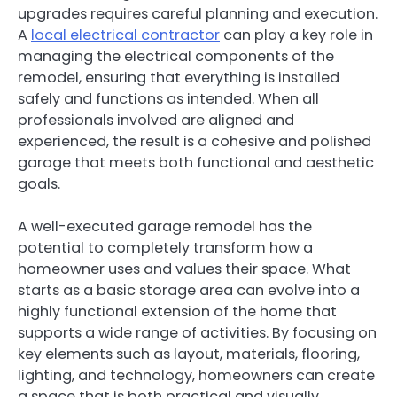
upgrades requires careful planning and execution.
A
local electrical contractor
can play a key role in
managing the electrical components of the
remodel, ensuring that everything is installed
safely and functions as intended. When all
professionals involved are aligned and
experienced, the result is a cohesive and polished
garage that meets both functional and aesthetic
goals.
A well-executed garage remodel has the
potential to completely transform how a
homeowner uses and values their space. What
starts as a basic storage area can evolve into a
highly functional extension of the home that
supports a wide range of activities. By focusing on
key elements such as layout, materials, flooring,
lighting, and technology, homeowners can create
a space that is both practical and visually