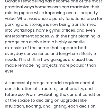
Garage remodeling has become one of the most
practical ways homeowners can maximize their
existing space while improving overall property
value. What was once a purely functional area for
parking and storage is now being transformed
into workshops, home gyms, offices, and even
entertainment spaces. With the right planning, a
garage can evolve into a highly versatile
extension of the home that supports both
everyday convenience and long-term lifestyle
needs. This shift in how garages are used has
made remodeling projects more popular than
ever.
A successful garage remodel requires careful
consideration of structure, functionality, and
future use. From evaluating the current condition
of the space to deciding on upgrades like
insulation, flooring, and lighting, each decision