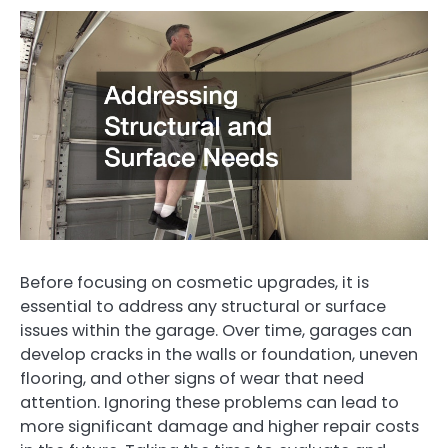
Before focusing on cosmetic upgrades, it is
essential to address any structural or surface
issues within the garage. Over time, garages can
develop cracks in the walls or foundation, uneven
flooring, and other signs of wear that need
attention. Ignoring these problems can lead to
more significant damage and higher repair costs