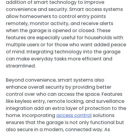
addition of smart technology to improve
convenience and security. Smart access systems
allow homeowners to control entry points
remotely, monitor activity, and receive alerts
when the garage is opened or closed. These
features are especially useful for households with
multiple users or for those who want added peace
of mind. Integrating technology into the garage
can make everyday tasks more efficient and
streamlined.
Beyond convenience, smart systems also
enhance overall security by providing better
control over who can access the space. Features
like keyless entry, remote locking, and surveillance
integration add an extra layer of protection to the
home. Incorporating
access control
solutions
ensures that the garage is not only functional but
also secure in a modern, connected way. As