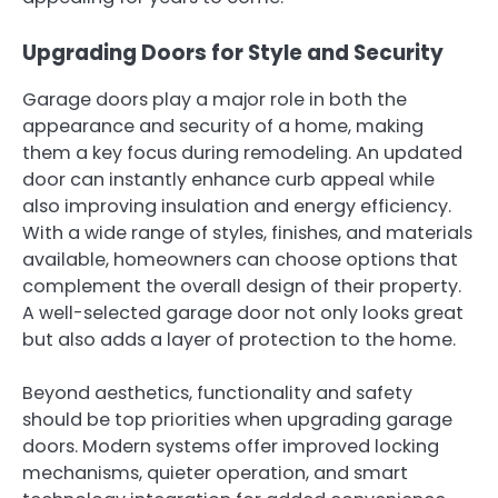
Upgrading Doors for Style and Security
Garage doors play a major role in both the
appearance and security of a home, making
them a key focus during remodeling. An updated
door can instantly enhance curb appeal while
also improving insulation and energy efficiency.
With a wide range of styles, finishes, and materials
available, homeowners can choose options that
complement the overall design of their property.
A well-selected garage door not only looks great
but also adds a layer of protection to the home.
Beyond aesthetics, functionality and safety
should be top priorities when upgrading garage
doors. Modern systems offer improved locking
mechanisms, quieter operation, and smart