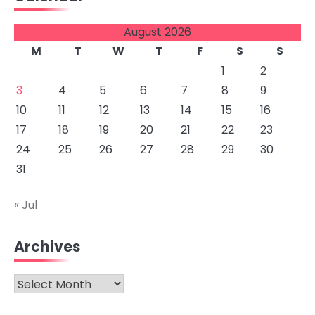
August 2026
M
T
W
T
F
S
S
1
2
3
4
5
6
7
8
9
10
11
12
13
14
15
16
17
18
19
20
21
22
23
24
25
26
27
28
29
30
31
« Jul
Archives
Archives