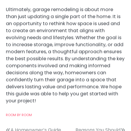
Ultimately, garage remodeling is about more
than just updating a single part of the home. It is
an opportunity to rethink how space is used and
to create an environment that aligns with
evolving needs and lifestyles. Whether the goal is
to increase storage, improve functionality, or add
modern features, a thoughtful approach ensures
the best possible results. By understanding the key
components involved and making informed
decisions along the way, homeowners can
confidently turn their garage into a space that
delivers lasting value and performance. We hope
this guide was able to help you get started with
your project!
ROOM BY ROOM
A Homeowner’s Guide
Reasons You Should