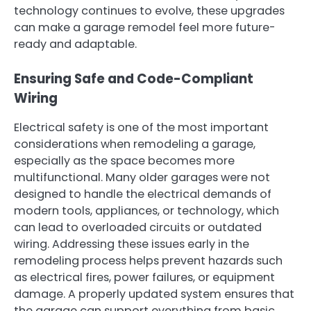
technology continues to evolve, these upgrades
can make a garage remodel feel more future-
ready and adaptable.
Ensuring Safe and Code-Compliant
Wiring
Electrical safety is one of the most important
considerations when remodeling a garage,
especially as the space becomes more
multifunctional. Many older garages were not
designed to handle the electrical demands of
modern tools, appliances, or technology, which
can lead to overloaded circuits or outdated
wiring. Addressing these issues early in the
remodeling process helps prevent hazards such
as electrical fires, power failures, or equipment
damage. A properly updated system ensures that
the garage can support everything from basic