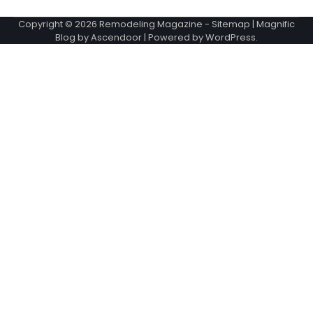
Copyright © 2026
Remodeling Magazine
-
Sitemap
| Magnific
Blog by
Ascendoor
| Powered by
WordPress
.