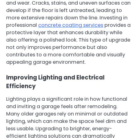
and wear. Cracks, stains, and uneven surfaces can
develop if the floor is left untreated, leading to
more extensive repairs down the line. Investing in
professional
concrete coating services
provides a
protective layer that enhances durability while
also offering a polished look. This type of upgrade
not only improves performance but also
contributes to a more comfortable and visually
appealing garage environment.
Improving Lighting and Electrical
Efficiency
Lighting plays a significant role in how functional
and inviting a garage feels after remodeling.
Many older garages rely on minimal or outdated
lighting, which can make the space feel dim and
less usable. Upgrading to brighter, energy-
efficient lighting solutions can dramatically