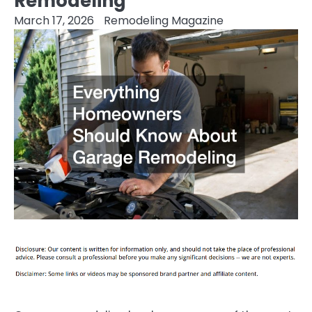
Remodeling
March 17, 2026
Remodeling Magazine