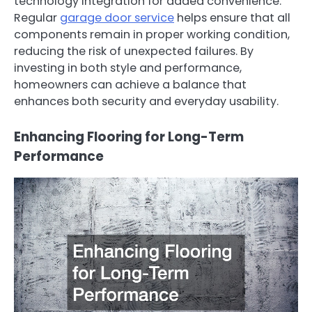
technology integration for added convenience.
Regular
garage door service
helps ensure that all
components remain in proper working condition,
reducing the risk of unexpected failures. By
investing in both style and performance,
homeowners can achieve a balance that
enhances both security and everyday usability.
Enhancing Flooring for Long-Term
Performance