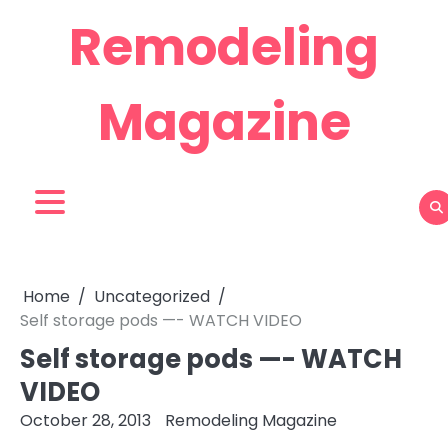
Skip
Remodeling
to
content
Magazine
Home
Uncategorized
Self storage pods —- WATCH VIDEO
Self storage pods —- WATCH
VIDEO
October 28, 2013
Remodeling Magazine