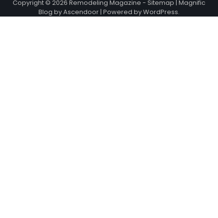
Copyright © 2026
Remodeling Magazine
-
Sitemap
| Magnific
Blog by
Ascendoor
| Powered by
WordPress
.