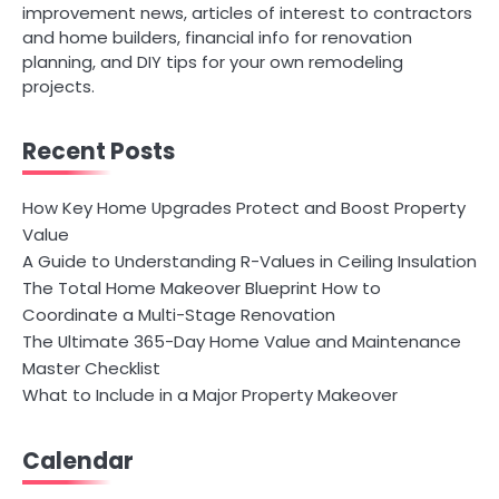
improvement news, articles of interest to contractors
and home builders, financial info for renovation
planning, and DIY tips for your own remodeling
projects.
Recent Posts
How Key Home Upgrades Protect and Boost Property
Value
A Guide to Understanding R-Values in Ceiling Insulation
The Total Home Makeover Blueprint How to
Coordinate a Multi-Stage Renovation
The Ultimate 365-Day Home Value and Maintenance
Master Checklist
What to Include in a Major Property Makeover
Calendar