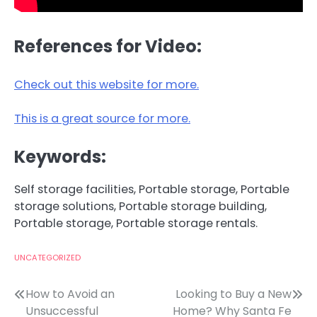
References for Video:
Check out this website for more.
This is a great source for more.
Keywords:
Self storage facilities, Portable storage, Portable
storage solutions, Portable storage building,
Portable storage, Portable storage rentals.
UNCATEGORIZED
Post
How to Avoid an
Looking to Buy a New
Unsuccessful
Home? Why Santa Fe