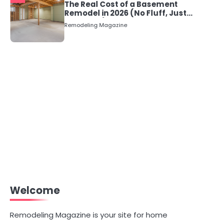
The Real Cost of a Basement
Remodel in 2026 (No Fluff, Just
Numbers)
Remodeling Magazine
Welcome
Remodeling Magazine is your site for home