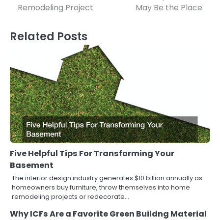
navigation
Remodeling Project
May Be the Place
Related Posts
Five Helpful Tips For Transforming Your
Basement
The interior design industry generates $10 billion annually as
homeowners buy furniture, throw themselves into home
remodeling projects or redecorate…
Why ICFs Are a Favorite Green Buildng Material