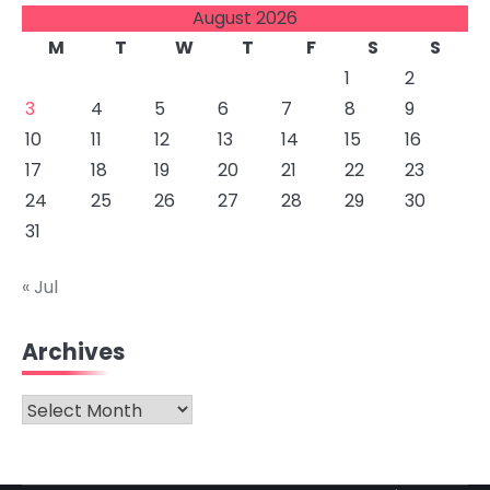
August 2026
M
T
W
T
F
S
S
1
2
3
4
5
6
7
8
9
10
11
12
13
14
15
16
17
18
19
20
21
22
23
24
25
26
27
28
29
30
31
« Jul
Archives
Archives