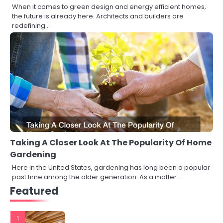
When it comes to green design and energy efficient homes,
the future is already here. Architects and builders are
redefining…
Taking A Closer Look At The Popularity Of Home
Gardening
Here in the United States, gardening has long been a popular
past time among the older generation. As a matter…
Featured
1