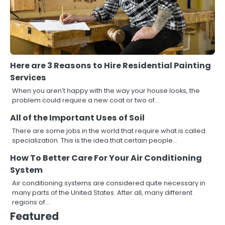
Here are 3 Reasons to Hire Residential Painting
Services
When you aren’t happy with the way your house looks, the
problem could require a new coat or two of…
All of the Important Uses of Soil
There are some jobs in the world that require what is called
specialization. This is the idea that certain people…
How To Better Care For Your Air Conditioning
System
Air conditioning systems are considered quite necessary in
many parts of the United States. After all, many different
regions of…
Featured