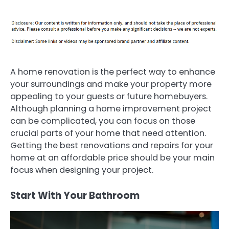
A home renovation is the perfect way to enhance
your surroundings and make your property more
appealing to your guests or future homebuyers.
Although planning a home improvement project
can be complicated, you can focus on those
crucial parts of your home that need attention.
Getting the best renovations and repairs for your
home at an affordable price should be your main
focus when designing your project.
Start With Your Bathroom