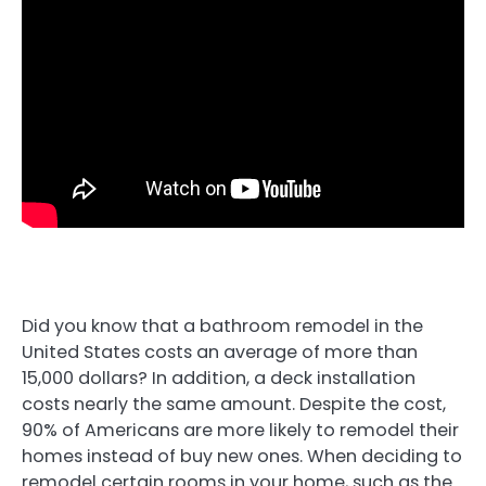
Did you know that a bathroom remodel in the
United States costs an average of more than
15,000 dollars? In addition, a deck installation
costs nearly the same amount. Despite the cost,
90% of Americans are more likely to remodel their
homes instead of buy new ones. When deciding to
remodel certain rooms in your home, such as the