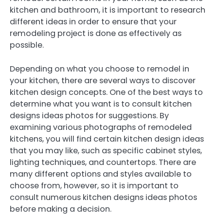
kitchen and bathroom, it is important to research
different ideas in order to ensure that your
remodeling project is done as effectively as
possible.
Depending on what you choose to remodel in
your kitchen, there are several ways to discover
kitchen design concepts. One of the best ways to
determine what you want is to consult kitchen
designs ideas photos for suggestions. By
examining various photographs of remodeled
kitchens, you will find certain kitchen design ideas
that you may like, such as specific cabinet styles,
lighting techniques, and countertops. There are
many different options and styles available to
choose from, however, so it is important to
consult numerous kitchen designs ideas photos
before making a decision.