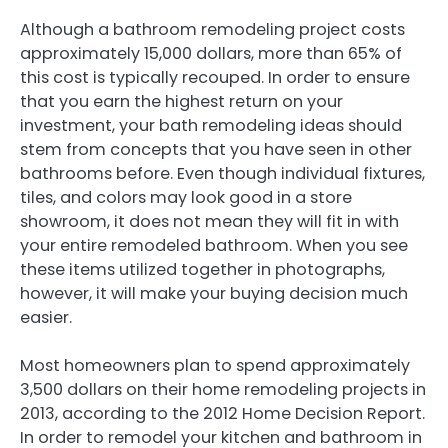
Although a bathroom remodeling project costs
approximately 15,000 dollars, more than 65% of
this cost is typically recouped. In order to ensure
that you earn the highest return on your
investment, your bath remodeling ideas should
stem from concepts that you have seen in other
bathrooms before. Even though individual fixtures,
tiles, and colors may look good in a store
showroom, it does not mean they will fit in with
your entire remodeled bathroom. When you see
these items utilized together in photographs,
however, it will make your buying decision much
easier.
Most homeowners plan to spend approximately
3,500 dollars on their home remodeling projects in
2013, according to the 2012 Home Decision Report.
In order to remodel your kitchen and bathroom in