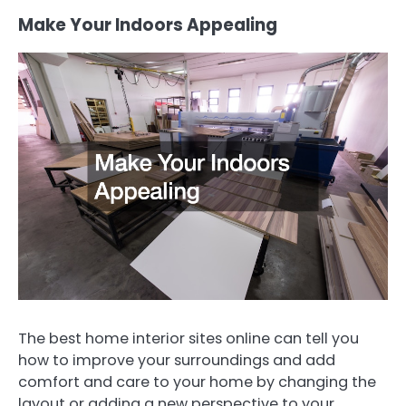
Make Your Indoors Appealing
The best home interior sites online can tell you
how to improve your surroundings and add
comfort and care to your home by changing the
layout or adding a new perspective to your