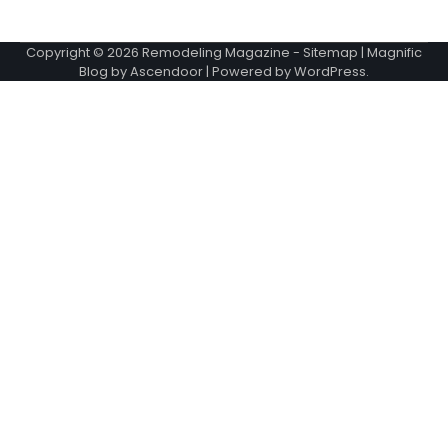
Copyright © 2026
Remodeling Magazine
-
Sitemap
| Magnific
Blog by
Ascendoor
| Powered by
WordPress
.