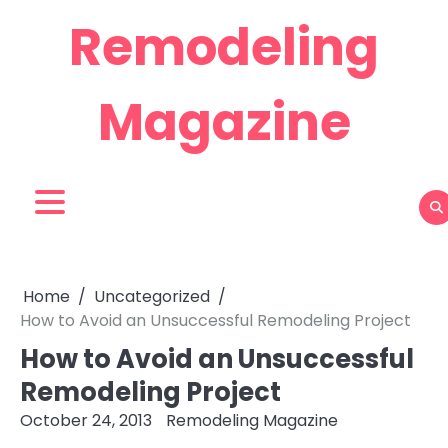
Skip
Remodeling
to
content
Magazine
Home
Uncategorized
How to Avoid an Unsuccessful Remodeling Project
How to Avoid an Unsuccessful
Remodeling Project
October 24, 2013
Remodeling Magazine