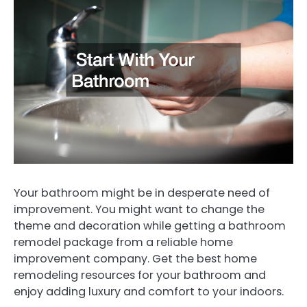
Your bathroom might be in desperate need of
improvement. You might want to change the
theme and decoration while getting a bathroom
remodel package from a reliable home
improvement company. Get the best home
remodeling resources for your bathroom and
enjoy adding luxury and comfort to your indoors.