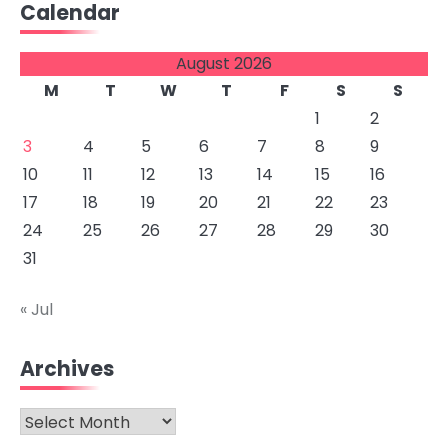
Calendar
August 2026
M
T
W
T
F
S
S
1
2
3
4
5
6
7
8
9
10
11
12
13
14
15
16
17
18
19
20
21
22
23
24
25
26
27
28
29
30
31
« Jul
Archives
Archives