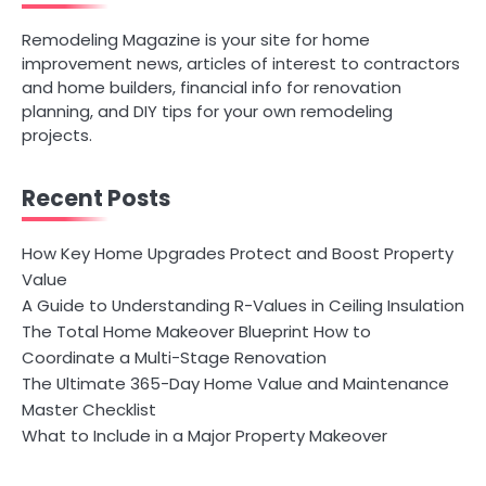
Remodeling Magazine is your site for home
improvement news, articles of interest to contractors
and home builders, financial info for renovation
planning, and DIY tips for your own remodeling
projects.
Recent Posts
How Key Home Upgrades Protect and Boost Property
Value
A Guide to Understanding R-Values in Ceiling Insulation
The Total Home Makeover Blueprint How to
Coordinate a Multi-Stage Renovation
The Ultimate 365-Day Home Value and Maintenance
Master Checklist
What to Include in a Major Property Makeover