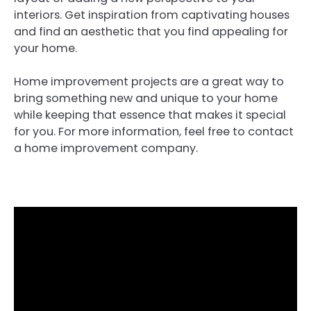
interiors. Get inspiration from captivating houses
and find an aesthetic that you find appealing for
your home.
Home improvement projects are a great way to
bring something new and unique to your home
while keeping that essence that makes it special
for you. For more information, feel free to contact
a home improvement company.