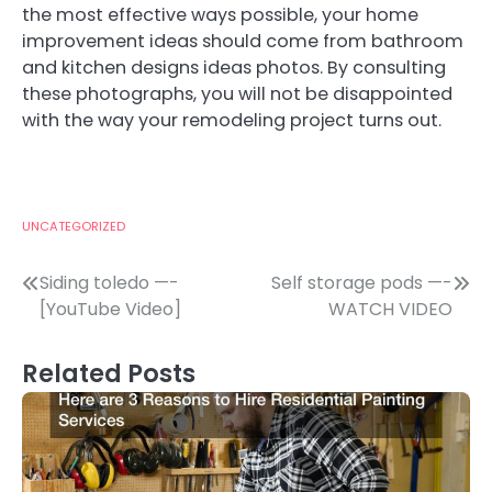
the most effective ways possible, your home
improvement ideas should come from bathroom
and kitchen designs ideas photos. By consulting
these photographs, you will not be disappointed
with the way your remodeling project turns out.
UNCATEGORIZED
Post
Siding toledo —-
Self storage pods —-
[YouTube Video]
WATCH VIDEO
navigation
Related Posts