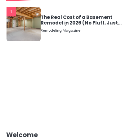
1
The Real Cost of a Basement
Remodel in 2026 (No Fluff, Just
Numbers)
Remodeling Magazine
Welcome