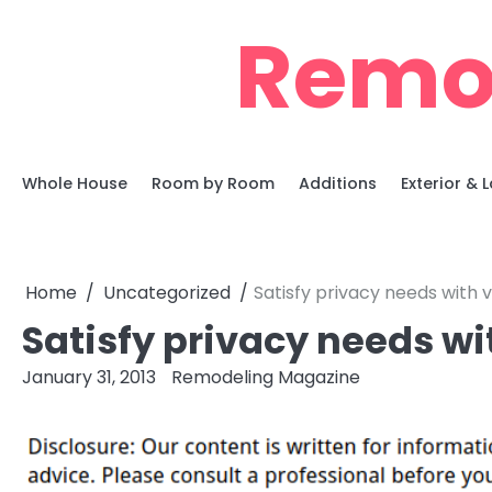
Skip
Remo
to
content
Whole House
Room by Room
Additions
Exterior &
Home
Uncategorized
Satisfy privacy needs with v
Satisfy privacy needs wi
January 31, 2013
Remodeling Magazine