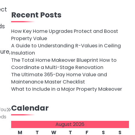
ect
Recent Posts
ds
How Key Home Upgrades Protect and Boost
Property Value
A Guide to Understanding R-Values in Ceiling
ure,
Insulation
The Total Home Makeover Blueprint How to
Coordinate a Multi-Stage Renovation
The Ultimate 365-Day Home Value and
Maintenance Master Checklist
What to Include in a Major Property Makeover
Calendar
You
eds
August 2026
M
T
W
T
F
S
S