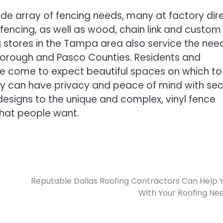
ide array of fencing needs, many at factory dir
 fencing, as well as wood, chain link and custom
ng stores in the Tampa area also service the nee
lsborough and Pasco Counties. Residents and
e come to expect beautiful spaces on which to
ey can have privacy and peace of mind with sec
c designs to the unique and complex, vinyl fence
hat people want.
Reputable Dallas Roofing Contractors Can Help 
With Your Roofing Ne