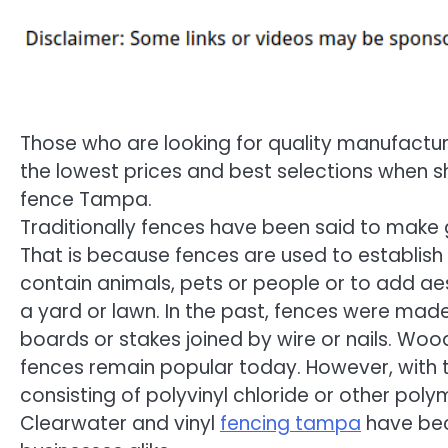
Those who are looking for quality manufacture
the lowest prices and best selections when sh
fence Tampa.
Traditionally fences have been said to make 
That is because fences are used to establish
contain animals, pets or people or to add ae
a yard or lawn. In the past, fences were ma
boards or stakes joined by wire or nails. Woo
fences remain popular today. However, with the
consisting of polyvinyl chloride or other polyme
Clearwater and vinyl
fencing tampa
have be