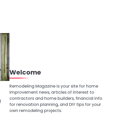
Welcome
Remodeling Magazine is your site for home
improvement news, articles of interest to
contractors and home builders, financial info
g
for renovation planning, and DIY tips for your
own remodeling projects.