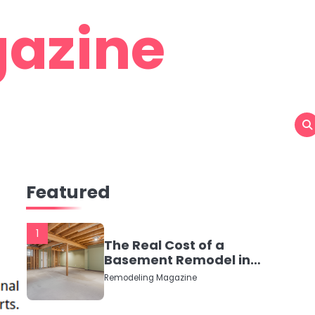
azine
Featured
1
The Real Cost of a
Basement Remodel in
2026 (No Fluff, Just
Remodeling Magazine
Numbers)