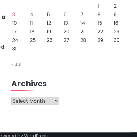
1
2
3
4
5
6
7
8
9
 a
10
11
12
13
14
15
16
17
18
19
20
21
22
23
24
25
26
27
28
29
30
ed
31
« Jul
Archives
Archives
Powered by
WordPress
.