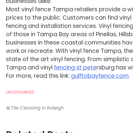
businesses alike.
Most vinyl fence Tampa retailers provide a w
prices to the public. Customers can find vinyl
fencing and installation services. Vinyl fenci
of those in Tampa Bay areas of Pinellas, Hil
businesses in these coastal communities hav
work or recreate. With vinyl fence Tampa, th
state of the art vinyl fencing. From simplisti
Tampa and vinyl
fencing st pete
rsburg has w
For more, read this link:
gulftobayfence.com
UNCATEGORIZED
Post
Tile Cleaning In Raleigh
navigation