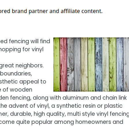
d fencing will find
opping for vinyl
great neighbors.
 boundaries,
sthetic appeal to
de of wooden
den fencing, along with aluminum and chain link
 advent of vinyl, a synthetic resin or plastic
r, durable, high quality, multi style vinyl fencin
come quite popular among homeowners and