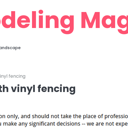
deling Mag
 Landscape
inyl fencing
th vinyl fencing