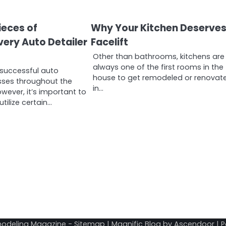
ieces of
Why Your Kitchen Deserves
ery Auto Detailer
Facelift
Other than bathrooms, kitchens are
always one of the first rooms in the
successful auto
house to get remodeled or renovat
esses throughout the
in…
owever, it’s important to
tilize certain…
odeling Magazine
-
Sitemap
| Magnific Blog by
Ascendoor
| 