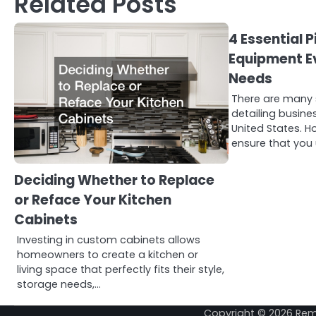
Related Posts
4 Essential P
Equipment Ev
Needs
There are many 
detailing busin
United States. H
ensure that you u
Deciding Whether to Replace
or Reface Your Kitchen
Cabinets
Investing in custom cabinets allows
homeowners to create a kitchen or
living space that perfectly fits their style,
storage needs,…
Copyright © 2026
Rem