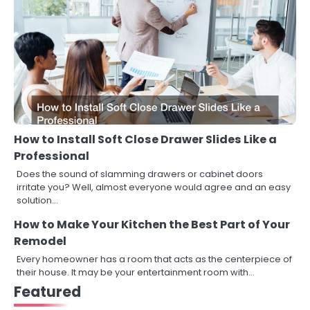
How to Install Soft Close Drawer Slides Like a
Professional
Does the sound of slamming drawers or cabinet doors
irritate you? Well, almost everyone would agree and an easy
solution…
How to Make Your Kitchen the Best Part of Your
Remodel
Every homeowner has a room that acts as the centerpiece of
their house. It may be your entertainment room with…
Featured