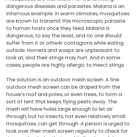
dangerous diseases and parasites. Malaria is an
infamous example. In warm climates, mosquitoes
are known to transmit this microscopic parasite
to human hosts once they feed. Malaria is
dangerous, to say the least, and no one should
suffer from it or othe4r contagions while eating
outside. Hornets and wasps are unpleasant to
look at, and their stings may hurt. And in some
cases, people are highly allergic to insect stings.
The solution is an outdoor mesh screen. A fine
outdoor mesh screen can be draped from the
house’s roof and poles, or even trees, to form a
sort of tent that keeps flying pests away. The
mesh will have holes large enough to let air
through, but no insects, not even relatively small
mosquitoes, can get through. A person is urged to
look over their mesh screen regularly to check for