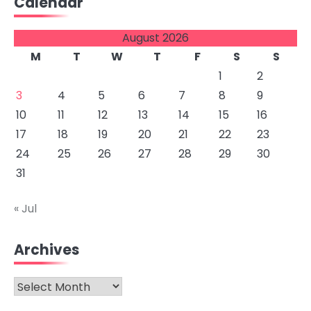
Calendar
August 2026
M
T
W
T
F
S
S
1
2
3
4
5
6
7
8
9
10
11
12
13
14
15
16
17
18
19
20
21
22
23
24
25
26
27
28
29
30
31
« Jul
Archives
Archives