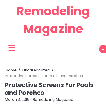
Skip
Remodeling
to
content
Magazine
Home
Uncategorized
Protective Screens For Pools and Porches
Protective Screens For Pools
and Porches
March 3, 2019
Remodeling Magazine