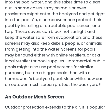
into the pool water, and this takes time to clean
out. In some cases, stray animals or even
pranksters might enter the backyard and get right
into the pool. So, a homeowner can protect their
pool by installing a retractable pool screen, or a
tarp. These covers can block hot sunlight and
keep the water safe from evaporation, and these
screens may also keep debris, people, or animals
from getting into the water. Screens for pools
may be found either with online retailers, or at a
local retailer for pool supplies. Commercial, public
pools might also use pool screens for similar
purposes, but on a bigger scale than with a
homeowner’s backyard pool. Meanwhile, how can
an outdoor mesh screen protect the back yard?
An Outdoor Mesh Screen
Outdoor protection extends to the air. It is popular