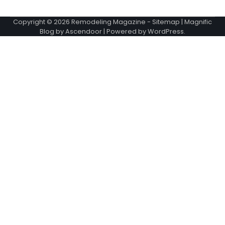
Copyright © 2026
Remodeling Magazine
-
Sitemap
| Magnific
Blog by
Ascendoor
| Powered by
WordPress
.