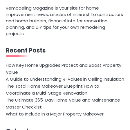
Remodeling Magazine is your site for home
improvement news, articles of interest to contractors
and home builders, financial info for renovation
planning, and DIY tips for your own remodeling
projects.
Recent Posts
How Key Home Upgrades Protect and Boost Property
Value
A Guide to Understanding R-Values in Ceiling Insulation
The Total Home Makeover Blueprint How to
Coordinate a Multi-Stage Renovation
The Ultimate 365-Day Home Value and Maintenance
Master Checklist
What to Include in a Major Property Makeover