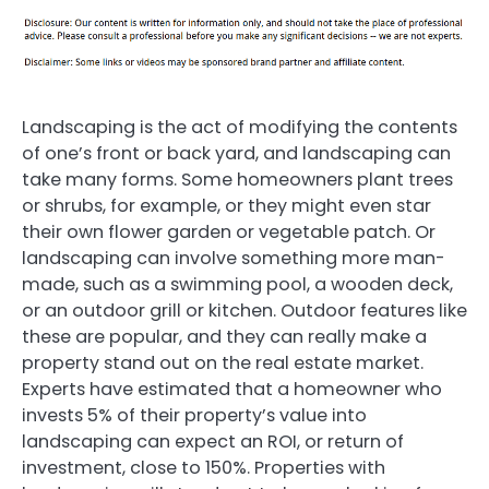
Landscaping is the act of modifying the contents
of one’s front or back yard, and landscaping can
take many forms. Some homeowners plant trees
or shrubs, for example, or they might even star
their own flower garden or vegetable patch. Or
landscaping can involve something more man-
made, such as a swimming pool, a wooden deck,
or an outdoor grill or kitchen. Outdoor features like
these are popular, and they can really make a
property stand out on the real estate market.
Experts have estimated that a homeowner who
invests 5% of their property’s value into
landscaping can expect an ROI, or return of
investment, close to 150%. Properties with