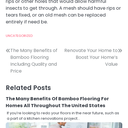
rips or other holes that would allow harmful
insects to get through. A mesh should have rips or
tears fixed, or an old mesh can be replaced
entirely if need be.
UNCATEGORIZED
Post
The Many Benefits of
Renovate Your Home to
Bamboo Flooring
Boost Your Home’s
navigation
Including Quality and
Value
Price
Related Posts
The Many Benefits Of Bamboo Flooring For
Homes All Throughout The United States
If you’re looking to redo your floors in the near future, such as
a part of a kitchen renovations project…