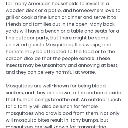
for many American households to invest in a
wooden deck or a patio, and homeowners love to
grill or cook a fine lunch or dinner and serve it to
friends and families out in the open. Many back
yards will have a bench or a table and seats for a
fine outdoor party, but there might be some
uninvited guests. Mosquitoes, flies, wasps, and
hornets may be attracted to the food or to the
carbon dioxide that the people exhale. These
insects may be unsanitary and annoying at best,
and they can be very harmful at worse.
Mosquitoes are well-known for being blood
suckers, and they are drawn to the carbon dioxide
that human beings breathe out. An outdoor lunch
for a family will also be lunch for female
mosquitoes who draw blood from them. Not only
will mosquito bites result in itchy bumps, but
mosquitoes are well known for transmitting