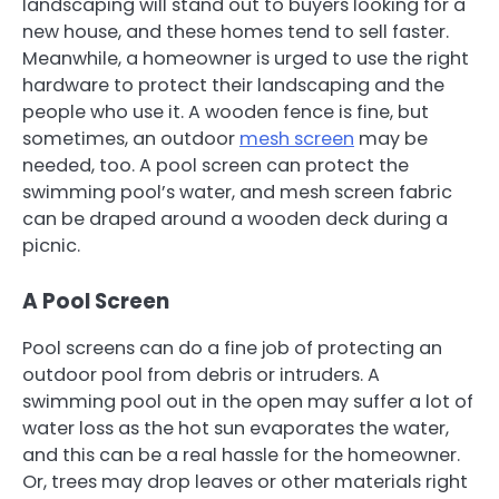
landscaping will stand out to buyers looking for a
new house, and these homes tend to sell faster.
Meanwhile, a homeowner is urged to use the right
hardware to protect their landscaping and the
people who use it. A wooden fence is fine, but
sometimes, an outdoor
mesh screen
may be
needed, too. A pool screen can protect the
swimming pool’s water, and mesh screen fabric
can be draped around a wooden deck during a
picnic.
A Pool Screen
Pool screens can do a fine job of protecting an
outdoor pool from debris or intruders. A
swimming pool out in the open may suffer a lot of
water loss as the hot sun evaporates the water,
and this can be a real hassle for the homeowner.
Or, trees may drop leaves or other materials right