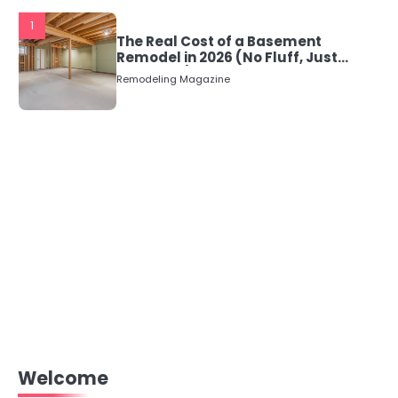
1
The Real Cost of a Basement
Remodel in 2026 (No Fluff, Just
Numbers)
Remodeling Magazine
Welcome