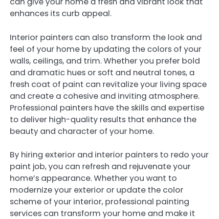
can give your home a fresh and vibrant look that
enhances its curb appeal.
Interior painters can also transform the look and
feel of your home by updating the colors of your
walls, ceilings, and trim. Whether you prefer bold
and dramatic hues or soft and neutral tones, a
fresh coat of paint can revitalize your living space
and create a cohesive and inviting atmosphere.
Professional painters have the skills and expertise
to deliver high-quality results that enhance the
beauty and character of your home.
By hiring exterior and interior painters to redo your
paint job, you can refresh and rejuvenate your
home’s appearance. Whether you want to
modernize your exterior or update the color
scheme of your interior, professional painting
services can transform your home and make it