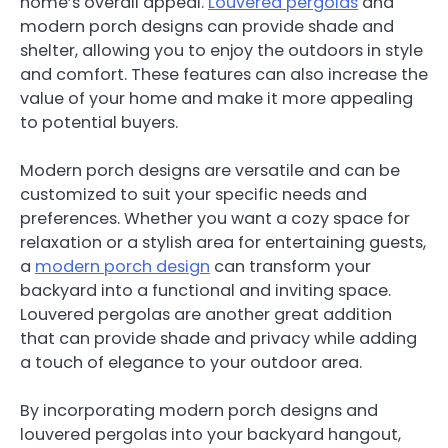
home’s overall appeal.
Louvered pergolas
and
modern porch designs can provide shade and
shelter, allowing you to enjoy the outdoors in style
and comfort. These features can also increase the
value of your home and make it more appealing
to potential buyers.
Modern porch designs are versatile and can be
customized to suit your specific needs and
preferences. Whether you want a cozy space for
relaxation or a stylish area for entertaining guests,
a
modern porch design
can transform your
backyard into a functional and inviting space.
Louvered pergolas are another great addition
that can provide shade and privacy while adding
a touch of elegance to your outdoor area.
By incorporating modern porch designs and
louvered pergolas into your backyard hangout,