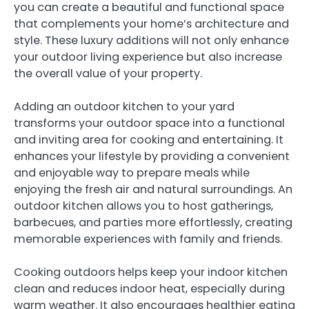
you can create a beautiful and functional space
that complements your home’s architecture and
style. These luxury additions will not only enhance
your outdoor living experience but also increase
the overall value of your property.
Adding an outdoor kitchen to your yard
transforms your outdoor space into a functional
and inviting area for cooking and entertaining. It
enhances your lifestyle by providing a convenient
and enjoyable way to prepare meals while
enjoying the fresh air and natural surroundings. An
outdoor kitchen allows you to host gatherings,
barbecues, and parties more effortlessly, creating
memorable experiences with family and friends.
Cooking outdoors helps keep your indoor kitchen
clean and reduces indoor heat, especially during
warm weather. It also encourages healthier eating