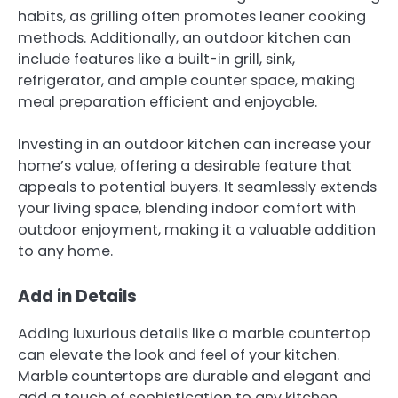
habits, as grilling often promotes leaner cooking
methods. Additionally, an outdoor kitchen can
include features like a built-in grill, sink,
refrigerator, and ample counter space, making
meal preparation efficient and enjoyable.
Investing in an outdoor kitchen can increase your
home’s value, offering a desirable feature that
appeals to potential buyers. It seamlessly extends
your living space, blending indoor comfort with
outdoor enjoyment, making it a valuable addition
to any home.
Add in Details
Adding luxurious details like a marble countertop
can elevate the look and feel of your kitchen.
Marble countertops are durable and elegant and
add a touch of sophistication to any kitchen