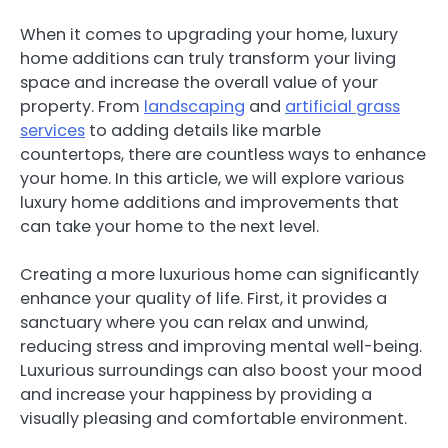
When it comes to upgrading your home, luxury
home additions can truly transform your living
space and increase the overall value of your
property. From
landscaping
and
artificial grass
services
to adding details like marble
countertops, there are countless ways to enhance
your home. In this article, we will explore various
luxury home additions and improvements that
can take your home to the next level.
Creating a more luxurious home can significantly
enhance your quality of life. First, it provides a
sanctuary where you can relax and unwind,
reducing stress and improving mental well-being.
Luxurious surroundings can also boost your mood
and increase your happiness by providing a
visually pleasing and comfortable environment.