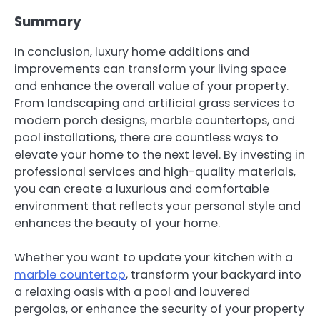
Summary
In conclusion, luxury home additions and
improvements can transform your living space
and enhance the overall value of your property.
From landscaping and artificial grass services to
modern porch designs, marble countertops, and
pool installations, there are countless ways to
elevate your home to the next level. By investing in
professional services and high-quality materials,
you can create a luxurious and comfortable
environment that reflects your personal style and
enhances the beauty of your home.
Whether you want to update your kitchen with a
marble countertop
, transform your backyard into
a relaxing oasis with a pool and louvered
pergolas, or enhance the security of your property