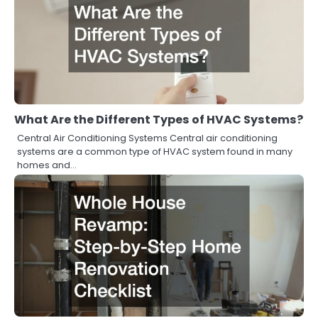
What Are the Different Types of HVAC Systems?
Central Air Conditioning Systems Central air conditioning
systems are a common type of HVAC system found in many
homes and…