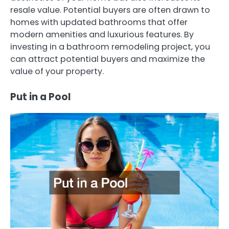
resale value. Potential buyers are often drawn to
homes with updated bathrooms that offer
modern amenities and luxurious features. By
investing in a bathroom remodeling project, you
can attract potential buyers and maximize the
value of your property.
Put in a Pool