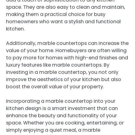
space. They are also easy to clean and maintain,
making them a practical choice for busy
homeowners who want a stylish and functional
kitchen.
Additionally, marble countertops can increase the
value of your home. Homebuyers are often willing
to pay more for homes with high-end finishes and
luxury features like marble countertops. By
investing in a marble countertop, you not only
improve the aesthetics of your kitchen but also
boost the overall value of your property.
Incorporating a marble countertop into your
kitchen design is a smart investment that can
enhance the beauty and functionality of your
space. Whether you are cooking, entertaining, or
simply enjoying a quiet meal, a marble