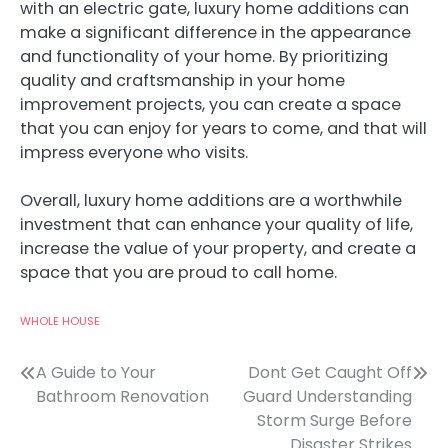
with an electric gate, luxury home additions can
make a significant difference in the appearance
and functionality of your home. By prioritizing
quality and craftsmanship in your home
improvement projects, you can create a space
that you can enjoy for years to come, and that will
impress everyone who visits.
Overall, luxury home additions are a worthwhile
investment that can enhance your quality of life,
increase the value of your property, and create a
space that you are proud to call home.
WHOLE HOUSE
Post
A Guide to Your
Dont Get Caught Off
Bathroom Renovation
Guard Understanding
navigation
Storm Surge Before
Disaster Strikes