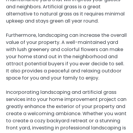
and neighbors. Artificial grass is a great
alternative to natural grass as it requires minimal
upkeep and stays green all year round.
Furthermore, landscaping can increase the overall
value of your property. A well-maintained yard
with lush greenery and colorful flowers can make
your home stand out in the neighborhood and
attract potential buyers if you ever decide to sell.
It also provides a peaceful and relaxing outdoor
space for you and your family to enjoy.
Incorporating landscaping and artificial grass
services into your home improvement project can
greatly enhance the exterior of your property and
create a welcoming ambiance. Whether you want
to create a cozy backyard retreat or a stunning
front yard, investing in professional landscaping is