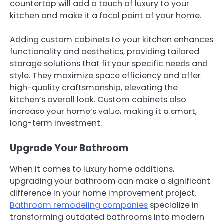
countertop will add a touch of luxury to your
kitchen and make it a focal point of your home.
Adding custom cabinets to your kitchen enhances
functionality and aesthetics, providing tailored
storage solutions that fit your specific needs and
style. They maximize space efficiency and offer
high-quality craftsmanship, elevating the
kitchen’s overall look. Custom cabinets also
increase your home’s value, making it a smart,
long-term investment.
Upgrade Your Bathroom
When it comes to luxury home additions,
upgrading your bathroom can make a significant
difference in your home improvement project.
Bathroom remodeling companies
specialize in
transforming outdated bathrooms into modern