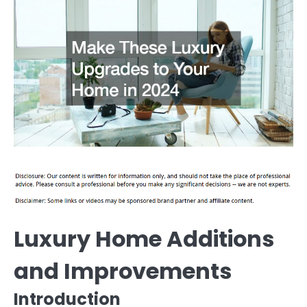
Luxury Home Additions
and Improvements
Introduction