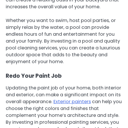
increases the overall value of your home.
Whether you want to swim, host pool parties, or
simply relax by the water, a pool can provide
endless hours of fun and entertainment for you
and your family. By investing in a pool and quality
pool cleaning services, you can create a luxurious
outdoor space that adds to the beauty and
enjoyment of your home.
Redo Your Paint Job
Updating the paint job of your home, both interior
and exterior, can make a significant impact on its
overall appearance.
Exterior painters
can help you
choose the right colors and finishes that
complement your home’s architecture and style.
By investing in professional painting services, you