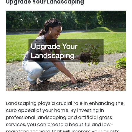
Upgrade Your Landscaping
Landscaping plays a crucial role in enhancing the
curb appeal of your home. By investing in
professional landscaping and artificial grass
services, you can create a beautiful and low-
maintenance yard that will impress your guests