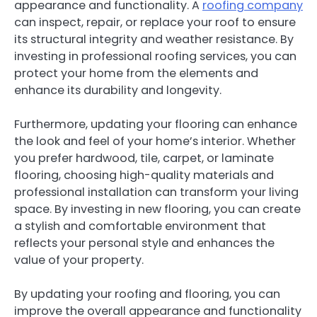
appearance and functionality. A
roofing company
can inspect, repair, or replace your roof to ensure
its structural integrity and weather resistance. By
investing in professional roofing services, you can
protect your home from the elements and
enhance its durability and longevity.
Furthermore, updating your flooring can enhance
the look and feel of your home’s interior. Whether
you prefer hardwood, tile, carpet, or laminate
flooring, choosing high-quality materials and
professional installation can transform your living
space. By investing in new flooring, you can create
a stylish and comfortable environment that
reflects your personal style and enhances the
value of your property.
By updating your roofing and flooring, you can
improve the overall appearance and functionality