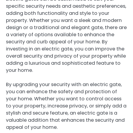
specific security needs and aesthetic preferences,
adding both functionality and style to your
property. Whether you want a sleek and modern
design or a traditional and elegant gate, there are
a variety of options available to enhance the
security and curb appeal of your home. By
investing in an electric gate, you can improve the
overall security and privacy of your property while
adding a luxurious and sophisticated feature to
your home.
By upgrading your security with an electric gate,
you can enhance the safety and protection of
your home. Whether you want to control access
to your property, increase privacy, or simply add a
stylish and secure feature, an electric gate is a
valuable addition that enhances the security and
appeal of your home.