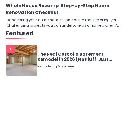
Whole House Revamp: Step-by-Step Home
Renovation Checklist
Renovating your entire home is one of the most exciting yet
challenging projects you can undertake as a homeowner. A…
Featured
1
The Real Cost of a Basement
Remodel in 2026 (No Fluff, Just
Numbers)
Remodeling Magazine