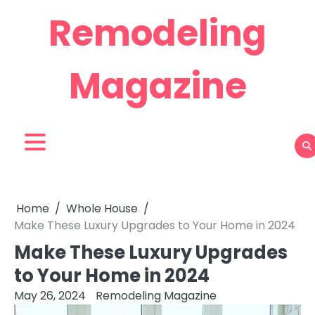
Skip
Remodeling
to
content
Magazine
Home
Whole House
Make These Luxury Upgrades to Your Home in 2024
Make These Luxury Upgrades
to Your Home in 2024
May 26, 2024
Remodeling Magazine