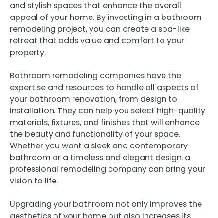
and stylish spaces that enhance the overall
appeal of your home. By investing in a bathroom
remodeling project, you can create a spa-like
retreat that adds value and comfort to your
property.
Bathroom remodeling companies have the
expertise and resources to handle all aspects of
your bathroom renovation, from design to
installation. They can help you select high-quality
materials, fixtures, and finishes that will enhance
the beauty and functionality of your space.
Whether you want a sleek and contemporary
bathroom or a timeless and elegant design, a
professional remodeling company can bring your
vision to life.
Upgrading your bathroom not only improves the
aesthetics of your home but also increases its