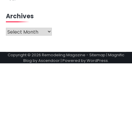
Archives
Archives
Copyright © 2026
Remodeling Magazine
-
Sitemap
| Magnific
Blog by
Ascendoor
| Powered by
WordPress
.