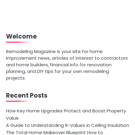
Welcome
Remodeling Magazine is your site for home
improvement news, articles of interest to contractors
and home builders, financial info for renovation
planning, and DIY tips for your own remodeling
projects.
Recent Posts
How Key Home Upgrades Protect and Boost Property
Value
A Guide to Understanding R-Values in Ceiling Insulation
The Total Home Makeover Blueprint How to