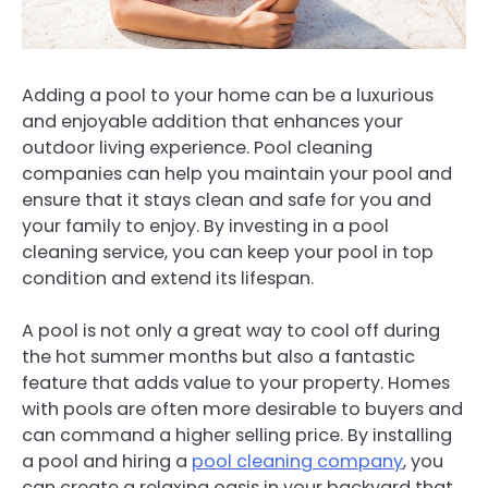
Adding a pool to your home can be a luxurious
and enjoyable addition that enhances your
outdoor living experience. Pool cleaning
companies can help you maintain your pool and
ensure that it stays clean and safe for you and
your family to enjoy. By investing in a pool
cleaning service, you can keep your pool in top
condition and extend its lifespan.
A pool is not only a great way to cool off during
the hot summer months but also a fantastic
feature that adds value to your property. Homes
with pools are often more desirable to buyers and
can command a higher selling price. By installing
a pool and hiring a
pool cleaning company
, you
can create a relaxing oasis in your backyard that