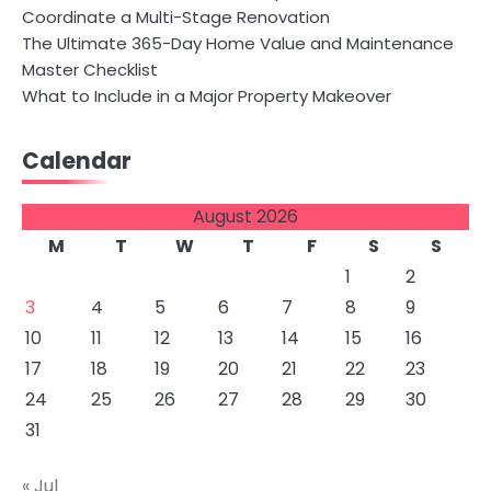
Coordinate a Multi-Stage Renovation
The Ultimate 365-Day Home Value and Maintenance
Master Checklist
What to Include in a Major Property Makeover
Calendar
August 2026
M
T
W
T
F
S
S
1
2
3
4
5
6
7
8
9
10
11
12
13
14
15
16
17
18
19
20
21
22
23
24
25
26
27
28
29
30
31
« Jul