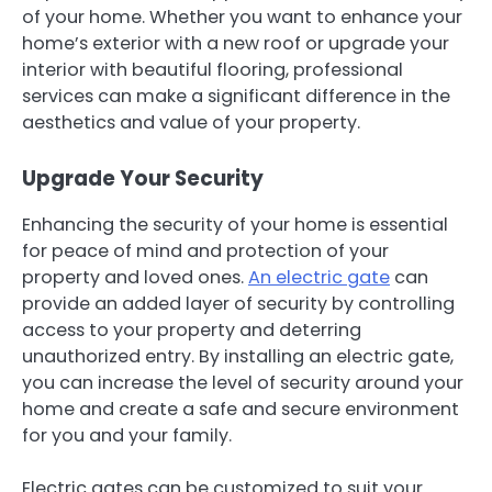
of your home. Whether you want to enhance your
home’s exterior with a new roof or upgrade your
interior with beautiful flooring, professional
services can make a significant difference in the
aesthetics and value of your property.
Upgrade Your Security
Enhancing the security of your home is essential
for peace of mind and protection of your
property and loved ones.
An electric gate
can
provide an added layer of security by controlling
access to your property and deterring
unauthorized entry. By installing an electric gate,
you can increase the level of security around your
home and create a safe and secure environment
for you and your family.
Electric gates can be customized to suit your