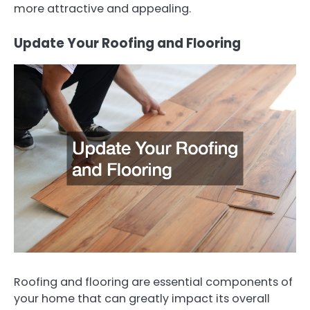
more attractive and appealing.
Update Your Roofing and Flooring
Roofing and flooring are essential components of
your home that can greatly impact its overall