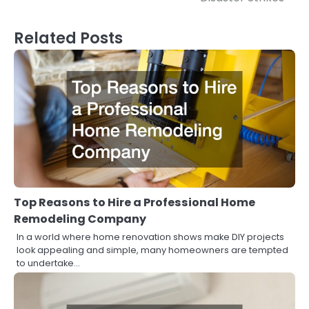
Related Posts
Top Reasons to Hire a Professional Home
Remodeling Company
In a world where home renovation shows make DIY projects
look appealing and simple, many homeowners are tempted
to undertake…