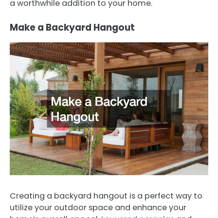
a worthwhile addition to your home.
Make a Backyard Hangout
Creating a backyard hangout is a perfect way to
utilize your outdoor space and enhance your