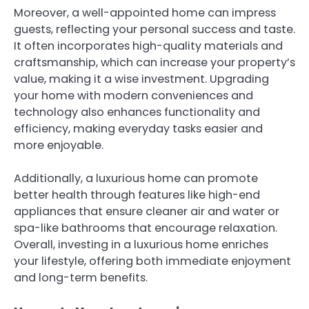
Moreover, a well-appointed home can impress
guests, reflecting your personal success and taste.
It often incorporates high-quality materials and
craftsmanship, which can increase your property’s
value, making it a wise investment. Upgrading
your home with modern conveniences and
technology also enhances functionality and
efficiency, making everyday tasks easier and
more enjoyable.
Additionally, a luxurious home can promote
better health through features like high-end
appliances that ensure cleaner air and water or
spa-like bathrooms that encourage relaxation.
Overall, investing in a luxurious home enriches
your lifestyle, offering both immediate enjoyment
and long-term benefits.