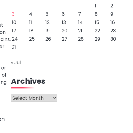
1
2
3
4
5
6
7
8
9
,
10
11
12
13
14
15
16
ut
17
18
19
20
21
22
23
ion
24
25
26
27
28
29
30
ains,
her
31
« Jul
 or
 of
Archives
ong
Archives
an