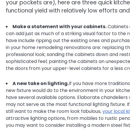
your pockets are), here are three quick kitch
functional yield with relatively low efforts and
Make a statement with your cabinets.
Cabinets 
can add just as much of a striking visual factor to the
have include ripping out the existing ones and purchas
in your home remodeling renovations are: replacing the 
professional look; sanding the cabinets down and res
sophisticated feel; painting the cabinets an unexpecte
the doors from your upper-level cabinets for a less c
A new take on lighting.
If you have more traditiona
new fixture would do to the environment in your kitch
have several available options. Elaborate chandeliers
may not serve as the most functional lighting fixture. 
still want to make the room look fabulous,
your local 
attractive lighting options, from mobiles to rustic pen
you may want to consider installing a modern steel fixt