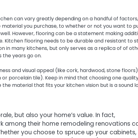
itchen can vary greatly depending on a handful of factors
e material you purchase, to whether or not you want to p
s well. However, flooring can be a statement making addit
e. Kitchen flooring needs to be durable and resistant to st
tion in many kitchens, but only serves as a replica of of ot
 the years go on.
ess and visual appeal (like cork, hardwood, stone floors)
m or porcelain tile). Keep in mind that choosing one quality
the material that fits your kitchen vision but is a sound l
ale, but also your home’s value. In fact,
k among their home remodeling renovations c
Whether you choose to spruce up your cabinets,