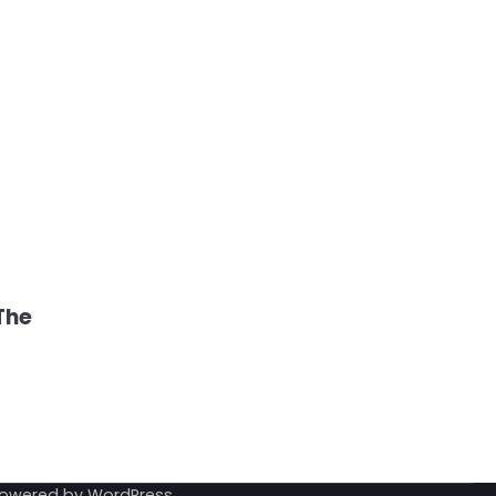
The
Powered by
WordPress
.