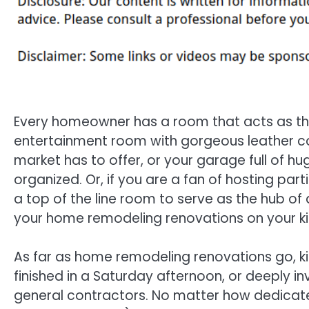
Every homeowner has a room that acts as the
entertainment room with gorgeous leather cou
market has to offer, or your garage full of h
organized. Or, if you are a fan of hosting parti
a top of the line room to serve as the hub of
your home remodeling renovations on your ki
As far as home remodeling renovations go, ki
finished in a Saturday afternoon, or deeply 
general contractors. No matter how dedicat