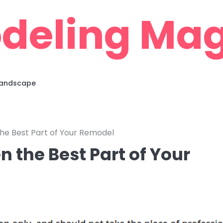
deling Mag
 Landscape
he Best Part of Your Remodel
 the Best Part of Your