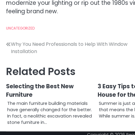
modernize your lighting or rip out the 1980s vi
feeling brand new.
UNCATEGORIZED
Post
Why You Need Professionals to Help With Window
Installation
navigation
Related Posts
Selecting the Best New
3 Easy Tips 
Furniture
House for t
The main furniture building materials
Summer is just 
have generally changed for the better.
that means the h
In fact, a neolithic excavation revealed
While summer is
stone furniture in…
Copyright © 2026
Rem