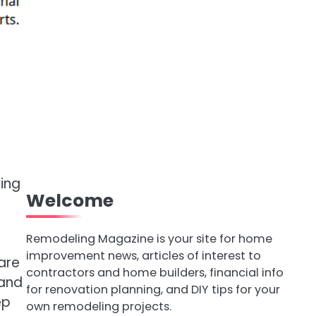
ving
Welcome
Remodeling Magazine is your site for home
improvement news, articles of interest to
are
contractors and home builders, financial info
 and
for renovation planning, and DIY tips for your
ep
own remodeling projects.