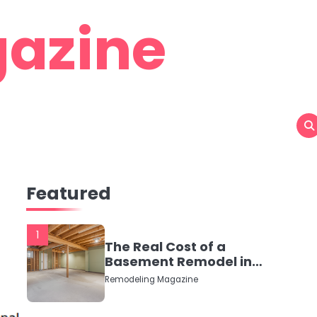
azine
Featured
1
The Real Cost of a
Basement Remodel in
2026 (No Fluff, Just
Remodeling Magazine
Numbers)