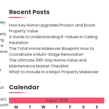
Recent Posts
hey
How Key Home Upgrades Protect and Boost
Property Value
nets
A Guide to Understanding R-Values in Ceiling
ing
Insulation
re
The Total Home Makeover Blueprint How to
move
Coordinate a Multi-Stage Renovation
The Ultimate 365-Day Home Value and
Maintenance Master Checklist
a
What to Include in a Major Property Makeover
t
Calendar
but
art,
August 2026
 both
M
T
W
T
F
S
S