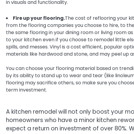
in visuals and functionality.
Fire up your flooring.
The cost of reflooring your k
from the flooring companies you choose to hire, to th
the same flooring in your dining room or living room a
to your kitchen even if you choose to remodel little els
spills, and messes. Vinyl is a cost efficient, popular op
materials like hardwood and stone, and may peel up as
You can choose your flooring material based on trendin
by its ability to stand up to wear and tear (like linoleu
flooring may sacrifice others, so make sure you choose 
term investment.
A kitchen remodel will not only boost your mor
homeowners who have a minor kitchen rewor
expect a return on investment of over 80%. 