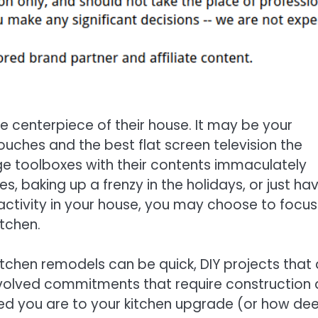
 centerpiece of their house. It may be your
ches and the best flat screen television the
uge toolboxes with their contents immaculately
es, baking up a frenzy in the holidays, or just ha
 activity in your house, you may choose to focus
tchen.
tchen remodels can be quick, DIY projects that 
involved commitments that require construction
ed you are to your kitchen upgrade (or how de