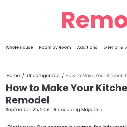
Skip
Remo
to
content
Whole House
Room by Room
Additions
Exterior &
Home
Uncategorized
How to Make Your Kitchen t
How to Make Your Kitchen
Remodel
September 25, 2018
Remodeling Magazine