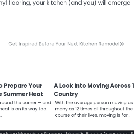
nyl flooring, your kitchen (and you) will emerge
Get Inspired Before Your Next Kitchen Remodel
to Prepare Your
A Look Into Moving Across 
he Summer Heat
Country
around the corner — and
With the average person moving as
eat is on its way too.
many as 12 times all throughout the
…
course of their lives, moving is far…
odeling Magazine
-
Sitemap
| Magnific Blog by
Ascendoor
| 