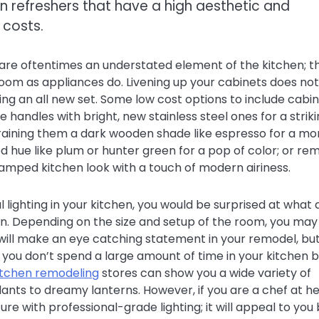
en refreshers that have a high aesthetic and
 costs.
are oftentimes an understated element of the kitchen; t
 room as appliances do. Livening up your cabinets does not
ing an all new set. Some low cost options to include cabi
handles with bright, new stainless steel ones for a strik
training them a dark wooden shade like espresso for a mo
d hue like plum or hunter green for a pop of color; or re
ramped kitchen look with a touch of modern airiness.
l lighting in your kitchen, you would be surprised at what 
en. Depending on the size and setup of the room, you may
 will make an eye catching statement in your remodel, bu
If you don’t spend a large amount of time in your kitchen 
kitchen remodeling
stores can show you a wide variety of
dants to dreamy lanterns. However, if you are a chef at he
ure with professional-grade lighting; it will appeal to you