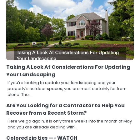
Taking A Look At Considerations For Updating
Your Landscaping
If you’re looking to update your landscaping and your
property’s outdoor spaces, you are most certainly far from
alone. The…
Are You Looking for a Contractor to Help You
Recover from a Recent Storm?
Here we go again. It is only three weeks into the month of May
and you are already dealing with…
Colored zip ties —- WATCH