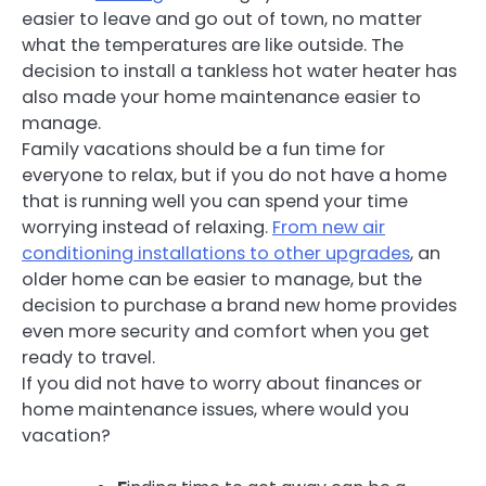
easier to leave and go out of town, no matter
what the temperatures are like outside. The
decision to install a tankless hot water heater has
also made your home maintenance easier to
manage.
Family vacations should be a fun time for
everyone to relax, but if you do not have a home
that is running well you can spend your time
worrying instead of relaxing.
From new air
conditioning installations to other upgrades
, an
older home can be easier to manage, but the
decision to purchase a brand new home provides
even more security and comfort when you get
ready to travel.
If you did not have to worry about finances or
home maintenance issues, where would you
vacation?