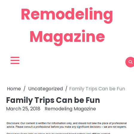
Skip
Remodeling
to
content
Magazine
Home
Uncategorized
Family Trips Can be Fun
Family Trips Can be Fun
March 25, 2018
Remodeling Magazine