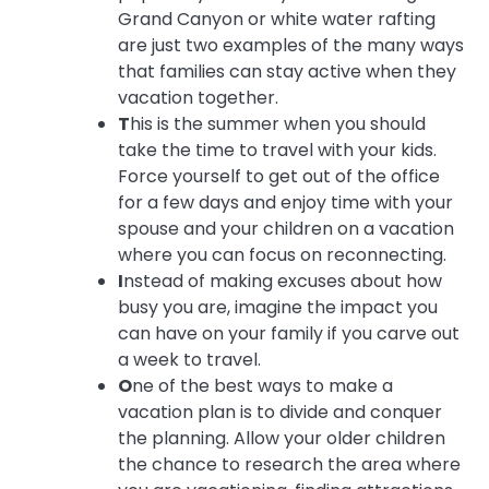
Grand Canyon or white water rafting
are just two examples of the many ways
that families can stay active when they
vacation together.
T
his is the summer when you should
take the time to travel with your kids.
Force yourself to get out of the office
for a few days and enjoy time with your
spouse and your children on a vacation
where you can focus on reconnecting.
I
nstead of making excuses about how
busy you are, imagine the impact you
can have on your family if you carve out
a week to travel.
O
ne of the best ways to make a
vacation plan is to divide and conquer
the planning. Allow your older children
the chance to research the area where