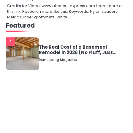
Credits for Video: www.alliance-express.com Learn more at
this link. Research more like this. Keywords: Nylon spacers,
Metric rubber grommets, White…
Featured
1
The Real Cost of a Basement
Remodel in 2026 (No Fluff, Just
Numbers)
Remodeling Magazine