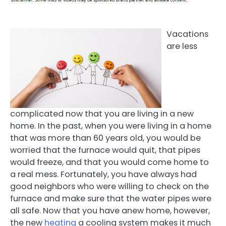
Vacations
are less
complicated now that you are living in a new
home. In the past, when you were living in a home
that was more than 60 years old, you would be
worried that the furnace would quit, that pipes
would freeze, and that you would come home to
a real mess. Fortunately, you have always had
good neighbors who were willing to check on the
furnace and make sure that the water pipes were
all safe. Now that you have anew home, however,
the new
heating
a cooling system makes it much