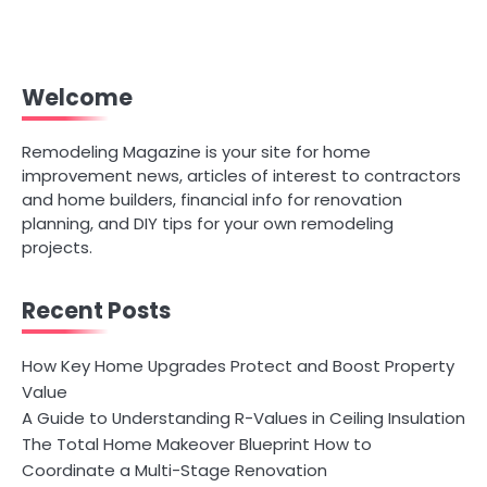
Welcome
Remodeling Magazine is your site for home
improvement news, articles of interest to contractors
and home builders, financial info for renovation
planning, and DIY tips for your own remodeling
projects.
Recent Posts
How Key Home Upgrades Protect and Boost Property
Value
A Guide to Understanding R-Values in Ceiling Insulation
The Total Home Makeover Blueprint How to
Coordinate a Multi-Stage Renovation