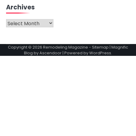
Archives
Archives
Copyright © 2026
Remodeling Magazine
-
Sitemap
| Magnific
Blog by
Ascendoor
| Powered by
WordPress
.