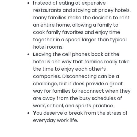
I
nstead of eating at expensive
restaurants and staying at pricey hotels,
many families make the decision to rent
an entire home, allowing a family to
cook family favorites and enjoy time
together in a space larger than typical
hotel rooms.
L
eaving the cell phones back at the
hotel is one way that families really take
the time to enjoy each other’s
companies. Disconnecting can be a
challenge, but it does provide a great
way for families to reconnect when they
are away from the busy schedules of
work, school, and sports practice.
Y
ou deserve a break from the stress of
everyday work life.