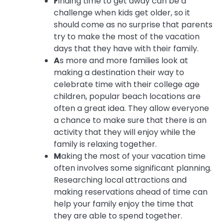
F
inding time to get away can be a
challenge when kids get older, so it
should come as no surprise that parents
try to make the most of the vacation
days that they have with their family.
A
s more and more families look at
making a destination their way to
celebrate time with their college age
children, popular beach locations are
often a great idea. They allow everyone
a chance to make sure that there is an
activity that they will enjoy while the
family is relaxing together.
M
aking the most of your vacation time
often involves some significant planning.
Researching local attractions and
making reservations ahead of time can
help your family enjoy the time that
they are able to spend together.