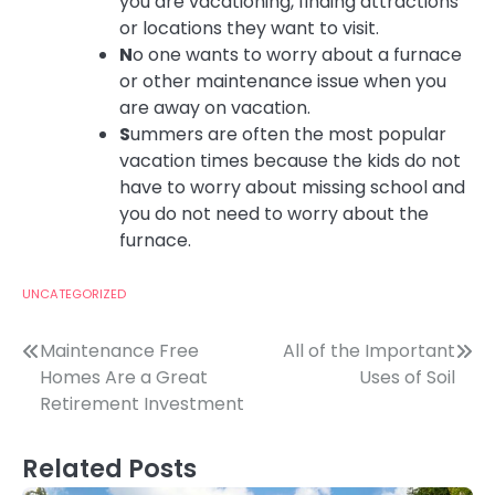
you are vacationing, finding attractions
or locations they want to visit.
N
o one wants to worry about a furnace
or other maintenance issue when you
are away on vacation.
S
ummers are often the most popular
vacation times because the kids do not
have to worry about missing school and
you do not need to worry about the
furnace.
UNCATEGORIZED
Post
Maintenance Free
All of the Important
Homes Are a Great
Uses of Soil
navigation
Retirement Investment
Related Posts