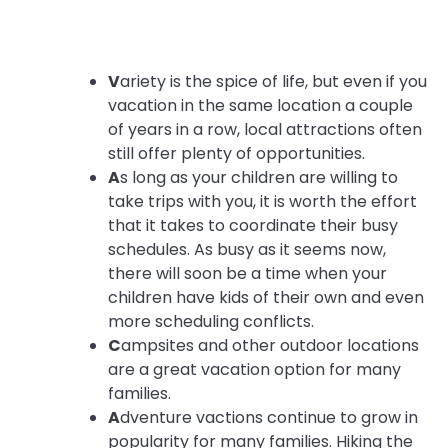
V
ariety is the spice of life, but even if you
vacation in the same location a couple
of years in a row, local attractions often
still offer plenty of opportunities.
A
s long as your children are willing to
take trips with you, it is worth the effort
that it takes to coordinate their busy
schedules. As busy as it seems now,
there will soon be a time when your
children have kids of their own and even
more scheduling conflicts.
C
ampsites and other outdoor locations
are a great vacation option for many
families.
A
dventure vactions continue to grow in
popularity for many families. Hiking the