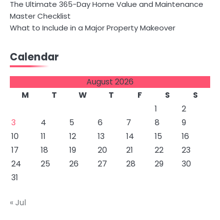
The Ultimate 365-Day Home Value and Maintenance
Master Checklist
What to Include in a Major Property Makeover
Calendar
August 2026
M
T
W
T
F
S
S
1
2
3
4
5
6
7
8
9
10
11
12
13
14
15
16
17
18
19
20
21
22
23
24
25
26
27
28
29
30
31
« Jul