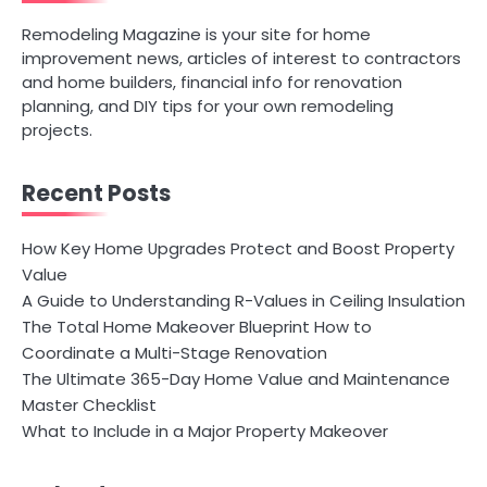
Remodeling Magazine is your site for home
improvement news, articles of interest to contractors
and home builders, financial info for renovation
planning, and DIY tips for your own remodeling
projects.
Recent Posts
How Key Home Upgrades Protect and Boost Property
Value
A Guide to Understanding R-Values in Ceiling Insulation
The Total Home Makeover Blueprint How to
Coordinate a Multi-Stage Renovation
The Ultimate 365-Day Home Value and Maintenance
Master Checklist
What to Include in a Major Property Makeover