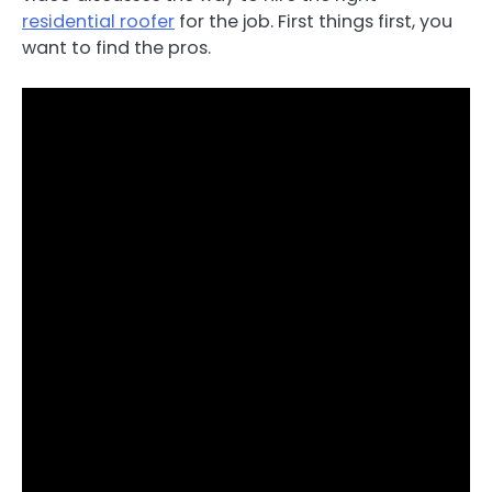
residential roofer
for the job. First things first, you
want to find the pros.