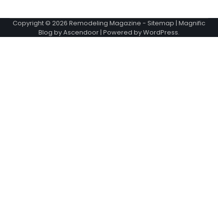
Copyright © 2026
Remodeling Magazine
-
Sitemap
| Magnific
Blog by
Ascendoor
| Powered by
WordPress
.