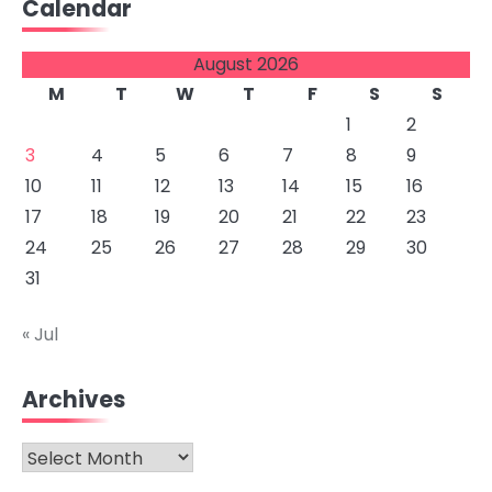
Calendar
August 2026
M
T
W
T
F
S
S
1
2
3
4
5
6
7
8
9
10
11
12
13
14
15
16
17
18
19
20
21
22
23
24
25
26
27
28
29
30
31
« Jul
Archives
Archives