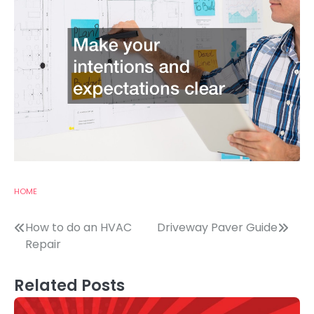
HOME
Post
How to do an HVAC
Driveway Paver Guide
Repair
navigation
Related Posts