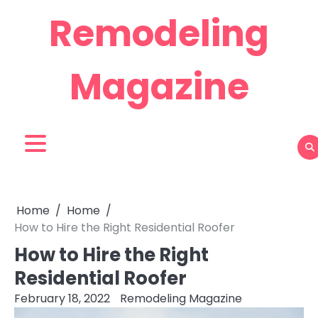
Skip
Remodeling
to
content
Magazine
Home
Home
How to Hire the Right Residential Roofer
How to Hire the Right
Residential Roofer
February 18, 2022
Remodeling Magazine