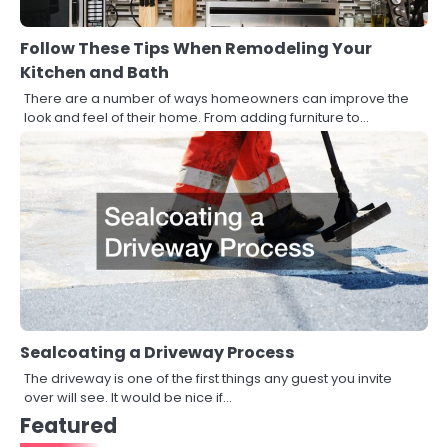
Follow These Tips When Remodeling Your
Kitchen and Bath
There are a number of ways homeowners can improve the
look and feel of their home. From adding furniture to…
Sealcoating a Driveway Process
The driveway is one of the first things any guest you invite
over will see. It would be nice if…
Featured