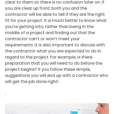
clear to them so there is no confusion later on. If
you are clear up front, both you and the
contractor will be able to tell if they are the right
fit for your project. It is much better to know what
you’re getting into, rather than being in the
middle of a project and finding out that the
contractor can’t or won’t meet your
requirements. It is also important to discuss with
the contractor what you are expected to do in
regard to the project. For example, is there
preparation that you will need to do before the
project begins? If you follow these simple,
suggestions you will end up with a contractor who
will get the job done right!
.