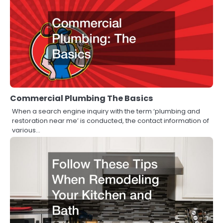
Commercial Plumbing The Basics
When a search engine inquiry with the term ‘plumbing and
restoration near me’ is conducted, the contact information of
various…