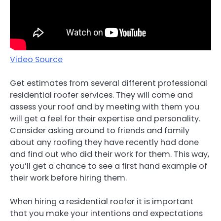
Video Source
Get estimates from several different professional
residential roofer services. They will come and
assess your roof and by meeting with them you
will get a feel for their expertise and personality.
Consider asking around to friends and family
about any roofing they have recently had done
and find out who did their work for them. This way,
you’ll get a chance to see a first hand example of
their work before hiring them.
When hiring a residential roofer it is important
that you make your intentions and expectations