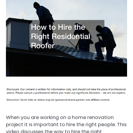
When you are working on a home renovation
project it is important to hire the right people. This
video discusses the way to hire the right