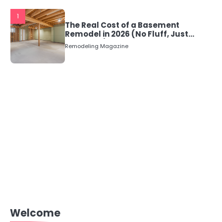
1
The Real Cost of a Basement
Remodel in 2026 (No Fluff, Just
Numbers)
Remodeling Magazine
Welcome