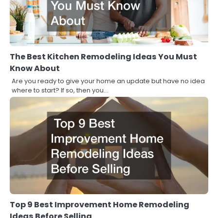
The Best Kitchen Remodeling Ideas You Must
Know About
Are you ready to give your home an update but have no idea
where to start? If so, then you…
Top 9 Best Improvement Home Remodeling
Ideas Before Selling