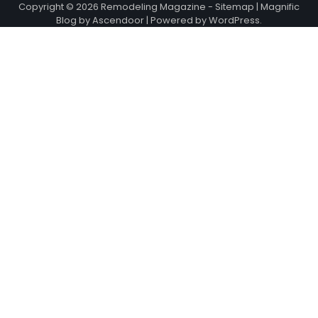
Copyright © 2026
Remodeling Magazine
-
Sitemap
| Magnific
Blog by
Ascendoor
| Powered by
WordPress
.