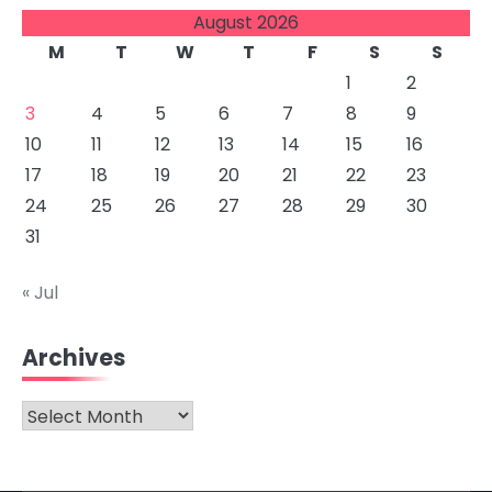
August 2026
M
T
W
T
F
S
S
1
2
3
4
5
6
7
8
9
10
11
12
13
14
15
16
17
18
19
20
21
22
23
24
25
26
27
28
29
30
31
« Jul
Archives
Archives