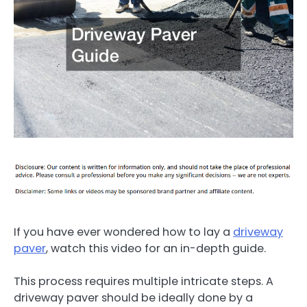
If you have ever wondered how to lay a
driveway
paver
, watch this video for an in-depth guide.
This process requires multiple intricate steps. A
driveway paver should be ideally done by a