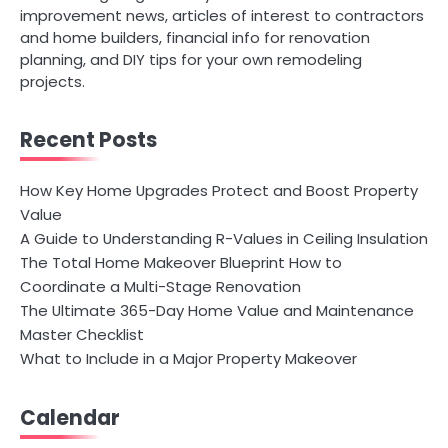
improvement news, articles of interest to contractors
and home builders, financial info for renovation
planning, and DIY tips for your own remodeling
projects.
Recent Posts
How Key Home Upgrades Protect and Boost Property
Value
A Guide to Understanding R-Values in Ceiling Insulation
The Total Home Makeover Blueprint How to
Coordinate a Multi-Stage Renovation
The Ultimate 365-Day Home Value and Maintenance
Master Checklist
What to Include in a Major Property Makeover
Calendar