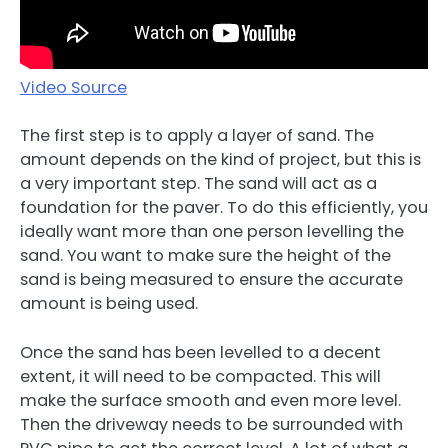
Video Source
The first step is to apply a layer of sand. The
amount depends on the kind of project, but this is
a very important step. The sand will act as a
foundation for the paver. To do this efficiently, you
ideally want more than one person levelling the
sand. You want to make sure the height of the
sand is being measured to ensure the accurate
amount is being used.
Once the sand has been levelled to a decent
extent, it will need to be compacted. This will
make the surface smooth and even more level.
Then the driveway needs to be surrounded with