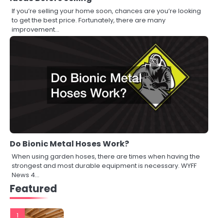
If you’re selling your home soon, chances are you’re looking
to get the best price. Fortunately, there are many
improvement…
Do Bionic Metal Hoses Work?
When using garden hoses, there are times when having the
strongest and most durable equipment is necessary. WYFF
News 4…
Featured
1