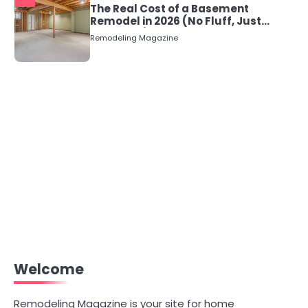
The Real Cost of a Basement
Remodel in 2026 (No Fluff, Just
Numbers)
Remodeling Magazine
Welcome
Remodeling Magazine is your site for home