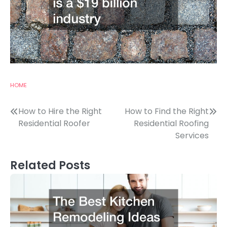
HOME
Post
How to Hire the Right
How to Find the Right
Residential Roofer
Residential Roofing
navigation
Services
Related Posts