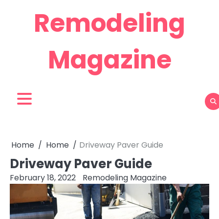
Skip
Remodeling
to
content
Magazine
Home
Home
Driveway Paver Guide
Driveway Paver Guide
February 18, 2022
Remodeling Magazine