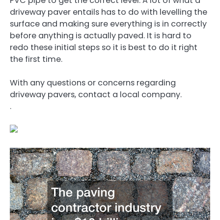
PVC pipe to get the correct level. A lot of what a
driveway paver entails has to do with levelling the
surface and making sure everything is in correctly
before anything is actually paved. It is hard to
redo these initial steps so it is best to do it right
the first time.
With any questions or concerns regarding
driveway pavers, contact a local company.
.