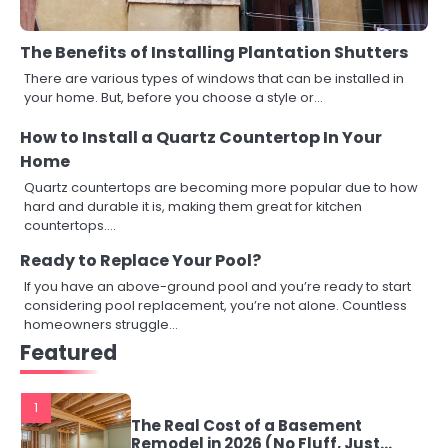
The Benefits of Installing Plantation Shutters
There are various types of windows that can be installed in
your home. But, before you choose a style or…
How to Install a Quartz Countertop In Your
Home
Quartz countertops are becoming more popular due to how
hard and durable it is, making them great for kitchen
countertops.…
Ready to Replace Your Pool?
If you have an above-ground pool and you’re ready to start
considering pool replacement, you’re not alone. Countless
homeowners struggle…
Featured
1
The Real Cost of a Basement
Remodel in 2026 (No Fluff, Just