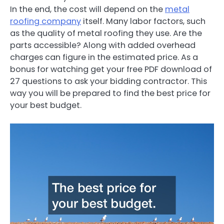
In the end, the cost will depend on the
metal
roofing company
itself. Many labor factors, such
as the quality of metal roofing they use. Are the
parts accessible? Along with added overhead
charges can figure in the estimated price. As a
bonus for watching get your free PDF download of
27 questions to ask your bidding contractor. This
way you will be prepared to find the best price for
your best budget.