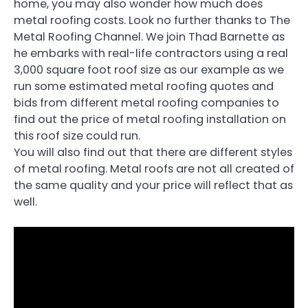
home, you may also wonder how much does
metal roofing costs. Look no further thanks to The
Metal Roofing Channel. We join Thad Barnette as
he embarks with real-life contractors using a real
3,000 square foot roof size as our example as we
run some estimated metal roofing quotes and
bids from different metal roofing companies to
find out the price of metal roofing installation on
this roof size could run.
You will also find out that there are different styles
of metal roofing. Metal roofs are not all created of
the same quality and your price will reflect that as
well.