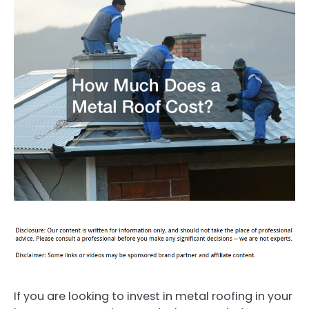
If you are looking to invest in metal roofing in your