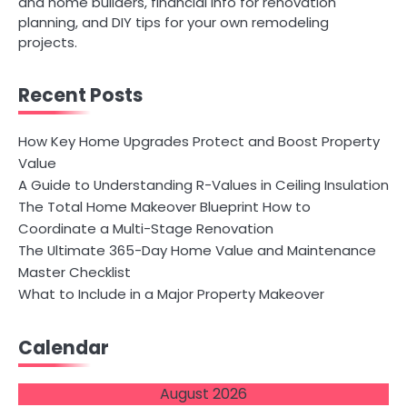
and home builders, financial info for renovation
planning, and DIY tips for your own remodeling
projects.
Recent Posts
How Key Home Upgrades Protect and Boost Property
Value
A Guide to Understanding R-Values in Ceiling Insulation
The Total Home Makeover Blueprint How to
Coordinate a Multi-Stage Renovation
The Ultimate 365-Day Home Value and Maintenance
Master Checklist
What to Include in a Major Property Makeover
Calendar
August 2026