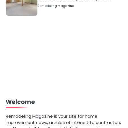
Numbers)
Remodeling Magazine
Welcome
Remodeling Magazine is your site for home
improvement news, articles of interest to contractors