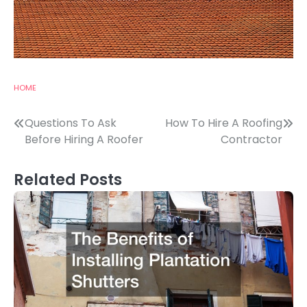
HOME
Post
Questions To Ask
How To Hire A Roofing
Before Hiring A Roofer
Contractor
navigation
Related Posts