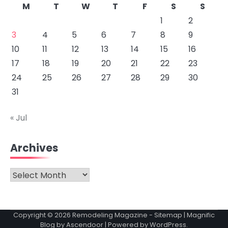
M
T
W
T
F
S
S
1
2
3
4
5
6
7
8
9
10
11
12
13
14
15
16
17
18
19
20
21
22
23
24
25
26
27
28
29
30
31
« Jul
Archives
Archives
Copyright © 2026
Remodeling Magazine
-
Sitemap
| Magnific
Blog by
Ascendoor
| Powered by
WordPress
.