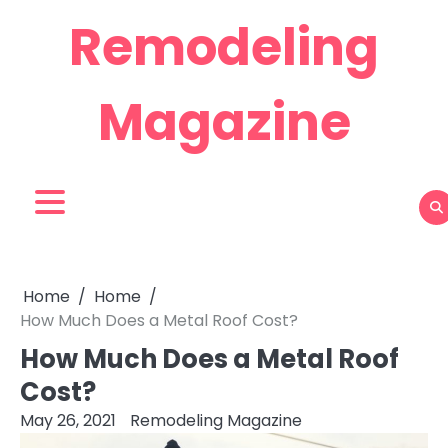
Skip
Remodeling
to
content
Magazine
Home
Home
How Much Does a Metal Roof Cost?
How Much Does a Metal Roof
Cost?
May 26, 2021
Remodeling Magazine