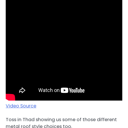
Video Source
Toss in Thad showing us some of those different
metal roof style choices too.