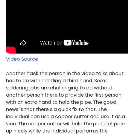
Video Source
Another hack the person in the video talks about
has to do with needing a third hand. Some
soldering jobs are challenging to do without
another person there to provide the first person
with an extra hand to hold the pipe. The good
news is that there’s a quick fix to that. The
individual can use a copper cutter and use it as a
vice. The copper cutter will hold the piece of pipe
up nicely while the individual performs the