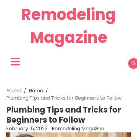
Skip
Remodeling
to
content
Magazine
Home
Home
Plumbing Tips and Tricks for Beginners to Follow
Plumbing Tips and Tricks for
Beginners to Follow
February 15, 2022
Remodeling Magazine