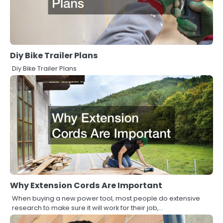
Diy Bike Trailer Plans
Diy Bike Trailer Plans
Why Extension Cords Are Important
When buying a new power tool, most people do extensive
research to make sure it will work for their job,…