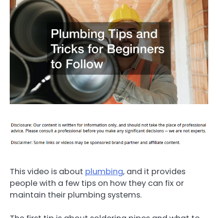
This video is about
plumbing
, and it provides
people with a few tips on how they can fix or
maintain their plumbing systems.