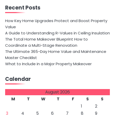
Recent Posts
How Key Home Upgrades Protect and Boost Property
Value
A Guide to Understanding R-Values in Ceiling Insulation
The Total Home Makeover Blueprint How to
Coordinate a Multi-Stage Renovation
The Ultimate 365-Day Home Value and Maintenance
Master Checklist
What to Include in a Major Property Makeover
Calendar
August 2026
M
T
W
T
F
S
S
1
2
3
4
5
6
7
8
9