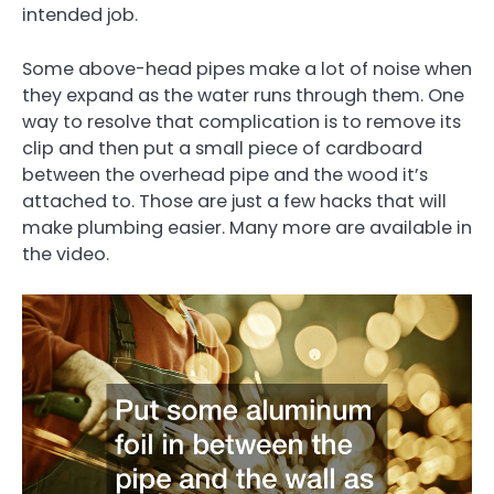
intended job.
Some above-head pipes make a lot of noise when
they expand as the water runs through them. One
way to resolve that complication is to remove its
clip and then put a small piece of cardboard
between the overhead pipe and the wood it’s
attached to. Those are just a few hacks that will
make plumbing easier. Many more are available in
the video.