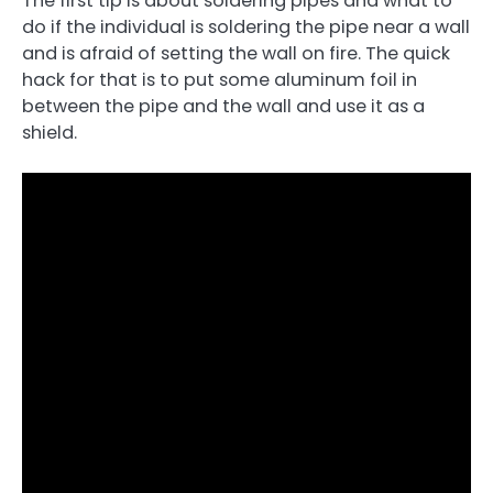
The first tip is about soldering pipes and what to
do if the individual is soldering the pipe near a wall
and is afraid of setting the wall on fire. The quick
hack for that is to put some aluminum foil in
between the pipe and the wall and use it as a
shield.