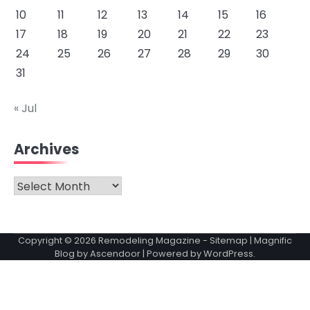
10
11
12
13
14
15
16
17
18
19
20
21
22
23
24
25
26
27
28
29
30
31
« Jul
Archives
Archives
Copyright © 2026
Remodeling Magazine
-
Sitemap
| Magnific
Blog by
Ascendoor
| Powered by
WordPress
.