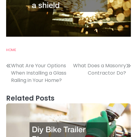
HOME
Post
What Are Your Options
What Does a Masonry
When Installing a Glass
Contractor Do?
navigation
Railing in Your Home?
Related Posts