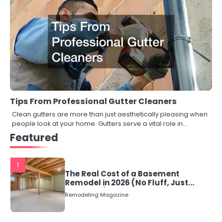
Tips From Professional Gutter Cleaners
Clean gutters are more than just aesthetically pleasing when
people look at your home. Gutters serve a vital role in…
Featured
1
The Real Cost of a Basement
Remodel in 2026 (No Fluff, Just
Numbers)
Remodeling Magazine