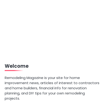
Welcome
Remodeling Magazine is your site for home
improvement news, articles of interest to contractors
and home builders, financial info for renovation
planning, and DIY tips for your own remodeling
projects.