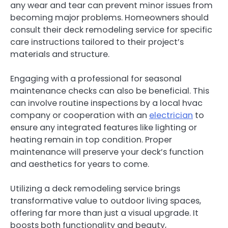
any wear and tear can prevent minor issues from
becoming major problems. Homeowners should
consult their deck remodeling service for specific
care instructions tailored to their project’s
materials and structure.
Engaging with a professional for seasonal
maintenance checks can also be beneficial. This
can involve routine inspections by a local hvac
company or cooperation with an
electrician
to
ensure any integrated features like lighting or
heating remain in top condition. Proper
maintenance will preserve your deck’s function
and aesthetics for years to come.
Utilizing a deck remodeling service brings
transformative value to outdoor living spaces,
offering far more than just a visual upgrade. It
boosts both functionality and beauty,