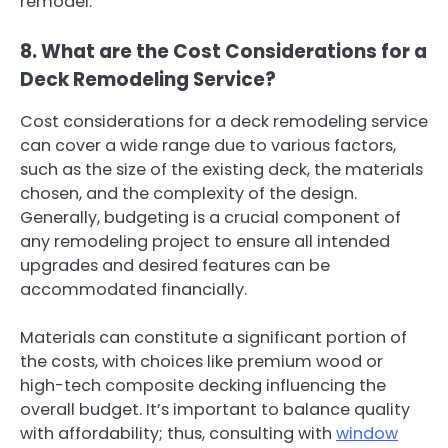
remodel.
8. What are the Cost Considerations for a
Deck Remodeling Service?
Cost considerations for a deck remodeling service
can cover a wide range due to various factors,
such as the size of the existing deck, the materials
chosen, and the complexity of the design.
Generally, budgeting is a crucial component of
any remodeling project to ensure all intended
upgrades and desired features can be
accommodated financially.
Materials can constitute a significant portion of
the costs, with choices like premium wood or
high-tech composite decking influencing the
overall budget. It’s important to balance quality
with affordability; thus, consulting with
window