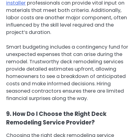
installer
professionals can provide vital input on
materials that meet both criteria. Additionally,
labor costs are another major component, often
influenced by the skill level required and the
project’s duration.
Smart budgeting includes a contingency fund for
unexpected expenses that can arise during the
remodel. Trustworthy deck remodeling services
provide detailed estimates upfront, allowing
homeowners to see a breakdown of anticipated
costs and make informed decisions. Hiring
seasoned contractors ensures there are limited
financial surprises along the way.
9. How Do I Choose the Right Deck
Remodeling Service Provider?
Choosing the right deck remodeling service