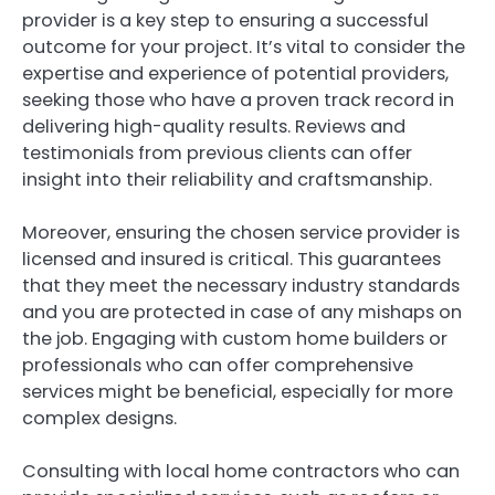
provider is a key step to ensuring a successful
outcome for your project. It’s vital to consider the
expertise and experience of potential providers,
seeking those who have a proven track record in
delivering high-quality results. Reviews and
testimonials from previous clients can offer
insight into their reliability and craftsmanship.
Moreover, ensuring the chosen service provider is
licensed and insured is critical. This guarantees
that they meet the necessary industry standards
and you are protected in case of any mishaps on
the job. Engaging with custom home builders or
professionals who can offer comprehensive
services might be beneficial, especially for more
complex designs.
Consulting with local home contractors who can