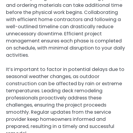
and ordering materials can take additional time
before the physical work begins. Collaborating
with efficient home contractors and following a
well-outlined timeline can drastically reduce
unnecessary downtime. Efficient project
management ensures each phase is completed
on schedule, with minimal disruption to your daily
activities.
It’s important to factor in potential delays due to
seasonal weather changes, as outdoor
construction can be affected by rain or extreme
temperatures. Leading deck remodeling
professionals proactively address these
challenges, ensuring the project proceeds
smoothly. Regular updates from the service
provider keep homeowners informed and
prepared, resulting in a timely and successful