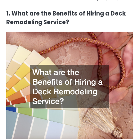
1. What are the Benefits of Hiring a Deck
Remodeling Service?