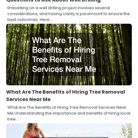
Embarking on a well drilling project involves several
considerations, and having clarity is paramount to ensure the
best outcomes. Here…
What Are The Benefits of Hiring Tree Removal
Services Near Me
What Are The Benefits of Hiring Tree Removal Services Near
Me Understanding the importance and benefits of hiring local
tree…