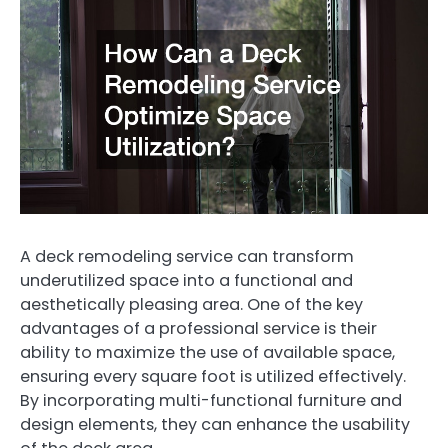
A deck remodeling service can transform
underutilized space into a functional and
aesthetically pleasing area. One of the key
advantages of a professional service is their
ability to maximize the use of available space,
ensuring every square foot is utilized effectively.
By incorporating multi-functional furniture and
design elements, they can enhance the usability