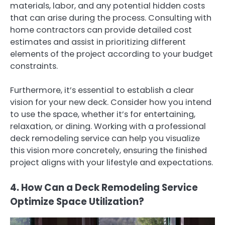
materials, labor, and any potential hidden costs
that can arise during the process. Consulting with
home contractors can provide detailed cost
estimates and assist in prioritizing different
elements of the project according to your budget
constraints.
Furthermore, it’s essential to establish a clear
vision for your new deck. Consider how you intend
to use the space, whether it’s for entertaining,
relaxation, or dining. Working with a professional
deck remodeling service can help you visualize
this vision more concretely, ensuring the finished
project aligns with your lifestyle and expectations.
4. How Can a Deck Remodeling Service
Optimize Space Utilization?