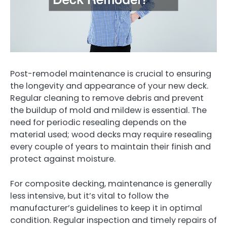
Post-remodel maintenance is crucial to ensuring
the longevity and appearance of your new deck.
Regular cleaning to remove debris and prevent
the buildup of mold and mildew is essential. The
need for periodic resealing depends on the
material used; wood decks may require resealing
every couple of years to maintain their finish and
protect against moisture.
For composite decking, maintenance is generally
less intensive, but it’s vital to follow the
manufacturer’s guidelines to keep it in optimal
condition. Regular inspection and timely repairs of