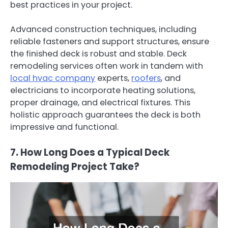
best practices in your project.
Advanced construction techniques, including
reliable fasteners and support structures, ensure
the finished deck is robust and stable. Deck
remodeling services often work in tandem with
local hvac company
experts,
roofers
, and
electricians to incorporate heating solutions,
proper drainage, and electrical fixtures. This
holistic approach guarantees the deck is both
impressive and functional.
7. How Long Does a Typical Deck
Remodeling Project Take?