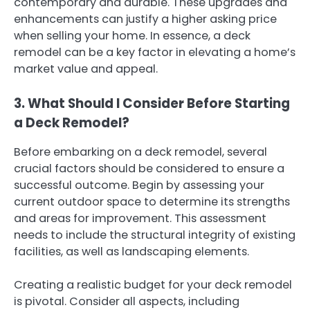
contemporary and durable. These upgrades and
enhancements can justify a higher asking price
when selling your home. In essence, a deck
remodel can be a key factor in elevating a home’s
market value and appeal.
3. What Should I Consider Before Starting
a Deck Remodel?
Before embarking on a deck remodel, several
crucial factors should be considered to ensure a
successful outcome. Begin by assessing your
current outdoor space to determine its strengths
and areas for improvement. This assessment
needs to include the structural integrity of existing
facilities, as well as landscaping elements.
Creating a realistic budget for your deck remodel
is pivotal. Consider all aspects, including