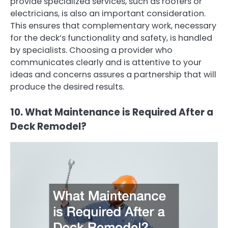
provide specialized services, such as roofers or
electricians, is also an important consideration.
This ensures that complementary work, necessary
for the deck’s functionality and safety, is handled
by specialists. Choosing a provider who
communicates clearly and is attentive to your
ideas and concerns assures a partnership that will
produce the desired results.
10. What Maintenance is Required After a
Deck Remodel?