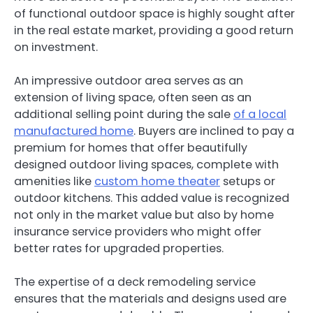
of functional outdoor space is highly sought after
in the real estate market, providing a good return
on investment.
An impressive outdoor area serves as an
extension of living space, often seen as an
additional selling point during the sale
of a local
manufactured home
. Buyers are inclined to pay a
premium for homes that offer beautifully
designed outdoor living spaces, complete with
amenities like
custom home theater
setups or
outdoor kitchens. This added value is recognized
not only in the market value but also by home
insurance service providers who might offer
better rates for upgraded properties.
The expertise of a deck remodeling service
ensures that the materials and designs used are