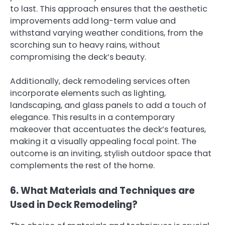
to last. This approach ensures that the aesthetic
improvements add long-term value and
withstand varying weather conditions, from the
scorching sun to heavy rains, without
compromising the deck’s beauty.
Additionally, deck remodeling services often
incorporate elements such as lighting,
landscaping, and glass panels to add a touch of
elegance. This results in a contemporary
makeover that accentuates the deck’s features,
making it a visually appealing focal point. The
outcome is an inviting, stylish outdoor space that
complements the rest of the home.
6. What Materials and Techniques are
Used in Deck Remodeling?