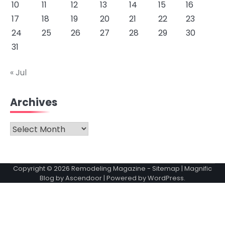
10
11
12
13
14
15
16
17
18
19
20
21
22
23
24
25
26
27
28
29
30
31
« Jul
Archives
Archives
Copyright © 2026
Remodeling Magazine
-
Sitemap
| Magnific
Blog by
Ascendoor
| Powered by
WordPress
.