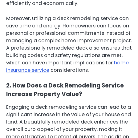
efficiently and economically.
Moreover, utilizing a deck remodeling service can
save time and energy. Homeowners can focus on
personal or professional commitments instead of
managing a complex home improvement project.
A professionally remodeled deck also ensures that
building codes and safety regulations are met,
which can have important implications for
home
insurance service
considerations.
2. How Does a Deck Remodeling Service
Increase Property Value?
Engaging a deck remodeling service can lead to a
significant increase in the value of your house and
land. A beautifully remodeled deck enhances the
overall curb appeal of your property, making it
more attractive to potential buyers. The addition