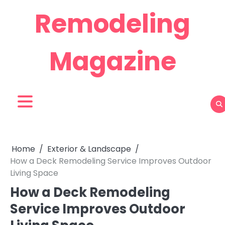
Skip
Remodeling
to
content
Magazine
Home
Exterior & Landscape
How a Deck Remodeling Service Improves Outdoor
Living Space
How a Deck Remodeling
Service Improves Outdoor