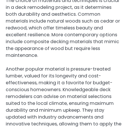
The choice of materials and techniques is crucial
in a deck remodeling project, as it determines
both durability and aesthetics. Common
materials include natural woods such as cedar or
redwood, which offer timeless beauty and
excellent resilience. More contemporary options
include composite decking materials that mimic
the appearance of wood but require less
maintenance.
Another popular material is pressure-treated
lumber, valued for its longevity and cost-
effectiveness, making it a favorite for budget-
conscious homeowners. Knowledgeable deck
remodelers can advise on material selections
suited to the local climate, ensuring maximum
durability and minimum upkeep. They stay
updated with industry advancements and
innovative techniques, allowing them to apply the