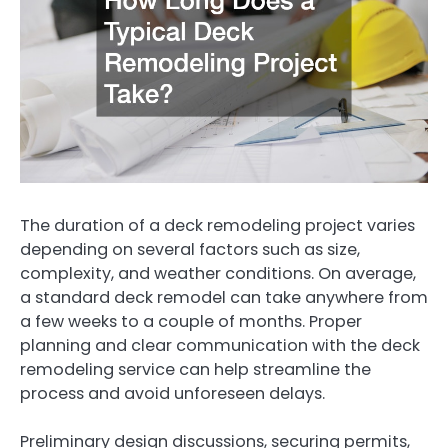
The duration of a deck remodeling project varies
depending on several factors such as size,
complexity, and weather conditions. On average,
a standard deck remodel can take anywhere from
a few weeks to a couple of months. Proper
planning and clear communication with the deck
remodeling service can help streamline the
process and avoid unforeseen delays.
Preliminary design discussions, securing permits,