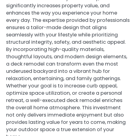
significantly increases property value, and
enhances the way you experience your home
every day. The expertise provided by professionals
ensures a tailor-made design that aligns
seamlessly with your lifestyle while prioritizing
structural integrity, safety, and aesthetic appeal.
By incorporating high-quality materials,
thoughtful layouts, and modern design elements,
a deck remodel can transform even the most
underused backyard into a vibrant hub for
relaxation, entertaining, and family gatherings.
Whether your goal is to increase curb appeal,
optimize space utilization, or create a personal
retreat, a well-executed deck remodel enriches
the overall home atmosphere. This investment
not only delivers immediate enjoyment but also
provides lasting value for years to come, making
your outdoor space a true extension of your