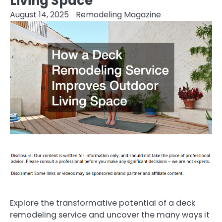
Living Space
August 14, 2025
Remodeling Magazine
Explore the transformative potential of a deck
remodeling service and uncover the many ways it