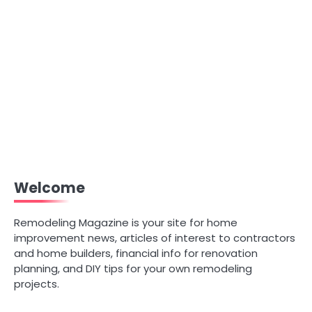
Welcome
Remodeling Magazine is your site for home
improvement news, articles of interest to contractors
and home builders, financial info for renovation
planning, and DIY tips for your own remodeling
projects.