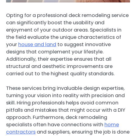
Opting for a professional deck remodeling service
can significantly boost the usability and
enjoyment of your outdoor areas. Specialists in
the field evaluate the unique characteristics of
your
house and land
to suggest innovative
designs that complement your lifestyle.
Additionally, their expertise ensures that all
structural and aesthetic improvements are
carried out to the highest quality standards.
These services bring invaluable design expertise,
turning your vision into reality with precision and
skill. Hiring professionals helps avoid common
pitfalls and mistakes that might occur with a DIY
approach. Furthermore, deck remodeling
specialists often have connections with
home
contractors
and suppliers, ensuring the job is done