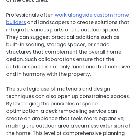
of the deck area.
Professionals often
work alongside custom home
builders
and landscapers to create solutions that
integrate various parts of the outdoor space.
They can suggest practical additions such as
built-in seating, storage spaces, or shade
structures that complement the overall home
design. Such collaborations ensure that the
outdoor space is not only functional but cohesive
and in harmony with the property.
The strategic use of materials and design
techniques can also open up constrained spaces.
By leveraging the principles of space
optimization, a deck remodeling service can
create an ambiance that feels more expansive,
making the outdoor area a seamless extension of
the home. This level of comprehensive planning