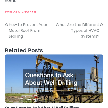
home.
EXTERIOR & LANDSCAPE
Post
How to Prevent Your
What Are the Different
Metal Roof From
Types of HVAC
navigation
Leaking
Systems?
Related Posts
Questions to Ask About Well Drilling