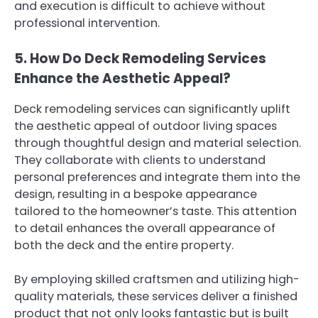
and execution is difficult to achieve without
professional intervention.
5. How Do Deck Remodeling Services
Enhance the Aesthetic Appeal?
Deck remodeling services can significantly uplift
the aesthetic appeal of outdoor living spaces
through thoughtful design and material selection.
They collaborate with clients to understand
personal preferences and integrate them into the
design, resulting in a bespoke appearance
tailored to the homeowner’s taste. This attention
to detail enhances the overall appearance of
both the deck and the entire property.
By employing skilled craftsmen and utilizing high-
quality materials, these services deliver a finished
product that not only looks fantastic but is built