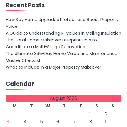
Recent Posts
How Key Home Upgrades Protect and Boost Property
Value
A Guide to Understanding R-Values in Ceiling Insulation
The Total Home Makeover Blueprint How to
Coordinate a Multi-Stage Renovation
The Ultimate 365-Day Home Value and Maintenance
Master Checklist
What to Include in a Major Property Makeover
Calendar
August 2026
M
T
W
T
F
S
S
1
2
3
4
5
6
7
8
9