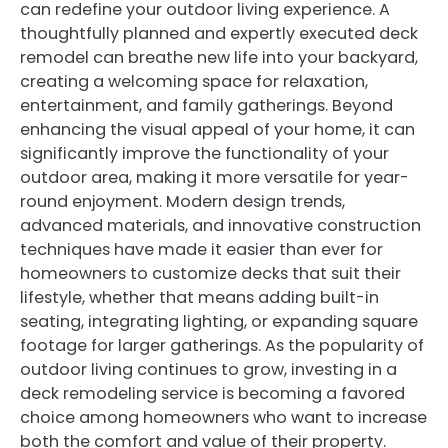
can redefine your outdoor living experience. A
thoughtfully planned and expertly executed deck
remodel can breathe new life into your backyard,
creating a welcoming space for relaxation,
entertainment, and family gatherings. Beyond
enhancing the visual appeal of your home, it can
significantly improve the functionality of your
outdoor area, making it more versatile for year-
round enjoyment. Modern design trends,
advanced materials, and innovative construction
techniques have made it easier than ever for
homeowners to customize decks that suit their
lifestyle, whether that means adding built-in
seating, integrating lighting, or expanding square
footage for larger gatherings. As the popularity of
outdoor living continues to grow, investing in a
deck remodeling service is becoming a favored
choice among homeowners who want to increase
both the comfort and value of their property.