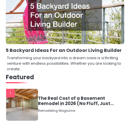
5 Backyard Ideas For an Outdoor Living Builder
Transforming your backyard into a dream oasis is a thrilling
venture with endless possibilities. Whether you are looking to
create…
Featured
1
The Real Cost of a Basement
Remodel in 2026 (No Fluff, Just
Numbers)
Remodeling Magazine