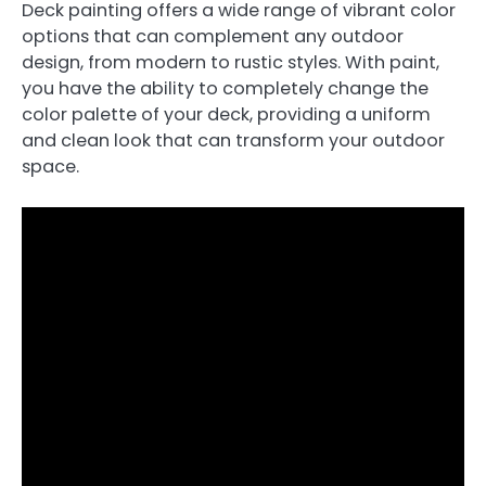
Deck painting offers a wide range of vibrant color
options that can complement any outdoor
design, from modern to rustic styles. With paint,
you have the ability to completely change the
color palette of your deck, providing a uniform
and clean look that can transform your outdoor
space.