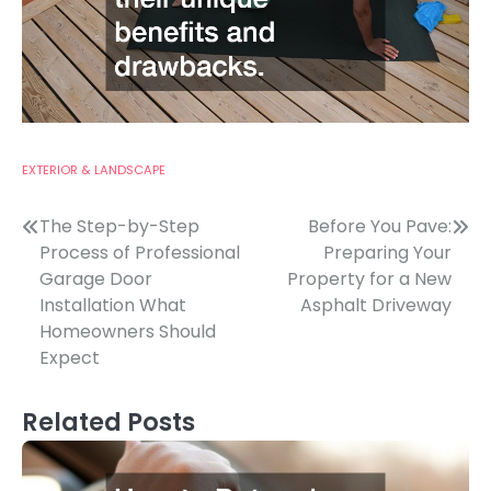
EXTERIOR & LANDSCAPE
Post
The Step-by-Step
Before You Pave:
Process of Professional
Preparing Your
navigation
Garage Door
Property for a New
Installation What
Asphalt Driveway
Homeowners Should
Expect
Related Posts