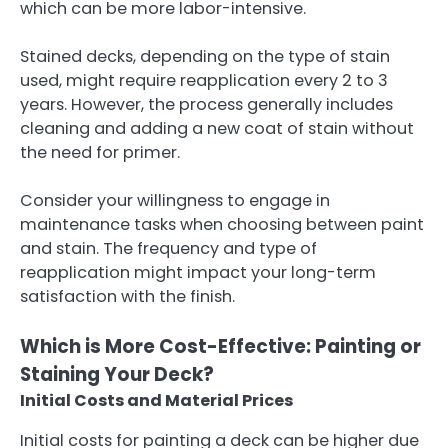
which can be more labor-intensive.
Stained decks, depending on the type of stain
used, might require reapplication every 2 to 3
years. However, the process generally includes
cleaning and adding a new coat of stain without
the need for primer.
Consider your willingness to engage in
maintenance tasks when choosing between paint
and stain. The frequency and type of
reapplication might impact your long-term
satisfaction with the finish.
Which is More Cost-Effective: Painting or
Staining Your Deck?
Initial Costs and Material Prices
Initial costs for painting a deck can be higher due