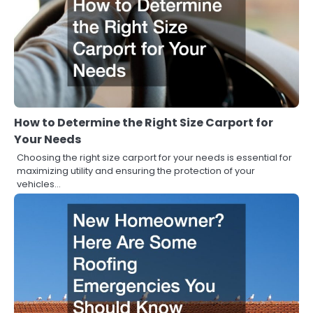
How to Determine the Right Size Carport for
Your Needs
Choosing the right size carport for your needs is essential for
maximizing utility and ensuring the protection of your
vehicles…