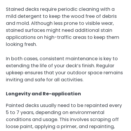
Stained decks require periodic cleaning with a
mild detergent to keep the wood free of debris
and mold. Although less prone to visible wear,
stained surfaces might need additional stain
applications on high-traffic areas to keep them
looking fresh.
In both cases, consistent maintenance is key to
extending the life of your deck’s finish. Regular
upkeep ensures that your outdoor space remains
inviting and safe for all activities.
Longevity and Re-application
Painted decks usually need to be repainted every
5 to 7 years, depending on environmental
conditions and usage. This involves scraping off
loose paint, applying a primer, and repainting,