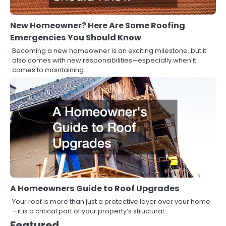
New Homeowner? Here Are Some Roofing
Emergencies You Should Know
Becoming a new homeowner is an exciting milestone, but it
also comes with new responsibilities—especially when it
comes to maintaining…
A Homeowners Guide to Roof Upgrades
Your roof is more than just a protective layer over your home
—it is a critical part of your property’s structural…
Featured