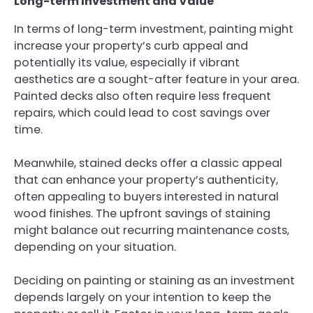
Long-term Investment and Value
In terms of long-term investment, painting might
increase your property’s curb appeal and
potentially its value, especially if vibrant
aesthetics are a sought-after feature in your area.
Painted decks also often require less frequent
repairs, which could lead to cost savings over
time.
Meanwhile, stained decks offer a classic appeal
that can enhance your property’s authenticity,
often appealing to buyers interested in natural
wood finishes. The upfront savings of staining
might balance out recurring maintenance costs,
depending on your situation.
Deciding on painting or staining as an investment
depends largely on your intention to keep the