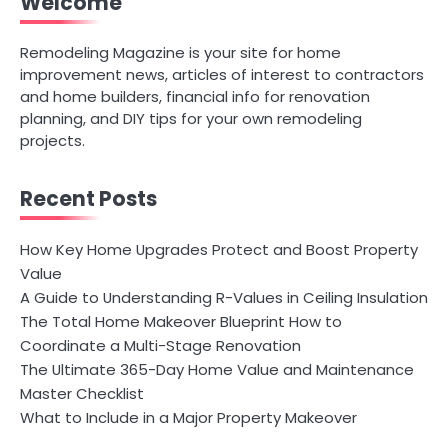
Welcome
Remodeling Magazine is your site for home
improvement news, articles of interest to contractors
and home builders, financial info for renovation
planning, and DIY tips for your own remodeling
projects.
Recent Posts
How Key Home Upgrades Protect and Boost Property
Value
A Guide to Understanding R-Values in Ceiling Insulation
The Total Home Makeover Blueprint How to
Coordinate a Multi-Stage Renovation
The Ultimate 365-Day Home Value and Maintenance
Master Checklist
What to Include in a Major Property Makeover