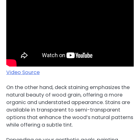
Video Source
On the other hand, deck staining emphasizes the
natural beauty of wood grain, offering a more
organic and understated appearance. Stains are
available in transparent to semi-transparent
options that enhance the wood’s natural patterns
while offering a subtle tint.
Depending on your aesthetic goals, painting