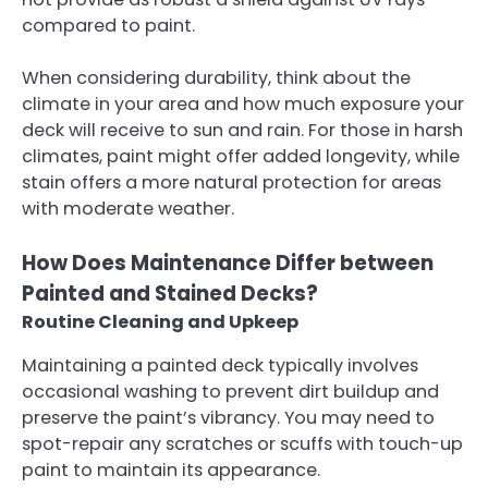
compared to paint.
When considering durability, think about the
climate in your area and how much exposure your
deck will receive to sun and rain. For those in harsh
climates, paint might offer added longevity, while
stain offers a more natural protection for areas
with moderate weather.
How Does Maintenance Differ between
Painted and Stained Decks?
Routine Cleaning and Upkeep
Maintaining a painted deck typically involves
occasional washing to prevent dirt buildup and
preserve the paint’s vibrancy. You may need to
spot-repair any scratches or scuffs with touch-up
paint to maintain its appearance.