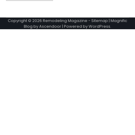
Copyright © 2026
Remodeling Magazine
-
Sitemap
| Magnific
Blog by
Ascendoor
| Powered by
WordPress
.