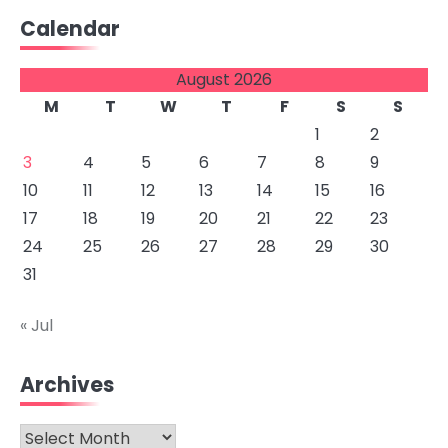
Calendar
August 2026
M
T
W
T
F
S
S
1
2
3
4
5
6
7
8
9
10
11
12
13
14
15
16
17
18
19
20
21
22
23
24
25
26
27
28
29
30
31
« Jul
Archives
Archives