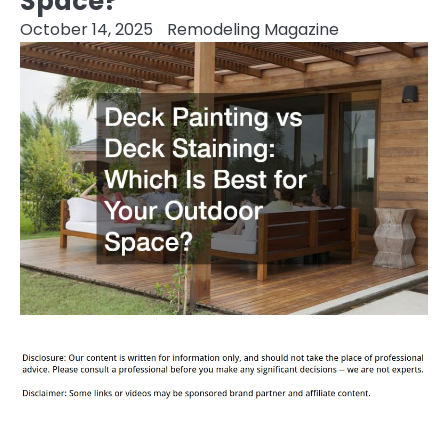
Space?
October 14, 2025
Remodeling Magazine