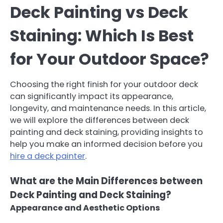
Deck Painting vs Deck
Staining: Which Is Best
for Your Outdoor Space?
Choosing the right finish for your outdoor deck
can significantly impact its appearance,
longevity, and maintenance needs. In this article,
we will explore the differences between deck
painting and deck staining, providing insights to
help you make an informed decision before you
hire a deck painter
.
What are the Main Differences between
Deck Painting and Deck Staining?
Appearance and Aesthetic Options