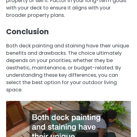
property or sell it. Factor in your long-term goals
with your deck to ensure it aligns with your
broader property plans.
Conclusion
Both deck painting and staining have their unique
benefits and drawbacks. The choice ultimately
depends on your priorities, whether they be
aesthetic, maintenance, or budget-related. By
understanding these key differences, you can
select the best option for your outdoor living
space.