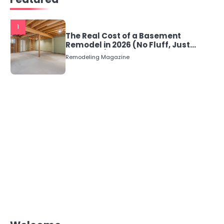
1
The Real Cost of a Basement
Remodel in 2026 (No Fluff, Just
Numbers)
Remodeling Magazine