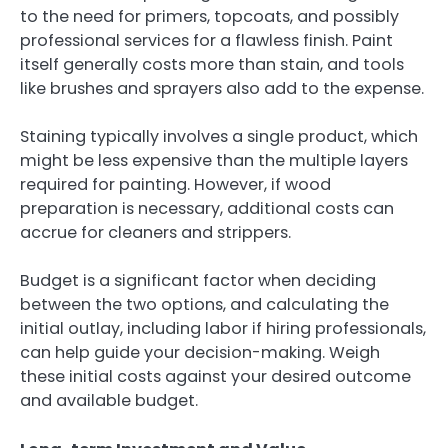
to the need for primers, topcoats, and possibly
professional services for a flawless finish. Paint
itself generally costs more than stain, and tools
like brushes and sprayers also add to the expense.
Staining typically involves a single product, which
might be less expensive than the multiple layers
required for painting. However, if wood
preparation is necessary, additional costs can
accrue for cleaners and strippers.
Budget is a significant factor when deciding
between the two options, and calculating the
initial outlay, including labor if hiring professionals,
can help guide your decision-making. Weigh
these initial costs against your desired outcome
and available budget.