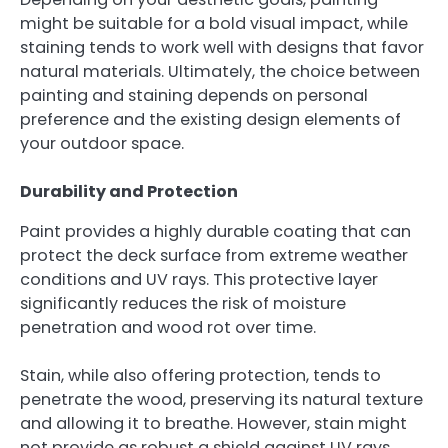
might be suitable for a bold visual impact, while
staining tends to work well with designs that favor
natural materials. Ultimately, the choice between
painting and staining depends on personal
preference and the existing design elements of
your outdoor space.
Durability and Protection
Paint provides a highly durable coating that can
protect the deck surface from extreme weather
conditions and UV rays. This protective layer
significantly reduces the risk of moisture
penetration and wood rot over time.
Stain, while also offering protection, tends to
penetrate the wood, preserving its natural texture
and allowing it to breathe. However, stain might
not provide as robust a shield against UV rays