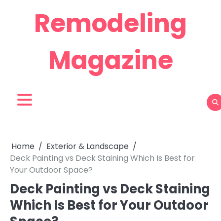
Skip
Remodeling
to
content
Magazine
Home
Exterior & Landscape
Deck Painting vs Deck Staining Which Is Best for
Your Outdoor Space?
Deck Painting vs Deck Staining
Which Is Best for Your Outdoor