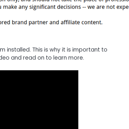
 installed. This is why it is important to
deo and read on to learn more.