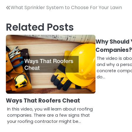
Post
What Sprinkler System to Choose For Your Lawn
navigation
Related Posts
Why Should 
Companies
The video is ab
and why a perso
concrete compan
do…
Ways That Roofers Cheat
In this video, you will learn about roofing
companies. There are a few signs that
your roofing contractor might be…