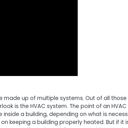
e made up of multiple systems. Out of all those
look is the HVAC system. The point of an HVAC
 inside a building, depending on what is necess
 on keeping a building properly heated. But if it i