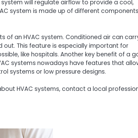
ystem will regulate airflow to provide a cool,
 HVAC system is made up of different component
fits of an HVAC system. Conditioned air can carr
out. This feature is especially important for
ssible, like hospitals. Another key benefit of a 
VAC systems nowadays have features that allo
trol systems or low pressure designs.
about HVAC systems, contact a local professio