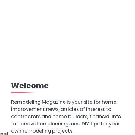
Welcome
Remodeling Magazine is your site for home
improvement news, articles of interest to
contractors and home builders, financial info
for renovation planning, and DIY tips for your
own remodeling projects.