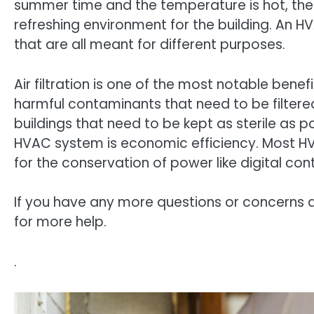
summer time and the temperature is hot, the s
refreshing environment for the building. An
that are all meant for different purposes.
Air filtration is one of the most notable bene
harmful contaminants that need to be filtered 
buildings that need to be kept as sterile as po
HVAC system is economic efficiency. Most H
for the conservation of power like digital con
If you have any more questions or concerns 
for more help.
.