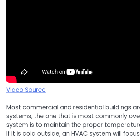
Video Source
Most commercial and residential buildings ar
systems, the one that is most commonly over
system is to maintain the proper temperature
If it is cold outside, an HVAC system will focus