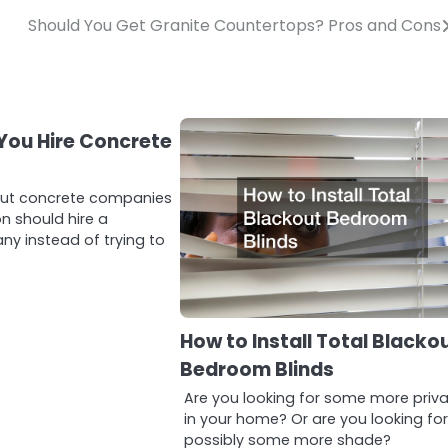
Should You Get Granite Countertops? Pros and Cons
You Hire Concrete
?
out concrete companies
n should hire a
y instead of trying to
How to Install Total Blacko
Bedroom Blinds
Are you looking for some more priv
in your home? Or are you looking fo
possibly some more shade?