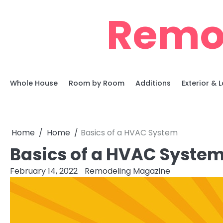
Skip
Remo
to
content
Whole House
Room by Room
Additions
Exterior &
Home
Home
Basics of a HVAC System
Basics of a HVAC Syste
February 14, 2022
Remodeling Magazine