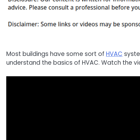
Most buildings have some sort of
HVAC
system
understand the basics of HVAC. Watch the vi