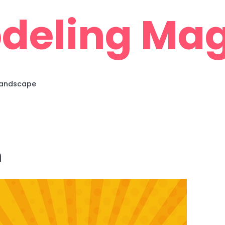
deling Mag
 Landscape
m