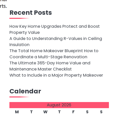
Recent Posts
How Key Home Upgrades Protect and Boost
Property Value
A Guide to Understanding R-Values in Ceiling
Insulation
The Total Home Makeover Blueprint How to
Coordinate a Multi-Stage Renovation
The Ultimate 365-Day Home Value and
Maintenance Master Checklist
What to Include in a Major Property Makeover
Calendar
August 2026
M
T
W
T
F
S
S