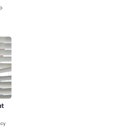
ut
acy
r