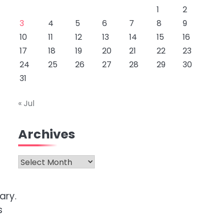
1
2
3
4
5
6
7
8
9
10
11
12
13
14
15
16
17
18
19
20
21
22
23
24
25
26
27
28
29
30
31
« Jul
Archives
Archives
ary.
s