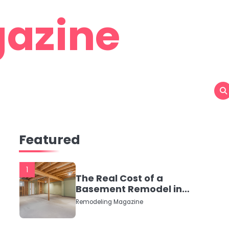
azine
Featured
1
The Real Cost of a
Basement Remodel in
2026 (No Fluff, Just
Remodeling Magazine
Numbers)