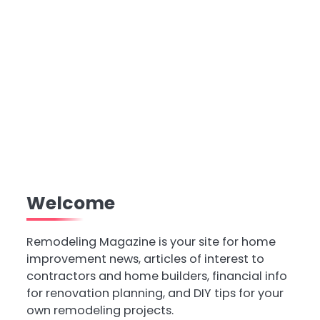
Welcome
Remodeling Magazine is your site for home
improvement news, articles of interest to
contractors and home builders, financial info
for renovation planning, and DIY tips for your
own remodeling projects.