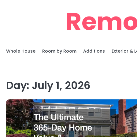
Skip
Remo
to
content
Whole House
Room by Room
Additions
Exterior &
Day:
July 1, 2026