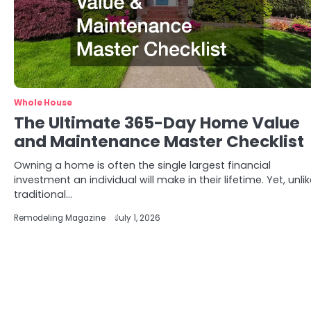
Whole House
The Ultimate 365-Day Home Value
and Maintenance Master Checklist
Owning a home is often the single largest financial
investment an individual will make in their lifetime. Yet, unli
traditional…
Remodeling Magazine
July 1, 2026