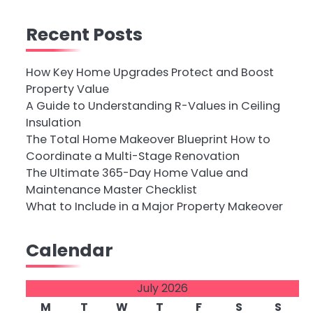
Recent Posts
How Key Home Upgrades Protect and Boost
Property Value
A Guide to Understanding R-Values in Ceiling
Insulation
The Total Home Makeover Blueprint How to
Coordinate a Multi-Stage Renovation
The Ultimate 365-Day Home Value and
Maintenance Master Checklist
What to Include in a Major Property Makeover
Calendar
July 2026
M
T
W
T
F
S
S