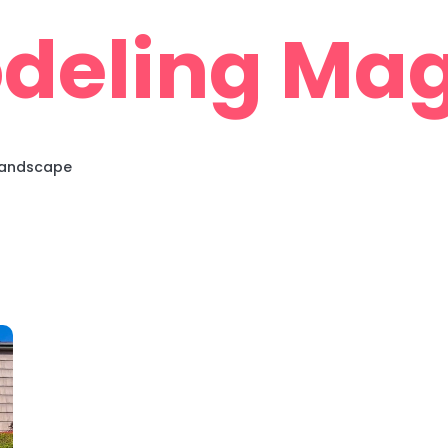
deling Mag
 Landscape