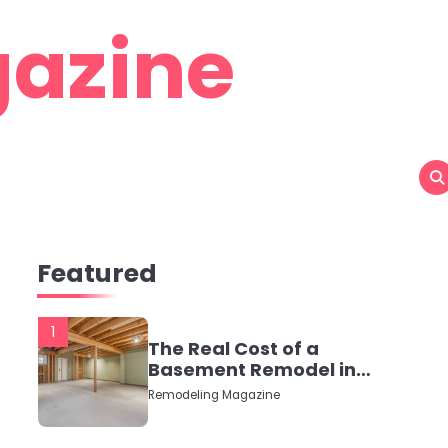
azine
Featured
1
The Real Cost of a
Basement Remodel in
2026 (No Fluff, Just
Remodeling Magazine
Numbers)