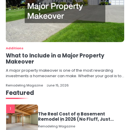
Additions
What to Include in a Major Property
Makeover
A major property makeover is one of the most rewarding
investments a homeowner can make. Whether your goal is to…
Remodeling Magazine
June 15, 2026
Featured
1
The Real Cost of a Basement
Remodel in 2026 (No Fluff, Just
Numbers)
Remodeling Magazine