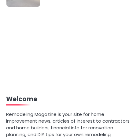
Welcome
Remodeling Magazine is your site for home
improvement news, articles of interest to contractors
and home builders, financial info for renovation
planning, and DIY tips for your own remodeling