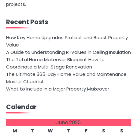
projects.
Recent Posts
How Key Home Upgrades Protect and Boost Property
Value
A Guide to Understanding R-Values in Ceiling Insulation
The Total Home Makeover Blueprint How to
Coordinate a Multi-Stage Renovation
The Ultimate 365-Day Home Value and Maintenance
Master Checklist
What to Include in a Major Property Makeover
Calendar
June 2026
M
T
W
T
F
S
S