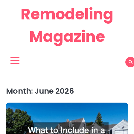
Skip
Remodeling
to
content
Magazine
Month:
June 2026