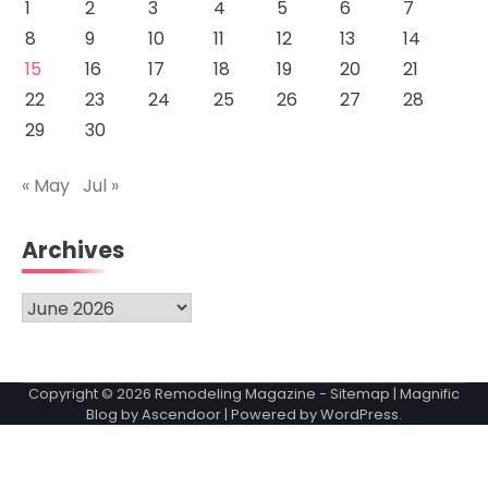
1
2
3
4
5
6
7
8
9
10
11
12
13
14
15
16
17
18
19
20
21
22
23
24
25
26
27
28
29
30
« May
Jul »
Archives
Archives
Copyright © 2026
Remodeling Magazine
-
Sitemap
| Magnific
Blog by
Ascendoor
| Powered by
WordPress
.