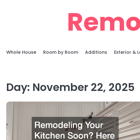
Skip
Remo
to
content
Whole House
Room by Room
Additions
Exterior &
Day:
November 22, 2025