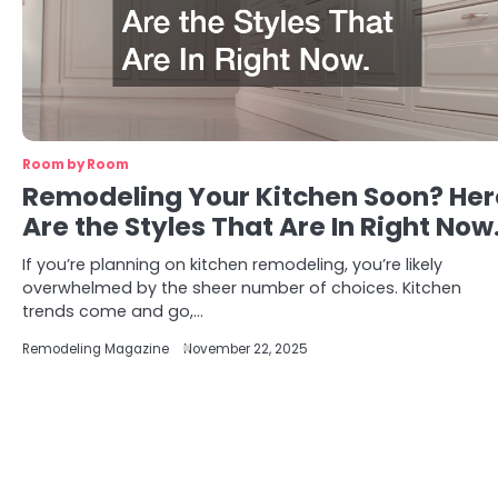
Room by Room
Remodeling Your Kitchen Soon? Her
Are the Styles That Are In Right Now
If you’re planning on kitchen remodeling, you’re likely
overwhelmed by the sheer number of choices. Kitchen
trends come and go,…
Remodeling Magazine
November 22, 2025