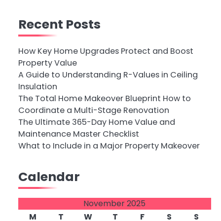
Recent Posts
How Key Home Upgrades Protect and Boost
Property Value
A Guide to Understanding R-Values in Ceiling
Insulation
The Total Home Makeover Blueprint How to
Coordinate a Multi-Stage Renovation
The Ultimate 365-Day Home Value and
Maintenance Master Checklist
What to Include in a Major Property Makeover
Calendar
November 2025
M
T
W
T
F
S
S