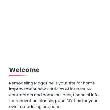
Welcome
Remodeling Magazine is your site for home
improvement news, articles of interest to
contractors and home builders, financial info
for renovation planning, and DIY tips for your
own remodeling projects.