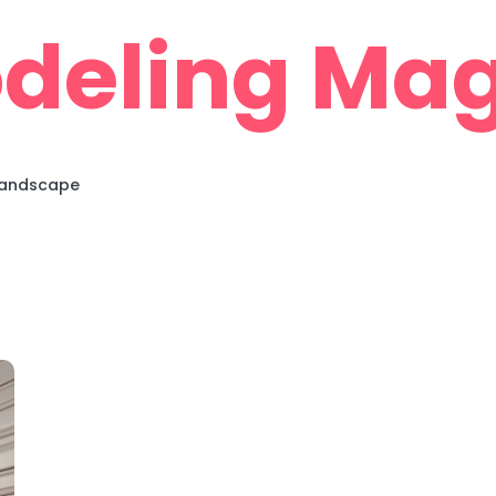
deling Mag
 Landscape