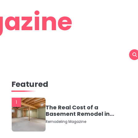
azine
Featured
1
The Real Cost of a
Basement Remodel in
2026 (No Fluff, Just
Remodeling Magazine
Numbers)