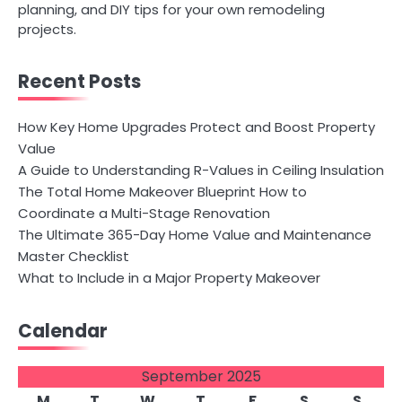
planning, and DIY tips for your own remodeling
projects.
Recent Posts
How Key Home Upgrades Protect and Boost Property
Value
A Guide to Understanding R-Values in Ceiling Insulation
The Total Home Makeover Blueprint How to
Coordinate a Multi-Stage Renovation
The Ultimate 365-Day Home Value and Maintenance
Master Checklist
What to Include in a Major Property Makeover
Calendar
September 2025
M
T
W
T
F
S
S