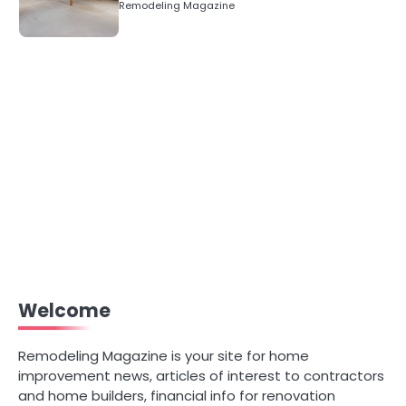
Remodeling Magazine
Welcome
Remodeling Magazine is your site for home
improvement news, articles of interest to contractors
and home builders, financial info for renovation