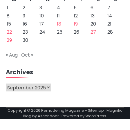
1
2
3
4
5
6
7
8
9
10
11
12
13
14
15
16
17
18
19
20
21
22
23
24
25
26
27
28
29
30
« Aug
Oct »
Archives
Archives
Copyright © 2026
Remodeling Magazine
-
Sitemap
| Magnific
Blog by
Ascendoor
| Powered by
WordPress
.