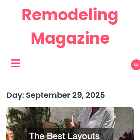
Skip
Remodeling
to
content
Magazine
Day:
September 29, 2025