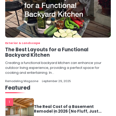
Exterior & Landscape
The Best Layouts for a Functional
Backyard Kitchen
Creating a functional backyard kitchen can enhance your
outdoor living experience, providing a perfect space for
cooking and entertaining. In…
Remodeling Magazine
September 29, 2025
Featured
1
The Real Cost of a Basement
Remodel in 2026 (No Fluff, Just
Numbers)