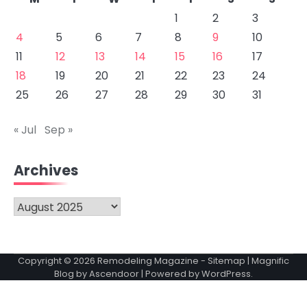
1
2
3
4
5
6
7
8
9
10
11
12
13
14
15
16
17
18
19
20
21
22
23
24
25
26
27
28
29
30
31
« Jul
Sep »
Archives
Archives
Copyright © 2026
Remodeling Magazine
-
Sitemap
| Magnific
Blog by
Ascendoor
| Powered by
WordPress
.