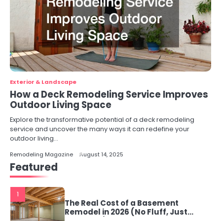
Exterior & Landscape
How a Deck Remodeling Service Improves
Outdoor Living Space
Explore the transformative potential of a deck remodeling
service and uncover the many ways it can redefine your
outdoor living…
Remodeling Magazine
August 14, 2025
Featured
1
The Real Cost of a Basement
Remodel in 2026 (No Fluff, Just
Numbers)