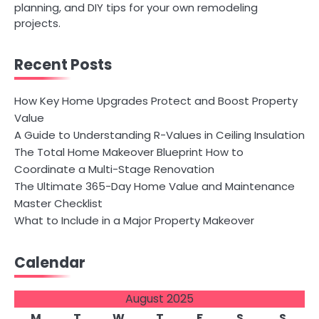
planning, and DIY tips for your own remodeling
projects.
Recent Posts
How Key Home Upgrades Protect and Boost Property
Value
A Guide to Understanding R-Values in Ceiling Insulation
The Total Home Makeover Blueprint How to
Coordinate a Multi-Stage Renovation
The Ultimate 365-Day Home Value and Maintenance
Master Checklist
What to Include in a Major Property Makeover
Calendar
August 2025
M
T
W
T
F
S
S