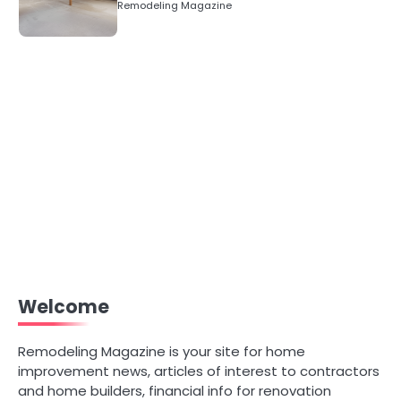
Remodeling Magazine
Welcome
Remodeling Magazine is your site for home
improvement news, articles of interest to contractors
and home builders, financial info for renovation