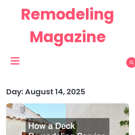
Skip
Remodeling
to
content
Magazine
Day:
August 14, 2025