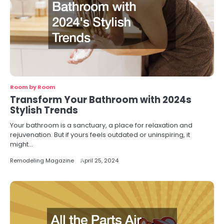
Room by Room
Transform Your Bathroom with 2024s
Stylish Trends
Your bathroom is a sanctuary, a place for relaxation and
rejuvenation. But if yours feels outdated or uninspiring, it
might…
Remodeling Magazine
April 25, 2024