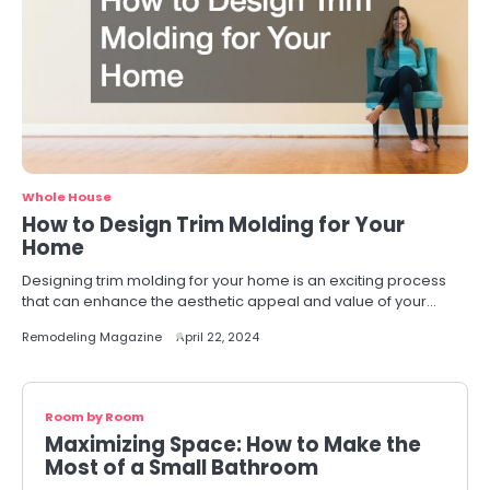
Whole House
How to Design Trim Molding for Your
Home
Designing trim molding for your home is an exciting process
that can enhance the aesthetic appeal and value of your…
Remodeling Magazine
April 22, 2024
Room by Room
Maximizing Space: How to Make the
Most of a Small Bathroom