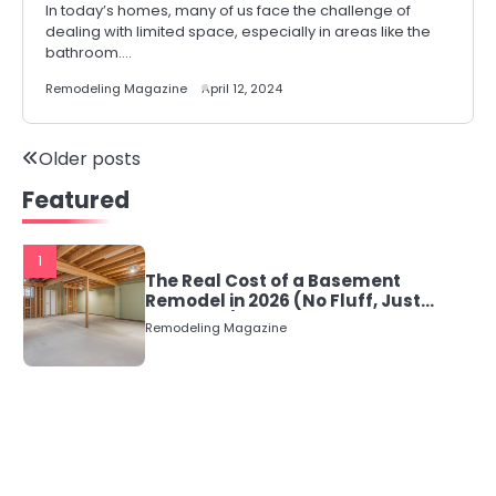
In today’s homes, many of us face the challenge of
dealing with limited space, especially in areas like the
bathroom.…
Remodeling Magazine
April 12, 2024
Posts
Older posts
Featured
navigation
1
The Real Cost of a Basement
Remodel in 2026 (No Fluff, Just
Numbers)
Remodeling Magazine