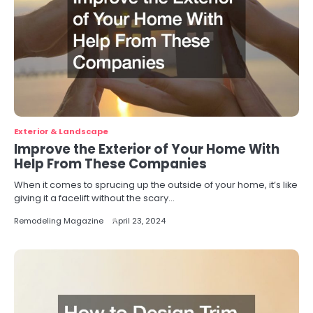
Exterior & Landscape
Improve the Exterior of Your Home With
Help From These Companies
When it comes to sprucing up the outside of your home, it’s like
giving it a facelift without the scary…
Remodeling Magazine
April 23, 2024