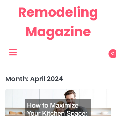
Skip
Remodeling
to
content
Magazine
Month:
April 2024