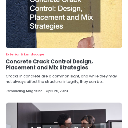
Exterior & Landscape
Concrete Crack Control Design,
Placement and Mix Strategies
Cracks in concrete are a common sight, and while they may
not always affect the structural integrity, they can be…
Remodeling Magazine
April 26, 2024