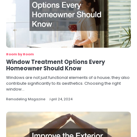
Room by Room
Window Treatment Options Every
Homeowner Should Know
Windows are not just functional elements of a house; they also
contribute significantly to its aesthetics. Choosing the right
window…
Remodeling Magazine
April 24, 2024