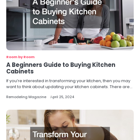
Room by Room
A Beginners Guide to Buying Kitchen
Cabinets
If you’re interested in transforming your kitchen, then you may
want to think about updating your kitchen cabinets. There are…
Remodeling Magazine
April 25, 2024