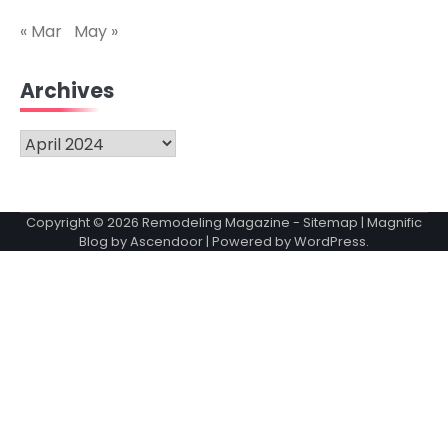
« Mar
May »
Archives
Archives
Copyright © 2026
Remodeling Magazine
-
Sitemap
| Magnific
Blog by
Ascendoor
| Powered by
WordPress
.