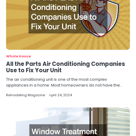
Whole House
All the Parts Air Conditioning Companies
Use to Fix Your Unit
The air conditioning unit is one of the most complex
appliances in a home. Most homeowners do not have the…
Remodeling Magazine
April 24, 2024