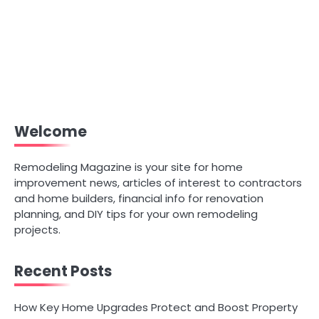
Welcome
Remodeling Magazine is your site for home
improvement news, articles of interest to contractors
and home builders, financial info for renovation
planning, and DIY tips for your own remodeling
projects.
Recent Posts
How Key Home Upgrades Protect and Boost Property