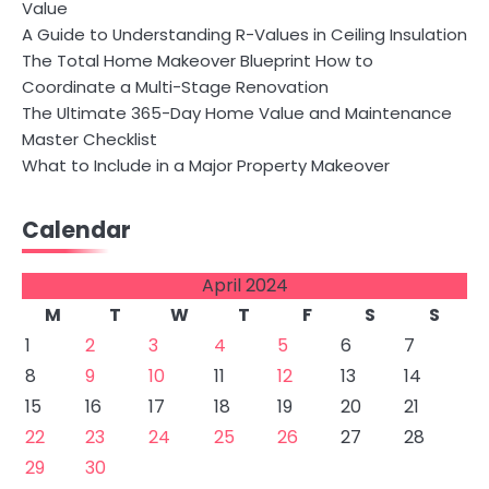
Value
A Guide to Understanding R-Values in Ceiling Insulation
The Total Home Makeover Blueprint How to
Coordinate a Multi-Stage Renovation
The Ultimate 365-Day Home Value and Maintenance
Master Checklist
What to Include in a Major Property Makeover
Calendar
April 2024
M
T
W
T
F
S
S
1
2
3
4
5
6
7
8
9
10
11
12
13
14
15
16
17
18
19
20
21
22
23
24
25
26
27
28
29
30