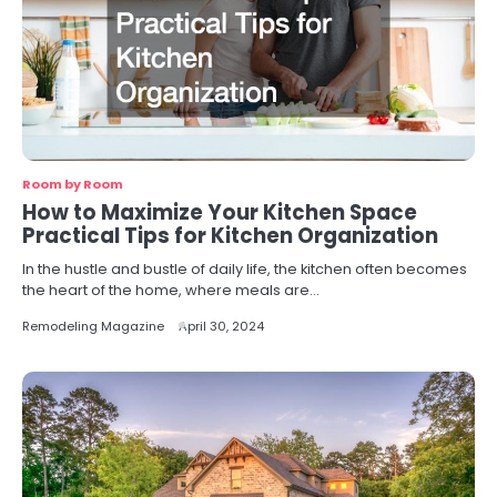
Room by Room
How to Maximize Your Kitchen Space
Practical Tips for Kitchen Organization
In the hustle and bustle of daily life, the kitchen often becomes
the heart of the home, where meals are…
Remodeling Magazine
April 30, 2024