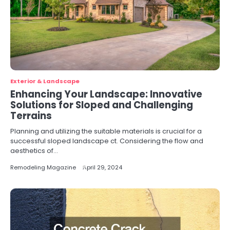
Exterior & Landscape
Enhancing Your Landscape: Innovative
Solutions for Sloped and Challenging
Terrains
Planning and utilizing the suitable materials is crucial for a
successful sloped landscape ct. Considering the flow and
aesthetics of…
Remodeling Magazine
April 29, 2024