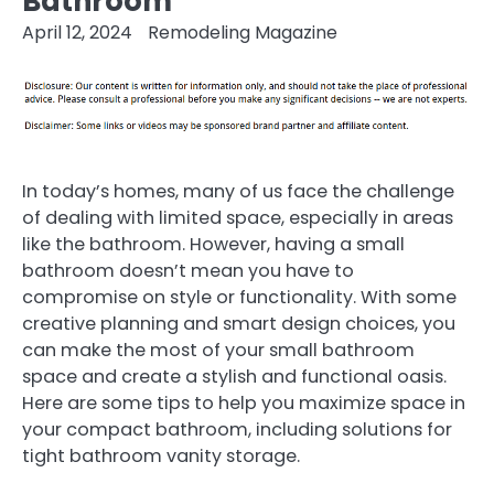
Bathroom
April 12, 2024
Remodeling Magazine
In today’s homes, many of us face the challenge
of dealing with limited space, especially in areas
like the bathroom. However, having a small
bathroom doesn’t mean you have to
compromise on style or functionality. With some
creative planning and smart design choices, you
can make the most of your small bathroom
space and create a stylish and functional oasis.
Here are some tips to help you maximize space in
your compact bathroom, including solutions for
tight bathroom vanity storage.