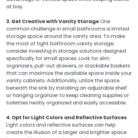
at bay.
3. Get Creative with Vanity Storage
One
common challenge in small bathrooms is limited
storage space around the vanity area. To make
the most of tight bathroom vanity storage,
consider investing in storage solutions designed
specifically for small spaces. Look for slim
organizers, pull-out drawers, or stackable baskets
that can maximize the available space inside your
vanity cabinets. Additionally, utilize the space
beneath the sink by installing an adjustable shelf
or hanging organizer to keep cleaning supplies or
toiletries neatly organized and easily accessible.
4. Opt for Light Colors and Reflective Surfaces
Light colors and reflective surfaces can help
create the illusion of a larger and brighter space