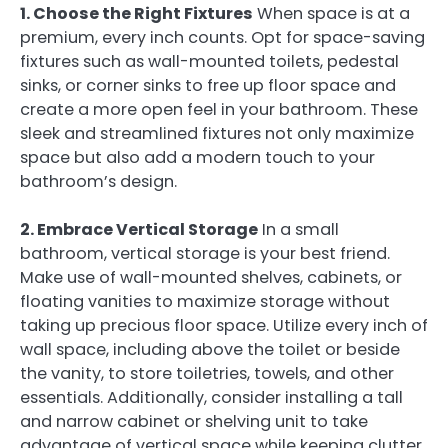
1. Choose the Right Fixtures
When space is at a
premium, every inch counts. Opt for space-saving
fixtures such as wall-mounted toilets, pedestal
sinks, or corner sinks to free up floor space and
create a more open feel in your bathroom. These
sleek and streamlined fixtures not only maximize
space but also add a modern touch to your
bathroom’s design.
2. Embrace Vertical Storage
In a small
bathroom, vertical storage is your best friend.
Make use of wall-mounted shelves, cabinets, or
floating vanities to maximize storage without
taking up precious floor space. Utilize every inch of
wall space, including above the toilet or beside
the vanity, to store toiletries, towels, and other
essentials. Additionally, consider installing a tall
and narrow cabinet or shelving unit to take
advantage of vertical space while keeping clutter