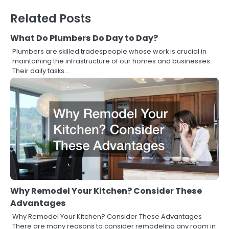
Related Posts
What Do Plumbers Do Day to Day?
Plumbers are skilled tradespeople whose work is crucial in
maintaining the infrastructure of our homes and businesses.
Their daily tasks…
Why Remodel Your Kitchen? Consider These
Advantages
Why Remodel Your Kitchen? Consider These Advantages
There are many reasons to consider remodeling any room in