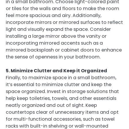
in a small bathroom. Choose light-colored paint
or tiles for the walls and floors to make the room
feel more spacious and airy. Additionally,
incorporate mirrors or mirrored surfaces to reflect
light and visually expand the space. Consider
installing a large mirror above the vanity or
incorporating mirrored accents such as a
mirrored backsplash or cabinet doors to enhance
the sense of openness in your bathroom.
5. Minimize Clutter and Keep it Organized
Finally, to maximize space in a small bathroom,
it’s essential to minimize clutter and keep the
space organized. Invest in storage solutions that
help keep toiletries, towels, and other essentials
neatly organized and out of sight. Keep
countertops clear of unnecessary items and opt
for multi-functional accessories, such as towel
racks with built-in shelving or wall-mounted