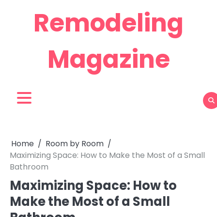
Skip
Remodeling
to
content
Magazine
Home
Room by Room
Maximizing Space: How to Make the Most of a Small
Bathroom
Maximizing Space: How to
Make the Most of a Small