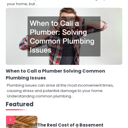
your home, but…
When to Call a Plumber Solving Common
Plumbing Issues
Plumbing issues can arise at the most inconvenient times,
causing stress and potential damage to your home.
Understanding common plumbing…
Featured
1
The Real Cost of a Basement