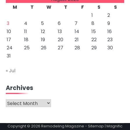
M
T
W
T
F
S
S
1
2
3
4
5
6
7
8
9
10
11
12
13
14
15
16
17
18
19
20
21
22
23
24
25
26
27
28
29
30
31
« Jul
Archives
Archives
Copyright © 2026
Remodeling Magazine
-
Sitemap
| Magnific