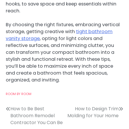
hooks, to save space and keep essentials within
reach.
By choosing the right fixtures, embracing vertical
storage, getting creative with
tight bathroom
vanity storage
, opting for light colors and
reflective surfaces, and minimizing clutter, you
can transform your compact bathroom into a
stylish and functional retreat. With these tips,
you’ll be able to maximize every inch of space
and create a bathroom that feels spacious,
organized, and inviting.
ROOM BY ROOM
Post
How to Be Best
How to Design Trim
Bathroom Remodel
Molding for Your Home
navigation
Contractor You Can Be