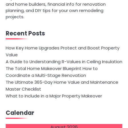
and home builders, financial info for renovation
planning, and DIY tips for your own remodeling
projects.
Recent Posts
How Key Home Upgrades Protect and Boost Property
Value
A Guide to Understanding R-Values in Ceiling Insulation
The Total Home Makeover Blueprint How to
Coordinate a Multi-Stage Renovation
The Ultimate 365-Day Home Value and Maintenance
Master Checklist
What to Include in a Major Property Makeover
Calendar
August 2026