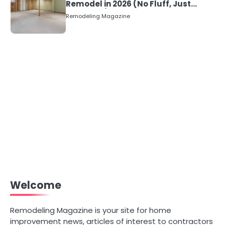
Remodel in 2026 (No Fluff, Just
Numbers)
Remodeling Magazine
Welcome
Remodeling Magazine is your site for home
improvement news, articles of interest to contractors