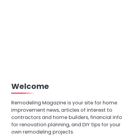
Welcome
Remodeling Magazine is your site for home
improvement news, articles of interest to
contractors and home builders, financial info
for renovation planning, and DIY tips for your
own remodeling projects.