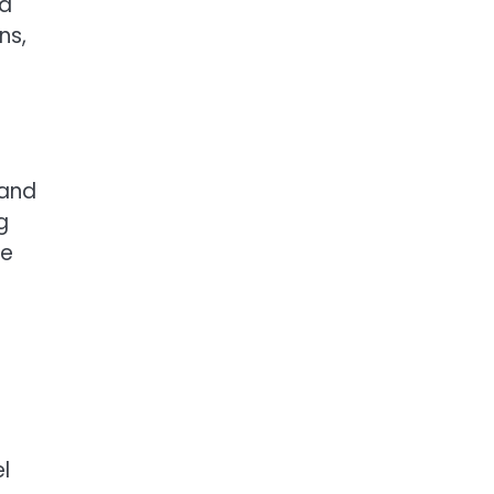
 a
ns,
 and
g
le
l