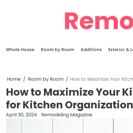
Skip
Remo
to
content
Whole House
Room by Room
Additions
Exterior &
Home
Room by Room
How to Maximize Your Kitch
How to Maximize Your Ki
for Kitchen Organizatio
April 30, 2024
Remodeling Magazine