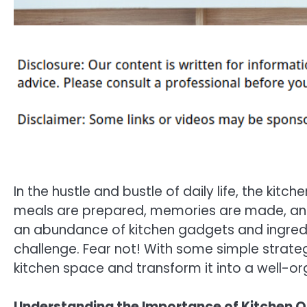
In the hustle and bustle of daily life, the ki
meals are prepared, memories are made, and 
an abundance of kitchen gadgets and ingredie
challenge. Fear not! With some simple strateg
kitchen space and transform it into a well-org
Understanding the Importance of Kitchen O