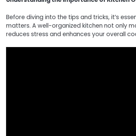
Before diving into the tips and tricks, it’s es
matters. A well-organized kitchen not only m
reduces stress and enhances your overall co