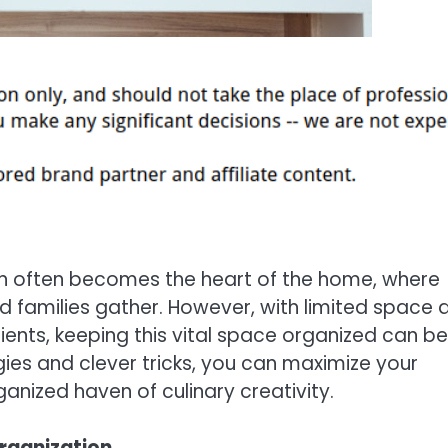
tchen often becomes the heart of the home, where
families gather. However, with limited space 
nts, keeping this vital space organized can be
ies and clever tricks, you can maximize your
anized haven of culinary creativity.
rganization