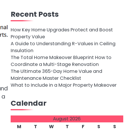
Recent Posts
How Key Home Upgrades Protect and Boost
Property Value
A Guide to Understanding R-Values in Ceiling
Insulation
The Total Home Makeover Blueprint How to
Coordinate a Multi-Stage Renovation
The Ultimate 365-Day Home Value and
Maintenance Master Checklist
What to Include in a Major Property Makeover
and
 a
Calendar
August 2026
M
T
W
T
F
S
S