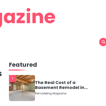
azine
Featured
s
1
The Real Cost of a
Basement Remodel in
2026 (No Fluff, Just
Remodeling Magazine
Numbers)