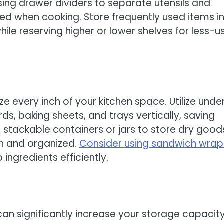
using drawer dividers to separate utensils and
eed when cooking. Store frequently used items i
ile reserving higher or lower shelves for less-u
e every inch of your kitchen space. Utilize unde
ds, baking sheets, and trays vertically, saving
 stackable containers or jars to store dry good
esh and organized.
Consider using sandwich wrap
ingredients efficiently.
can significantly increase your storage capacit