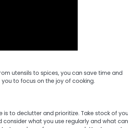
from utensils to spices, you can save time and
you to focus on the joy of cooking.
 is to declutter and prioritize. Take stock of you
and consider what you use regularly and what ca