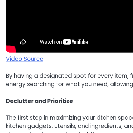
Video Source
By having a designated spot for every item, 
energy searching for what you need, allowing 
Declutter and Prioritize
The first step in maximizing your kitchen space
kitchen gadgets, utensils, and ingredients, 