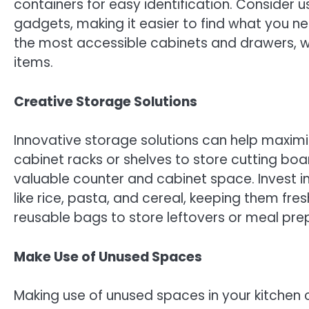
containers for easy identification. Consider 
gadgets, making it easier to find what you n
the most accessible cabinets and drawers, wh
items.
Creative Storage Solutions
Innovative storage solutions can help maximiz
cabinet racks or shelves to store cutting boar
valuable counter and cabinet space. Invest in
like rice, pasta, and cereal, keeping them fr
reusable bags to store leftovers or meal prep 
Make Use of Unused Spaces
Making use of unused spaces in your kitchen 