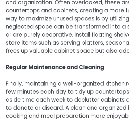
and organization. Often overlooked, these ar
countertops and cabinets, creating a more fu
way to maximize unused spaces is by utilizing
neglected space can be transformed into a st
or are purely decorative. Install floating she
store items such as serving platters, seasona
frees up valuable cabinet space but also adds
Regular Maintenance and Cleaning
Finally, maintaining a well-organized kitchen
few minutes each day to tidy up countertops,
aside time each week to declutter cabinets a
to donate or discard. A clean and organized 
cooking and meal preparation more enjoyable