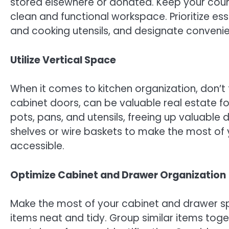
stored elsewhere or donated. Keep your coun
clean and functional workspace. Prioritize ess
and cooking utensils, and designate convenie
Utilize Vertical Space
When it comes to kitchen organization, don’t 
cabinet doors, can be valuable real estate for
pots, pans, and utensils, freeing up valuable
shelves or wire baskets to make the most of 
accessible.
Optimize Cabinet and Drawer Organization
Make the most of your cabinet and drawer sp
items neat and tidy. Group similar items toge