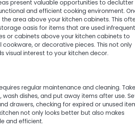
eas present valuable opportunities to declutter
nctional and efficient cooking environment. On
 the area above your kitchen cabinets. This oft
orage oasis for items that are used infrequent
lves or cabinets above your kitchen cabinets to
l cookware, or decorative pieces. This not only
 visual interest to your kitchen decor.
 requires regular maintenance and cleaning. Tak
 wash dishes, and put away items after use. Se
nd drawers, checking for expired or unused ite
kitchen not only looks better but also makes
 and efficient.