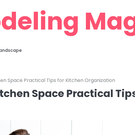
deling Mag
 Landscape
en Space Practical Tips for Kitchen Organization
tchen Space Practical Tip
n