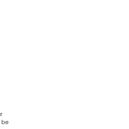
r
n be