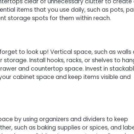
tertops clear of unnecessary clutter to create
ential items that you use daily, such as pots, pa
nt storage spots for them within reach.
forget to look up! Vertical space, such as walls
 storage. Install hooks, racks, or shelves to han
 drawer and countertop space. Invest in stackab
your cabinet space and keep items visible and
ace by using organizers and dividers to keep
ther, such as baking supplies or spices, and labe