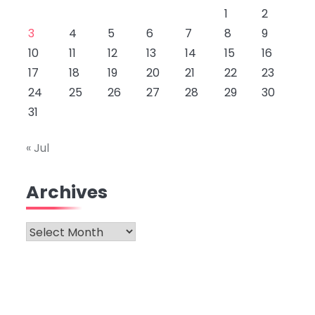
1
2
3
4
5
6
7
8
9
10
11
12
13
14
15
16
17
18
19
20
21
22
23
24
25
26
27
28
29
30
31
« Jul
Archives
Archives