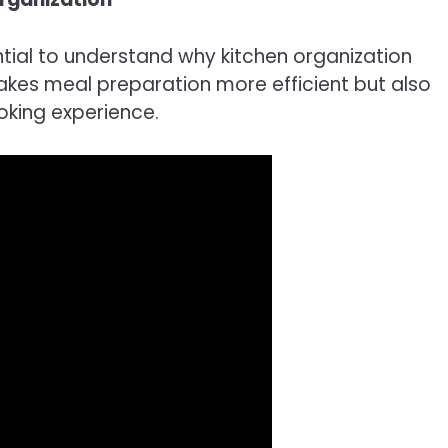
sential to understand why kitchen organization
akes meal preparation more efficient but also
oking experience.