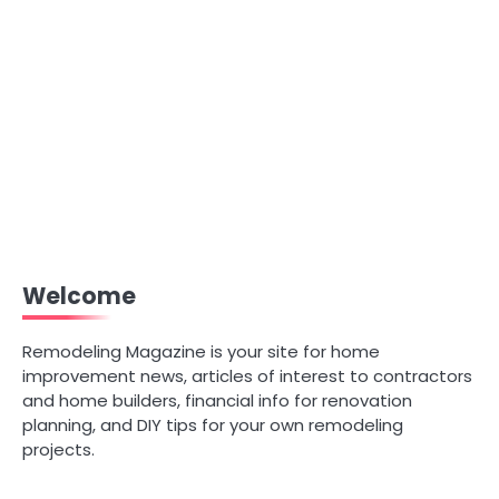
Welcome
Remodeling Magazine is your site for home
improvement news, articles of interest to contractors
and home builders, financial info for renovation
planning, and DIY tips for your own remodeling
projects.