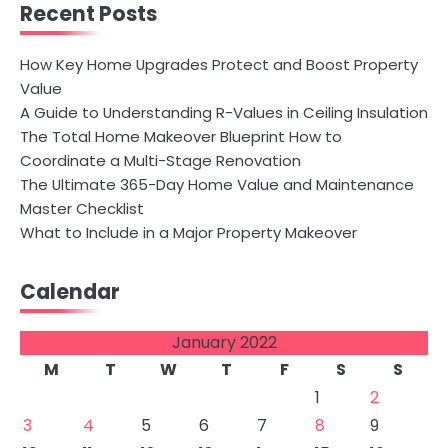
Recent Posts
How Key Home Upgrades Protect and Boost Property
Value
A Guide to Understanding R-Values in Ceiling Insulation
The Total Home Makeover Blueprint How to
Coordinate a Multi-Stage Renovation
The Ultimate 365-Day Home Value and Maintenance
Master Checklist
What to Include in a Major Property Makeover
Calendar
January 2022
M
T
W
T
F
S
S
1
2
3
4
5
6
7
8
9