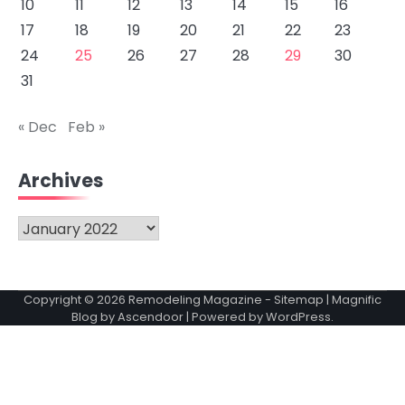
10
11
12
13
14
15
16
17
18
19
20
21
22
23
24
25
26
27
28
29
30
31
« Dec
Feb »
Archives
Archives
Copyright © 2026
Remodeling Magazine
-
Sitemap
| Magnific
Blog by
Ascendoor
| Powered by
WordPress
.