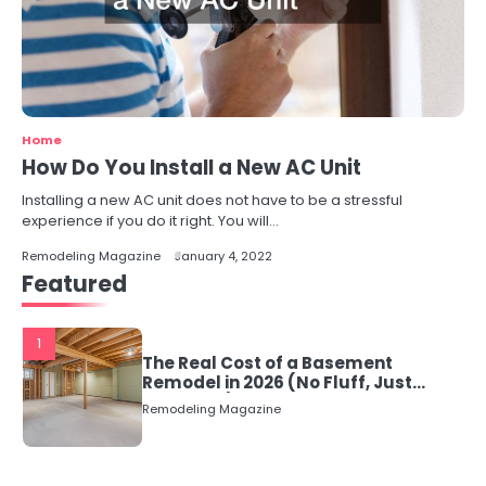
Home
How Do You Install a New AC Unit
Installing a new AC unit does not have to be a stressful
experience if you do it right. You will…
Remodeling Magazine
January 4, 2022
Featured
1
The Real Cost of a Basement
Remodel in 2026 (No Fluff, Just
Numbers)
Remodeling Magazine