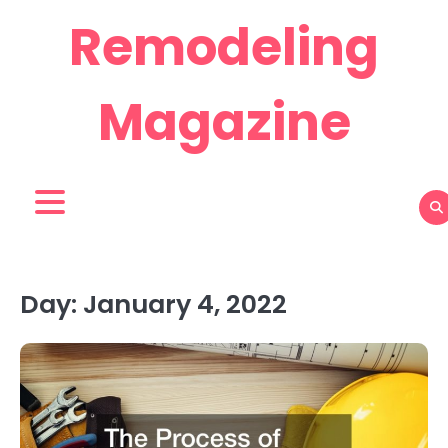
Skip
Remodeling
to
content
Magazine
Day:
January 4, 2022