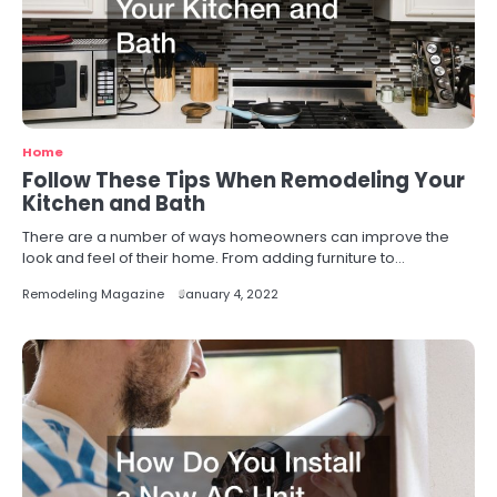
Home
Follow These Tips When Remodeling Your
Kitchen and Bath
There are a number of ways homeowners can improve the
look and feel of their home. From adding furniture to…
Remodeling Magazine
January 4, 2022