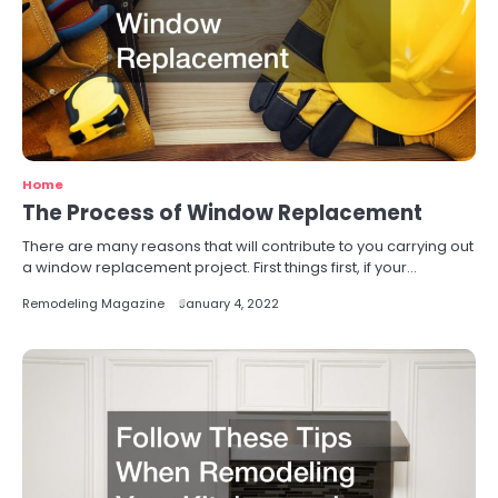
Home
The Process of Window Replacement
There are many reasons that will contribute to you carrying out
a window replacement project. First things first, if your…
Remodeling Magazine
January 4, 2022