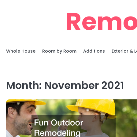
Skip
Remo
to
content
Whole House
Room by Room
Additions
Exterior &
Month:
November 2021