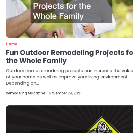
Home
Fun Outdoor Remodeling Projects fo
the Whole Family
Outdoor home remodeling projects can increase the valu
of your home as well as improve your living environment.
Depending on…
Remodeling Magazine
November 29, 2021