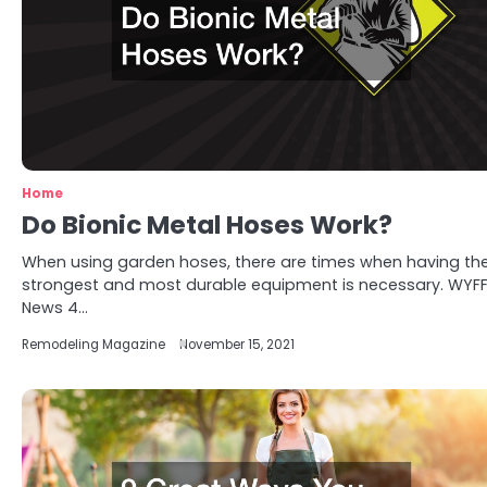
Home
Do Bionic Metal Hoses Work?
When using garden hoses, there are times when having th
strongest and most durable equipment is necessary. WYF
News 4…
Remodeling Magazine
November 15, 2021