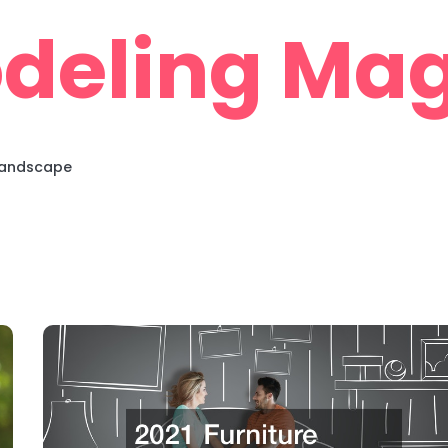
deling Mag
 Landscape