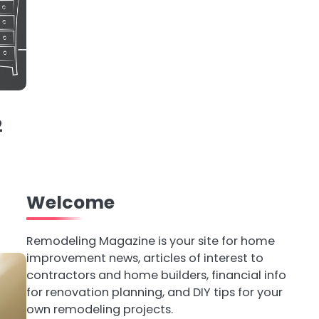
2
h
Welcome
Remodeling Magazine is your site for home
improvement news, articles of interest to
contractors and home builders, financial info
for renovation planning, and DIY tips for your
own remodeling projects.