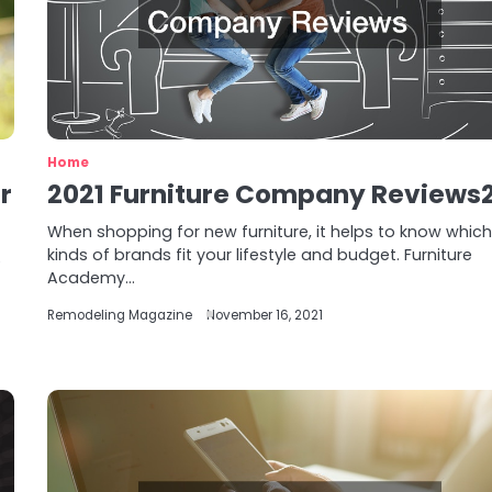
Home
r
2021 Furniture Company Reviews
When shopping for new furniture, it helps to know whic
kinds of brands fit your lifestyle and budget. Furniture
e
Academy…
Remodeling Magazine
November 16, 2021