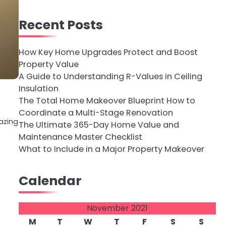
Recent Posts
How Key Home Upgrades Protect and Boost
Property Value
A Guide to Understanding R-Values in Ceiling
Insulation
The Total Home Makeover Blueprint How to
Coordinate a Multi-Stage Renovation
azing
The Ultimate 365-Day Home Value and
Maintenance Master Checklist
What to Include in a Major Property Makeover
Calendar
November 2021
M
T
W
T
F
S
S