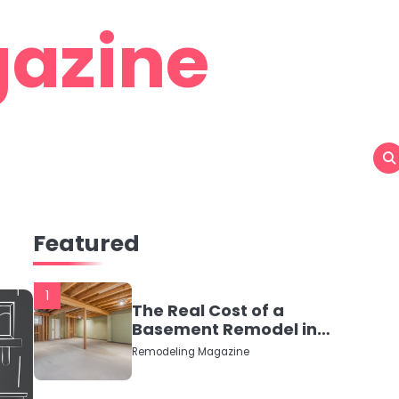
azine
Featured
1
The Real Cost of a
Basement Remodel in
2026 (No Fluff, Just
Remodeling Magazine
Numbers)