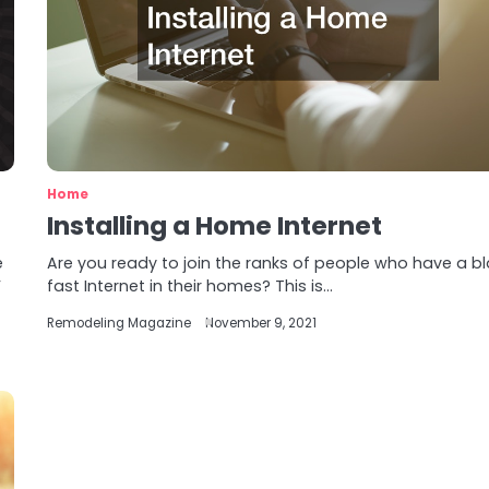
Home
Installing a Home Internet
e
Are you ready to join the ranks of people who have a bl
F
fast Internet in their homes? This is…
Remodeling Magazine
November 9, 2021