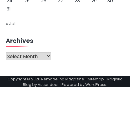
24
25
26
27
28
29
30
31
« Jul
Archives
Archives
Copyright © 2026
Remodeling Magazine
-
Sitemap
| Magnific
Blog by
Ascendoor
| Powered by
WordPress
.