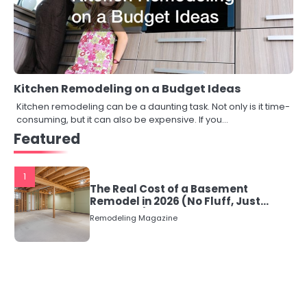
Kitchen Remodeling on a Budget Ideas
Kitchen remodeling can be a daunting task. Not only is it time-
consuming, but it can also be expensive. If you…
Featured
1
The Real Cost of a Basement
Remodel in 2026 (No Fluff, Just
Numbers)
Remodeling Magazine