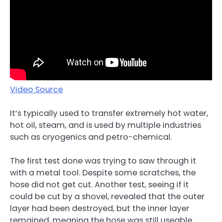
Video Source
It’s typically used to transfer extremely hot water,
hot oil, steam, and is used by multiple industries
such as cryogenics and petro-chemical.
The first test done was trying to saw through it
with a metal tool. Despite some scratches, the
hose did not get cut. Another test, seeing if it
could be cut by a shovel, revealed that the outer
layer had been destroyed, but the inner layer
remained, meaning the hose was still useable.