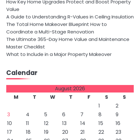
How Key Home Upgrades Protect and Boost Property
Value
A Guide to Understanding R-Values in Ceiling Insulation
The Total Home Makeover Blueprint How to
Coordinate a Multi-Stage Renovation
The Ultimate 365-Day Home Value and Maintenance
Master Checklist
What to Include in a Major Property Makeover
Calendar
August 2026
M
T
W
T
F
S
S
1
2
3
4
5
6
7
8
9
10
11
12
13
14
15
16
17
18
19
20
21
22
23