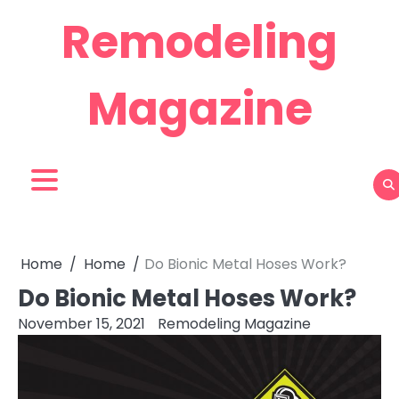
Skip
Remodeling
to
content
Magazine
Home
Home
Do Bionic Metal Hoses Work?
Do Bionic Metal Hoses Work?
November 15, 2021
Remodeling Magazine