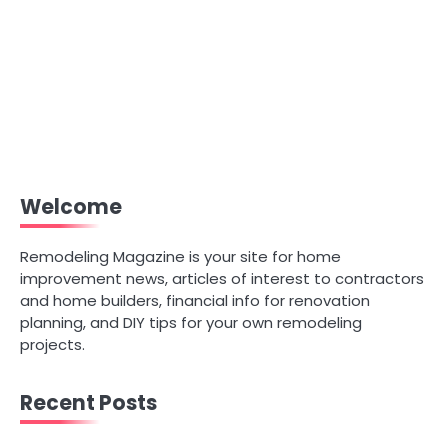
Welcome
Remodeling Magazine is your site for home
improvement news, articles of interest to contractors
and home builders, financial info for renovation
planning, and DIY tips for your own remodeling
projects.
Recent Posts