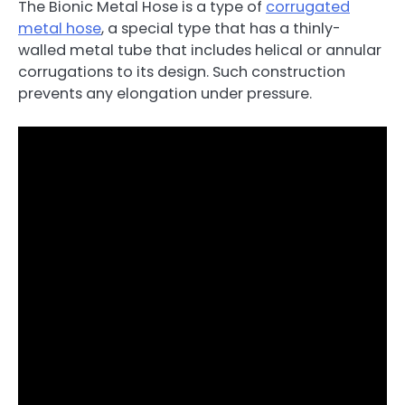
The Bionic Metal Hose is a type of
corrugated
metal hose
, a special type that has a thinly-
walled metal tube that includes helical or annular
corrugations to its design. Such construction
prevents any elongation under pressure.