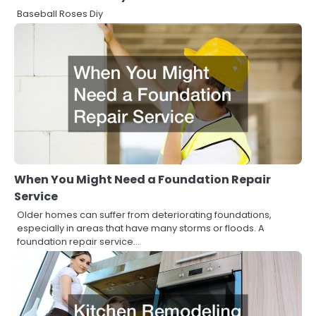
Baseball Roses Diy
When You Might Need a Foundation Repair
Service
Older homes can suffer from deteriorating foundations,
especially in areas that have many storms or floods. A
foundation repair service…