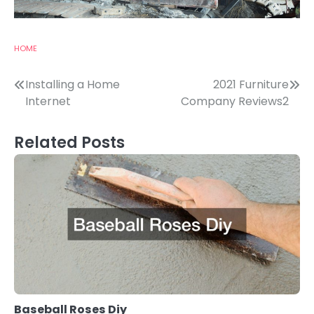
HOME
Post
Installing a Home
2021 Furniture
Internet
Company Reviews2
navigation
Related Posts
Baseball Roses Diy