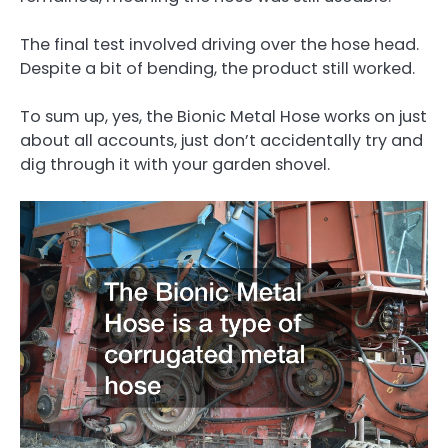
The final test involved driving over the hose head.
Despite a bit of bending, the product still worked.
To sum up, yes, the Bionic Metal Hose works on just
about all accounts, just don’t accidentally try and
dig through it with your garden shovel.