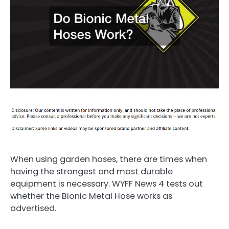
When using garden hoses, there are times when
having the strongest and most durable
equipment is necessary. WYFF News 4 tests out
whether the Bionic Metal Hose works as
advertised.