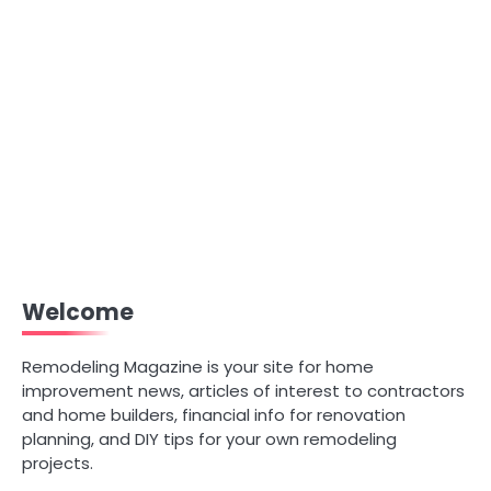
Welcome
Remodeling Magazine is your site for home
improvement news, articles of interest to contractors
and home builders, financial info for renovation
planning, and DIY tips for your own remodeling
projects.