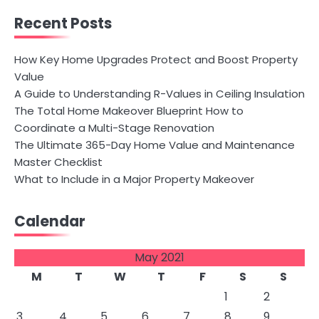
Recent Posts
How Key Home Upgrades Protect and Boost Property
Value
A Guide to Understanding R-Values in Ceiling Insulation
The Total Home Makeover Blueprint How to
Coordinate a Multi-Stage Renovation
The Ultimate 365-Day Home Value and Maintenance
Master Checklist
What to Include in a Major Property Makeover
Calendar
May 2021
M
T
W
T
F
S
S
1
2
3
4
5
6
7
8
9