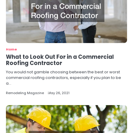
Home
What to Look Out For in a Commercial
Roofing Contractor
You would not gamble choosing between the best or worst
commercial roofing contractors, especially if you plan to be
a…
Remodeling Magazine
May 26, 2021