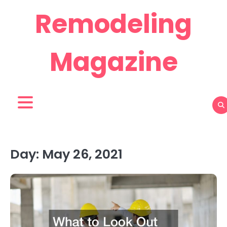
Skip
Remodeling
to
content
Magazine
Day:
May 26, 2021