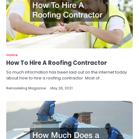
Home
How To Hire A Roofing Contractor
So much information has been laid out on the internet today
about how to hire a roofing contractor. Most of…
Remodeling Magazine
May 26, 2021