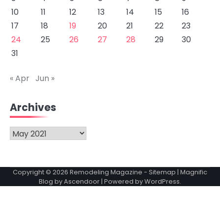
10
11
12
13
14
15
16
17
18
19
20
21
22
23
24
25
26
27
28
29
30
31
« Apr
Jun »
Archives
Archives
Copyright © 2026
Remodeling Magazine
-
Sitemap
| Magnific
Blog by
Ascendoor
| Powered by
WordPress
.