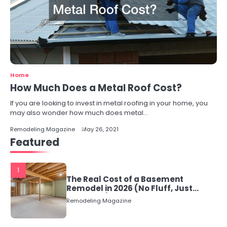
Home
How Much Does a Metal Roof Cost?
If you are looking to invest in metal roofing in your home, you
may also wonder how much does metal…
Remodeling Magazine
May 26, 2021
Featured
1
The Real Cost of a Basement
Remodel in 2026 (No Fluff, Just
Numbers)
Remodeling Magazine