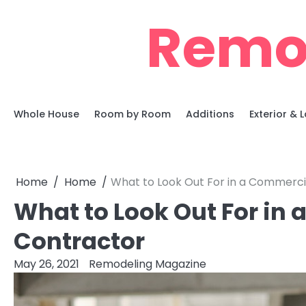
Skip
Remo
to
content
Whole House
Room by Room
Additions
Exterior &
Home
Home
What to Look Out For in a Commerci
What to Look Out For in
Contractor
May 26, 2021
Remodeling Magazine