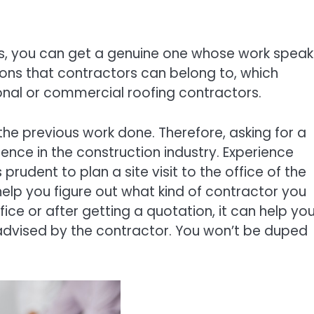
s, you can get a genuine one whose work speak
tions that contractors can belong to, which
rsonal or commercial roofing contractors.
the previous work done. Therefore, asking for a
ence in the construction industry. Experience
 prudent to plan a site visit to the office of the
help you figure out what kind of contractor you
fice or after getting a quotation, it can help yo
 advised by the contractor. You won’t be duped