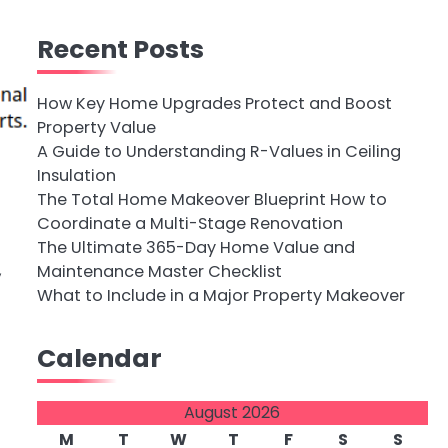
Recent Posts
How Key Home Upgrades Protect and Boost
Property Value
A Guide to Understanding R-Values in Ceiling
Insulation
The Total Home Makeover Blueprint How to
Coordinate a Multi-Stage Renovation
The Ultimate 365-Day Home Value and
,
Maintenance Master Checklist
What to Include in a Major Property Makeover
p
Calendar
August 2026
M
T
W
T
F
S
S