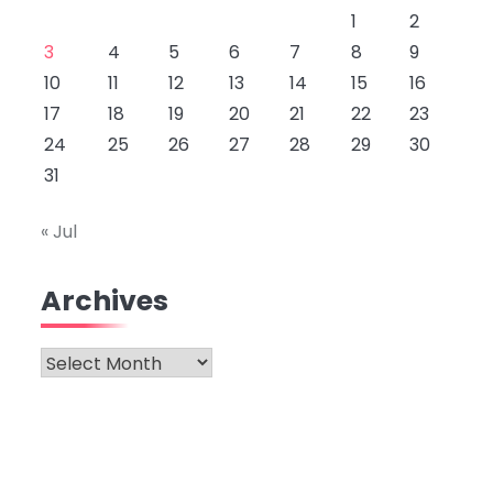
1
2
3
4
5
6
7
8
9
10
11
12
13
14
15
16
17
18
19
20
21
22
23
24
25
26
27
28
29
30
31
« Jul
Archives
Archives