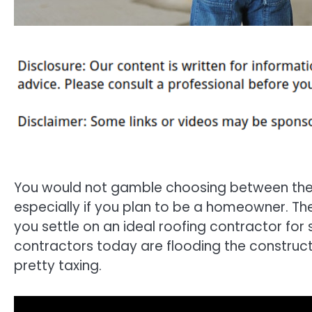
You would not gamble choosing between the
especially if you plan to be a homeowner. Th
you settle on an ideal roofing contractor for
contractors today are flooding the construct
pretty taxing.