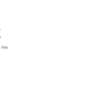
r
u
 this