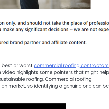
 best or worst
commercial roofing contractors
e video highlights some pointers that might hel
 sustainable roofing. Commercial roofing
ion market, so identifying a genuine one can be