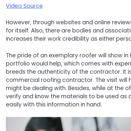
Video Source
However, through websites and online review
for itself. Also, there are bodies and associa
increases their work credibility as either pe
The pride of an exemplary roofer will show in 
portfolio would help, which comes with experi
breeds the authenticity of the contractor. It is
commercial roofing contractor. The visit will 
might be dealing with. Besides, while at the of
verify and know the materials to be used as
easily with this information in hand.