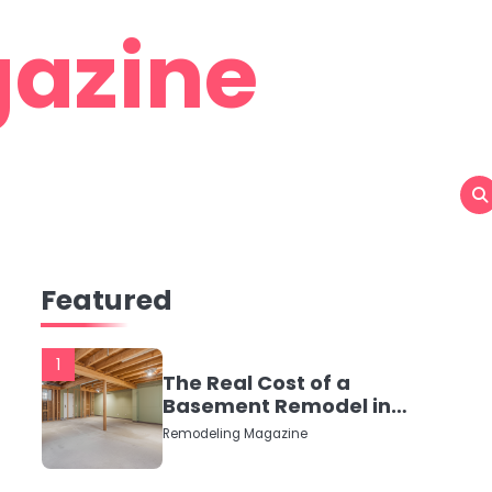
azine
Featured
1
The Real Cost of a
Basement Remodel in
2026 (No Fluff, Just
Remodeling Magazine
Numbers)