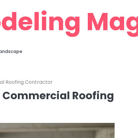
deling Mag
 Landscape
al Roofing Contractor
 a Commercial Roofing