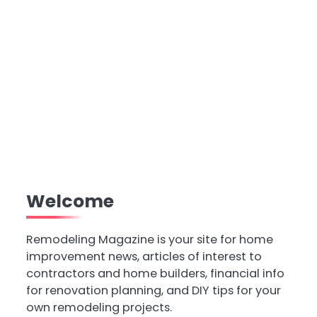
Welcome
Remodeling Magazine is your site for home
improvement news, articles of interest to
contractors and home builders, financial info
for renovation planning, and DIY tips for your
own remodeling projects.