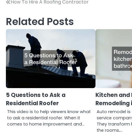
Post
How To Hire A Roofing Contractor
navigation
Related Posts
5 Questions to Ask a
Kitchen and
Residential Roofer
Remodeling i
This video is to help viewers know what
Auto remodel is
to ask a residential roofer. When it
service company 
comes to home improvement and…
They transform 
the rooms,…