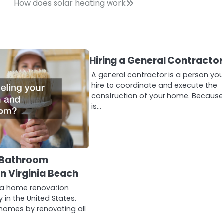
How does solar heating work
Hiring a General Contracto
A general contractor is a person yo
hire to coordinate and execute the
construction of your home. Because
is…
 Bathroom
n Virginia Beach
 a home renovation
in the United States.
homes by renovating all