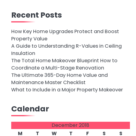
Recent Posts
How Key Home Upgrades Protect and Boost
Property Value
A Guide to Understanding R-Values in Ceiling
Insulation
The Total Home Makeover Blueprint How to
Coordinate a Multi-Stage Renovation
The Ultimate 365-Day Home Value and
Maintenance Master Checklist
What to Include in a Major Property Makeover
Calendar
December 2018
M
T
W
T
F
S
S