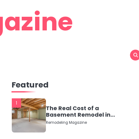
azine
Featured
1
The Real Cost of a
Basement Remodel in
2026 (No Fluff, Just
Remodeling Magazine
Numbers)