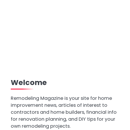
Welcome
Remodeling Magazine is your site for home
improvement news, articles of interest to
contractors and home builders, financial info
for renovation planning, and DIY tips for your
own remodeling projects.