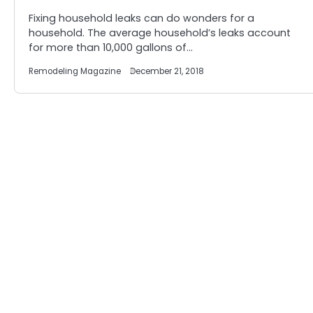
Fixing household leaks can do wonders for a
household. The average household’s leaks account
for more than 10,000 gallons of…
Remodeling Magazine
December 21, 2018