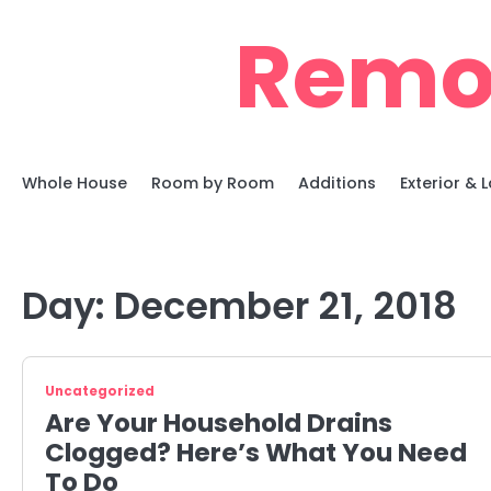
Skip
Remo
to
content
Whole House
Room by Room
Additions
Exterior &
Day:
December 21, 2018
Uncategorized
Are Your Household Drains
Clogged? Here’s What You Need
To Do