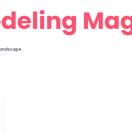
deling Mag
 Landscape