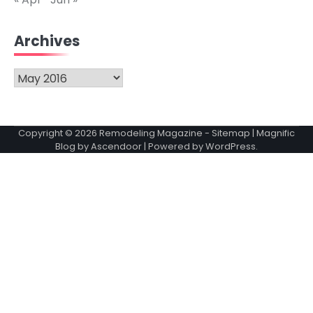
Archives
Archives
Copyright © 2026
Remodeling Magazine
-
Sitemap
| Magnific
Blog by
Ascendoor
| Powered by
WordPress
.