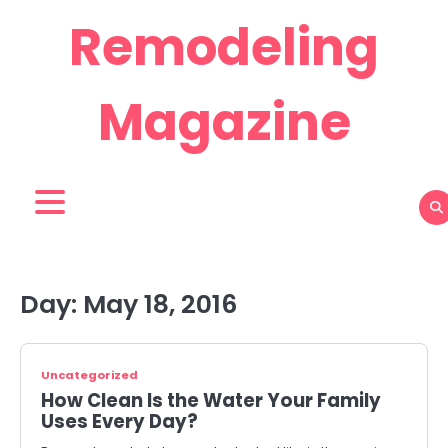
Skip
Remodeling
to
content
Magazine
Day:
May 18, 2016
Uncategorized
How Clean Is the Water Your Family
Uses Every Day?