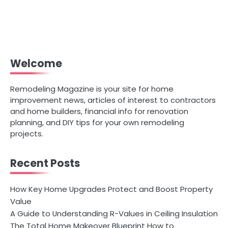
Welcome
Remodeling Magazine is your site for home
improvement news, articles of interest to contractors
and home builders, financial info for renovation
planning, and DIY tips for your own remodeling
projects.
Recent Posts
How Key Home Upgrades Protect and Boost Property
Value
A Guide to Understanding R-Values in Ceiling Insulation
The Total Home Makeover Blueprint How to