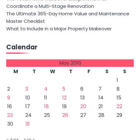
Coordinate a Multi-Stage Renovation
The Ultimate 365-Day Home Value and Maintenance
Master Checklist
What to Include in a Major Property Makeover
Calendar
May 2016
M
T
W
T
F
S
S
1
2
3
4
5
6
7
8
9
10
11
12
13
14
15
16
17
18
19
20
21
22
23
24
25
26
27
28
29
30
31
« Apr
Jun »