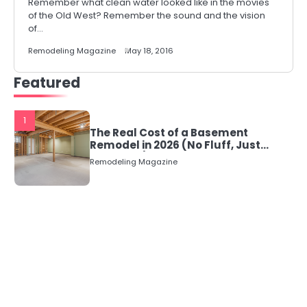
Remember what clean water looked like in the movies
of the Old West? Remember the sound and the vision
of…
Remodeling Magazine
May 18, 2016
Featured
1
The Real Cost of a Basement
Remodel in 2026 (No Fluff, Just
Numbers)
Remodeling Magazine