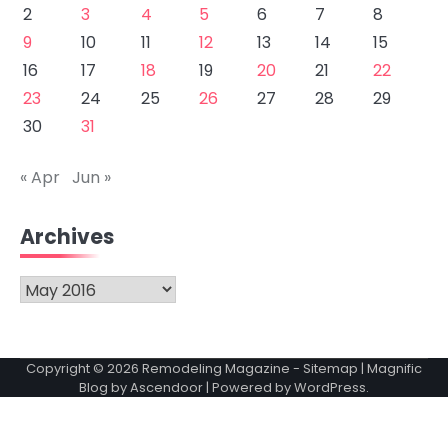
2
3
4
5
6
7
8
9
10
11
12
13
14
15
16
17
18
19
20
21
22
23
24
25
26
27
28
29
30
31
« Apr
Jun »
Archives
Archives
Copyright © 2026
Remodeling Magazine
-
Sitemap
| Magnific
Blog by
Ascendoor
| Powered by
WordPress
.