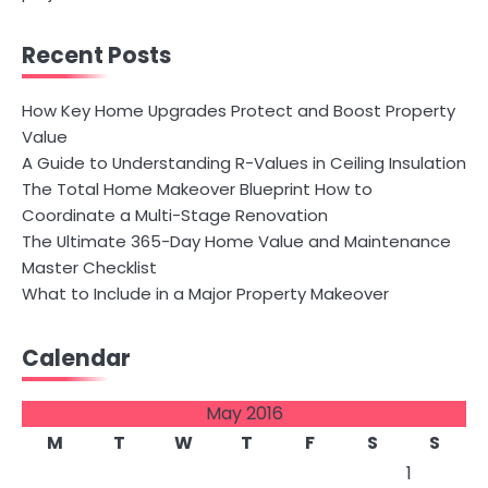
Recent Posts
How Key Home Upgrades Protect and Boost Property
Value
A Guide to Understanding R-Values in Ceiling Insulation
The Total Home Makeover Blueprint How to
Coordinate a Multi-Stage Renovation
The Ultimate 365-Day Home Value and Maintenance
Master Checklist
What to Include in a Major Property Makeover
Calendar
May 2016
M
T
W
T
F
S
S
1