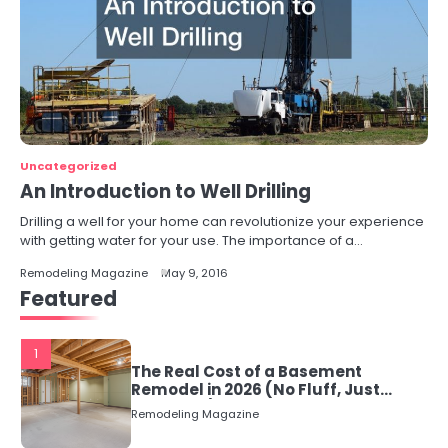
Uncategorized
An Introduction to Well Drilling
Drilling a well for your home can revolutionize your experience
with getting water for your use. The importance of a…
Remodeling Magazine
May 9, 2016
Featured
1
The Real Cost of a Basement
Remodel in 2026 (No Fluff, Just
Numbers)
Remodeling Magazine