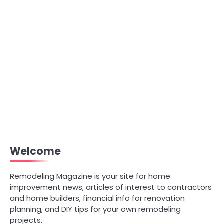
Welcome
Remodeling Magazine is your site for home
improvement news, articles of interest to contractors
and home builders, financial info for renovation
planning, and DIY tips for your own remodeling
projects.