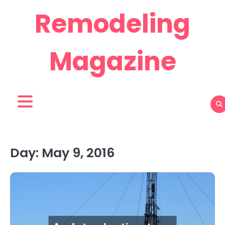
Skip
Remodeling
to
content
Magazine
Day:
May 9, 2016