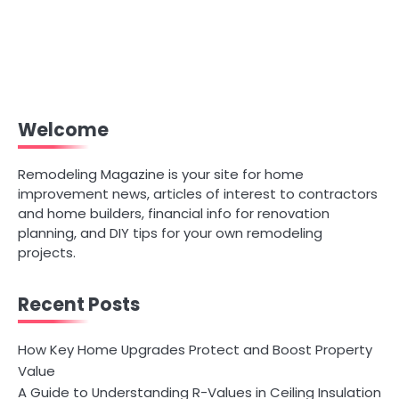
Welcome
Remodeling Magazine is your site for home
improvement news, articles of interest to contractors
and home builders, financial info for renovation
planning, and DIY tips for your own remodeling
projects.
Recent Posts
How Key Home Upgrades Protect and Boost Property
Value
A Guide to Understanding R-Values in Ceiling Insulation