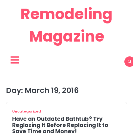
Skip
Remodeling
to
content
Magazine
Day:
March 19, 2016
Uncategorized
Have an Outdated Bathtub? Try
Reglazing It Before Replacing It to
Save Time and Money!