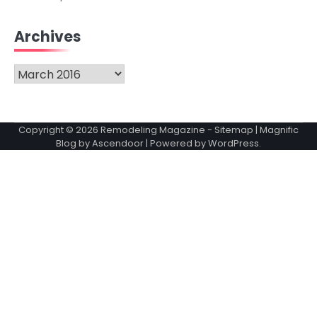
Archives
Archives
Copyright © 2026
Remodeling Magazine
-
Sitemap
| Magnific
Blog by
Ascendoor
| Powered by
WordPress
.