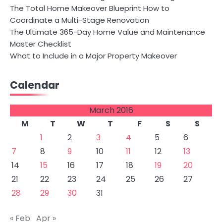
The Total Home Makeover Blueprint How to
Coordinate a Multi-Stage Renovation
The Ultimate 365-Day Home Value and Maintenance
Master Checklist
What to Include in a Major Property Makeover
Calendar
March 2016
M
T
W
T
F
S
S
1
2
3
4
5
6
7
8
9
10
11
12
13
14
15
16
17
18
19
20
21
22
23
24
25
26
27
28
29
30
31
« Feb
Apr »