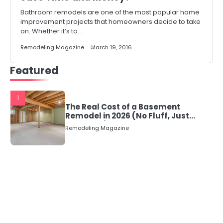
Bathroom remodels are one of the most popular home
improvement projects that homeowners decide to take
on. Whether it’s to…
Remodeling Magazine
March 19, 2016
Featured
1
The Real Cost of a Basement
Remodel in 2026 (No Fluff, Just
Numbers)
Remodeling Magazine