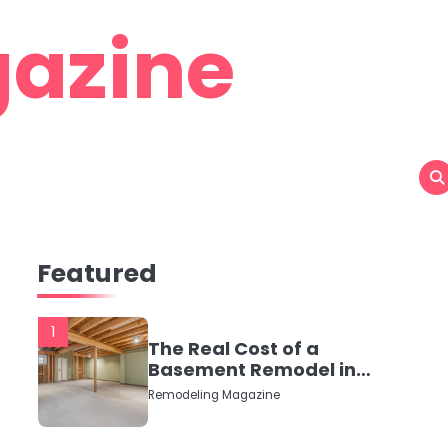
azine
Featured
1
The Real Cost of a
Basement Remodel in
2026 (No Fluff, Just
Remodeling Magazine
Numbers)