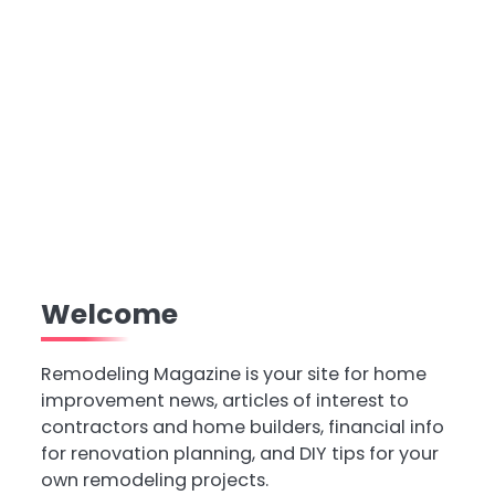
Welcome
Remodeling Magazine is your site for home
improvement news, articles of interest to
contractors and home builders, financial info
for renovation planning, and DIY tips for your
own remodeling projects.