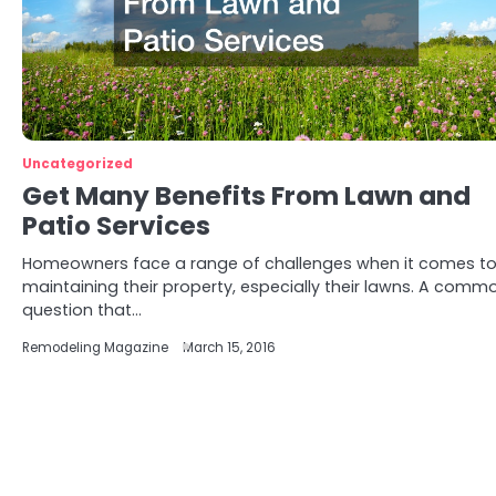
Uncategorized
Get Many Benefits From Lawn and
Patio Services
Homeowners face a range of challenges when it comes t
maintaining their property, especially their lawns. A comm
question that…
Remodeling Magazine
March 15, 2016