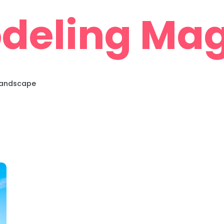
deling Mag
 Landscape