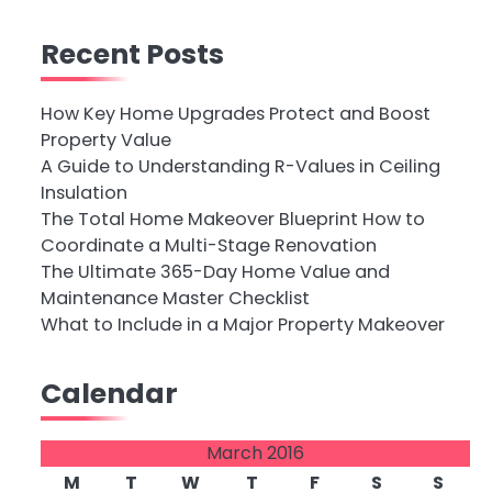
Recent Posts
How Key Home Upgrades Protect and Boost
Property Value
A Guide to Understanding R-Values in Ceiling
Insulation
The Total Home Makeover Blueprint How to
Coordinate a Multi-Stage Renovation
The Ultimate 365-Day Home Value and
Maintenance Master Checklist
What to Include in a Major Property Makeover
Calendar
March 2016
M
T
W
T
F
S
S