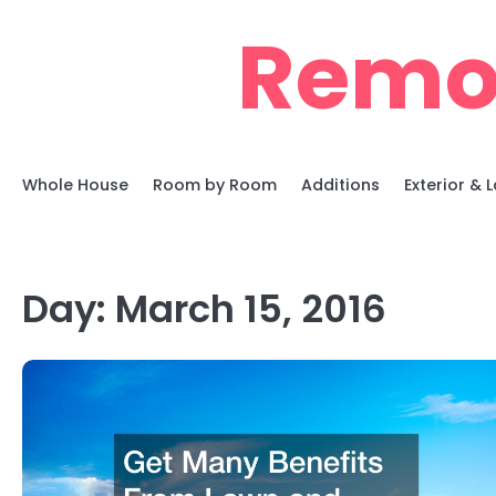
Skip
Remo
to
content
Whole House
Room by Room
Additions
Exterior &
Day:
March 15, 2016