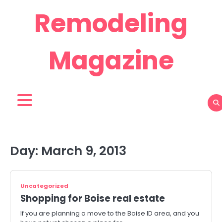
Skip
Remodeling
to
content
Magazine
Day:
March 9, 2013
Uncategorized
Shopping for Boise real estate
If you are planning a move to the Boise ID area, and you