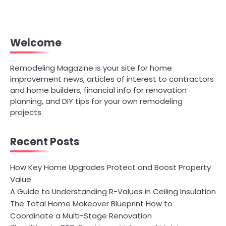
Welcome
Remodeling Magazine is your site for home
improvement news, articles of interest to contractors
and home builders, financial info for renovation
planning, and DIY tips for your own remodeling
projects.
Recent Posts
How Key Home Upgrades Protect and Boost Property
Value
A Guide to Understanding R-Values in Ceiling Insulation
The Total Home Makeover Blueprint How to
Coordinate a Multi-Stage Renovation