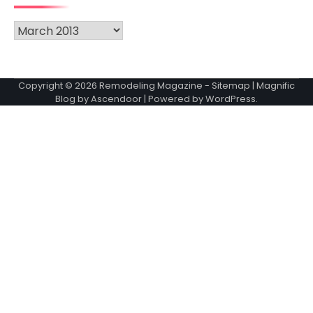
Archives
Copyright © 2026
Remodeling Magazine
-
Sitemap
| Magnific
Blog by
Ascendoor
| Powered by
WordPress
.