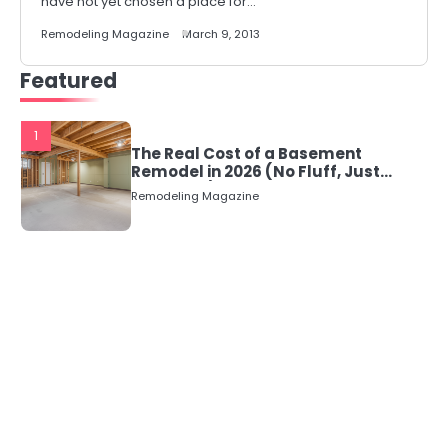
have not yet chosen a place for…
Remodeling Magazine
March 9, 2013
Featured
1
The Real Cost of a Basement
Remodel in 2026 (No Fluff, Just
Numbers)
Remodeling Magazine