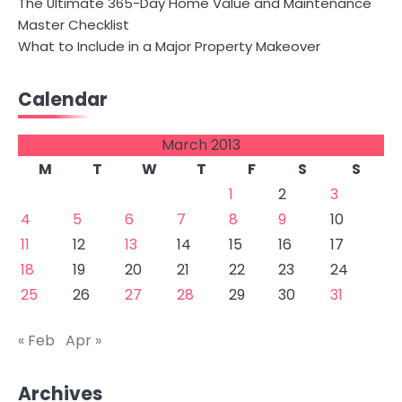
The Ultimate 365-Day Home Value and Maintenance
Master Checklist
What to Include in a Major Property Makeover
Calendar
March 2013
M
T
W
T
F
S
S
1
2
3
4
5
6
7
8
9
10
11
12
13
14
15
16
17
18
19
20
21
22
23
24
25
26
27
28
29
30
31
« Feb
Apr »
Archives