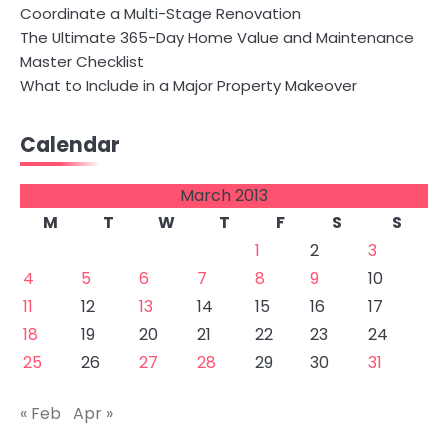
Coordinate a Multi-Stage Renovation
The Ultimate 365-Day Home Value and Maintenance
Master Checklist
What to Include in a Major Property Makeover
Calendar
March 2013
M
T
W
T
F
S
S
1
2
3
4
5
6
7
8
9
10
11
12
13
14
15
16
17
18
19
20
21
22
23
24
25
26
27
28
29
30
31
« Feb
Apr »