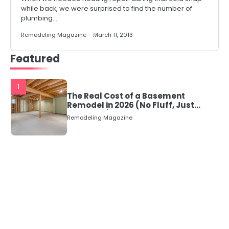
while back, we were surprised to find the number of
plumbing…
Remodeling Magazine
March 11, 2013
Featured
1
The Real Cost of a Basement
Remodel in 2026 (No Fluff, Just
Numbers)
Remodeling Magazine