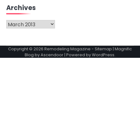
Archives
Archives
Copyright © 2026
Remodeling Magazine
-
Sitemap
| Magnific
Blog by
Ascendoor
| Powered by
WordPress
.