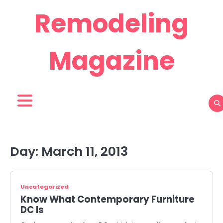
Skip
Remodeling
to
content
Magazine
Day:
March 11, 2013
Uncategorized
Know What Contemporary Furniture
DC Is