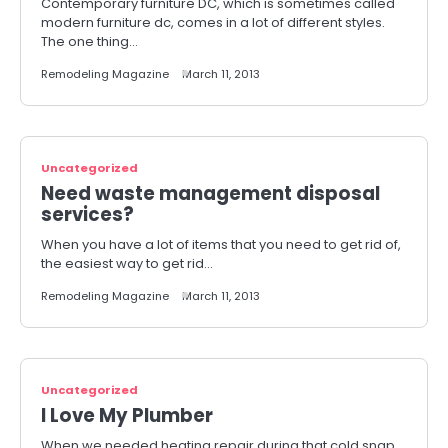
Contemporary furniture DC, which is sometimes called
modern furniture dc, comes in a lot of different styles.
The one thing…
Remodeling Magazine
March 11, 2013
Uncategorized
Need waste management disposal
services?
When you have a lot of items that you need to get rid of,
the easiest way to get rid…
Remodeling Magazine
March 11, 2013
Uncategorized
I Love My Plumber
When we needed heating repair during that cold snap