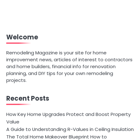
Welcome
Remodeling Magazine is your site for home
improvement news, articles of interest to contractors
and home builders, financial info for renovation
planning, and DIY tips for your own remodeling
projects.
Recent Posts
How Key Home Upgrades Protect and Boost Property
Value
A Guide to Understanding R-Values in Ceiling Insulation
The Total Home Makeover Blueprint How to