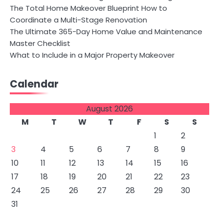
The Total Home Makeover Blueprint How to
Coordinate a Multi-Stage Renovation
The Ultimate 365-Day Home Value and Maintenance
Master Checklist
What to Include in a Major Property Makeover
Calendar
August 2026
M
T
W
T
F
S
S
1
2
3
4
5
6
7
8
9
10
11
12
13
14
15
16
17
18
19
20
21
22
23
24
25
26
27
28
29
30
31