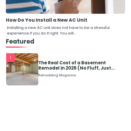
How Do You Install a New AC Unit
Installing a new AC unit does not have to be a stressful
experience if you do it right. You will…
Featured
1
The Real Cost of a Basement
Remodel in 2026 (No Fluff, Just
Numbers)
Remodeling Magazine