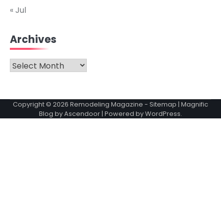
« Jul
Archives
Archives
Copyright © 2026
Remodeling Magazine
-
Sitemap
| Magnific
Blog by
Ascendoor
| Powered by
WordPress
.