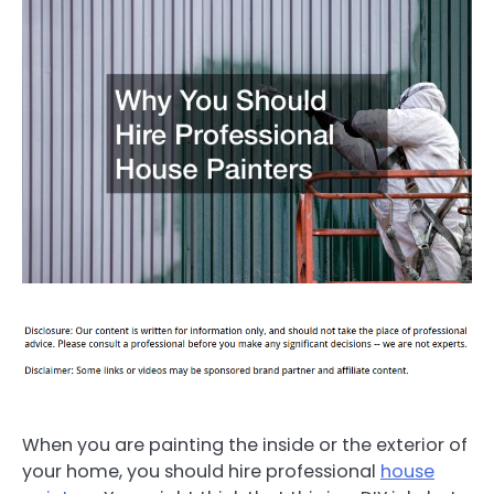
When you are painting the inside or the exterior of
your home, you should hire professional
house