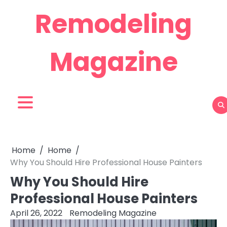
Skip
Remodeling
to
content
Magazine
Home
Home
Why You Should Hire Professional House Painters
Why You Should Hire
Professional House Painters
April 26, 2022
Remodeling Magazine