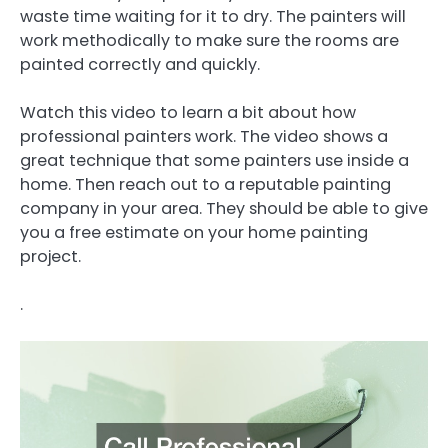
waste time waiting for it to dry. The painters will
work methodically to make sure the rooms are
painted correctly and quickly.
Watch this video to learn a bit about how
professional painters work. The video shows a
great technique that some painters use inside a
home. Then reach out to a reputable painting
company in your area. They should be able to give
you a free estimate on your home painting
project.
.