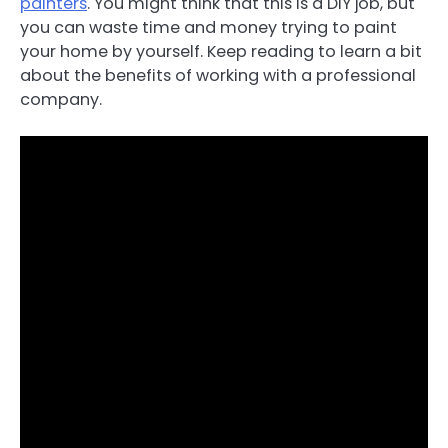
painters
. You might think that this is a DIY job, but
you can waste time and money trying to paint
your home by yourself. Keep reading to learn a bit
about the benefits of working with a professional
company.