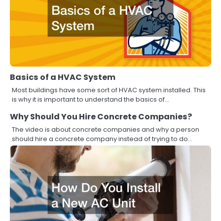
Basics of a HVAC System
Most buildings have some sort of HVAC system installed. This
is why it is important to understand the basics of…
Why Should You Hire Concrete Companies?
The video is about concrete companies and why a person
should hire a concrete company instead of trying to do…