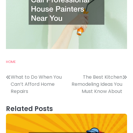
HOME
Post
What to Do When You
The Best Kitchen
Can’t Afford Home
Remodeling Ideas You
navigation
Repairs
Must Know About
Related Posts