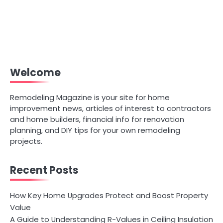
Welcome
Remodeling Magazine is your site for home
improvement news, articles of interest to contractors
and home builders, financial info for renovation
planning, and DIY tips for your own remodeling
projects.
Recent Posts
How Key Home Upgrades Protect and Boost Property
Value
A Guide to Understanding R-Values in Ceiling Insulation