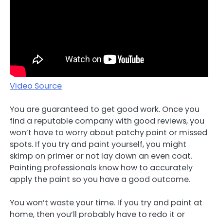
Video Source
You are guaranteed to get good work. Once you
find a reputable company with good reviews, you
won’t have to worry about patchy paint or missed
spots. If you try and paint yourself, you might
skimp on primer or not lay down an even coat.
Painting professionals know how to accurately
apply the paint so you have a good outcome.
You won’t waste your time. If you try and paint at
home, then you’ll probably have to redo it or