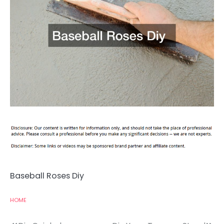
Baseball Roses Diy
HOME