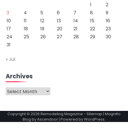
1
2
3
4
5
6
7
8
9
10
11
12
13
14
15
16
17
18
19
20
21
22
23
24
25
26
27
28
29
30
31
« Jul
Archives
Archives
Copyright © 2026
Remodeling Magazine
-
Sitemap
| Magnific
Blog by
Ascendoor
| Powered by
WordPress
.