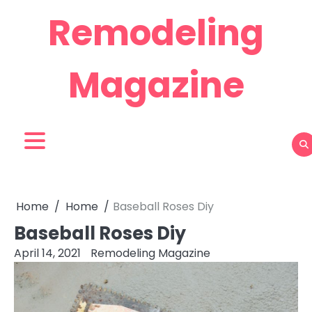
Skip
Remodeling
to
content
Magazine
Home
Home
Baseball Roses Diy
Baseball Roses Diy
April 14, 2021
Remodeling Magazine