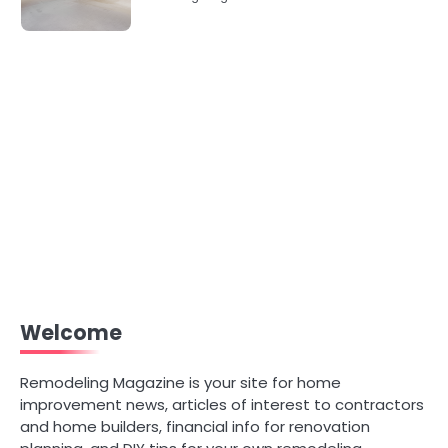
Welcome
Remodeling Magazine is your site for home
improvement news, articles of interest to contractors
and home builders, financial info for renovation