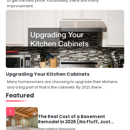
to get the best price. Fortunately, there are many
improvement…
Upgrading Your Kitchen Cabinets
Many homeowners are choosing to upgrade their kitchens
and a big part of that is the cabinets. By 2021, there…
Featured
1
The Real Cost of a Basement
Remodel in 2026 (No Fluff, Just
Numbers)
Remodeling Magazine