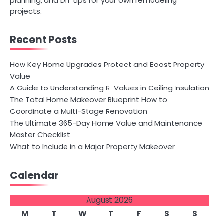
planning, and DIY tips for your own remodeling
projects.
Recent Posts
How Key Home Upgrades Protect and Boost Property
Value
A Guide to Understanding R-Values in Ceiling Insulation
The Total Home Makeover Blueprint How to
Coordinate a Multi-Stage Renovation
The Ultimate 365-Day Home Value and Maintenance
Master Checklist
What to Include in a Major Property Makeover
Calendar
August 2026
M
T
W
T
F
S
S