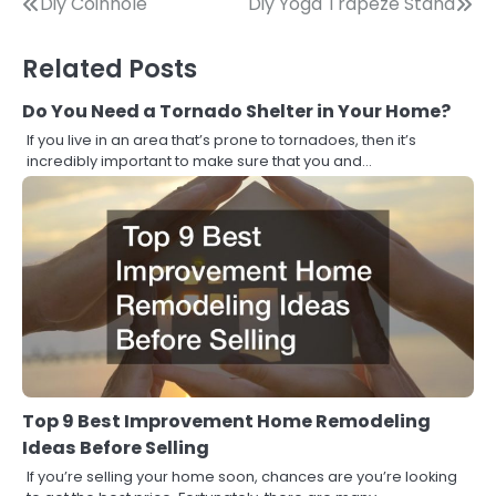
Post
Diy Coinhole
Diy Yoga Trapeze Stand
navigation
Related Posts
Do You Need a Tornado Shelter in Your Home?
If you live in an area that’s prone to tornadoes, then it’s
incredibly important to make sure that you and…
Top 9 Best Improvement Home Remodeling
Ideas Before Selling
If you’re selling your home soon, chances are you’re looking