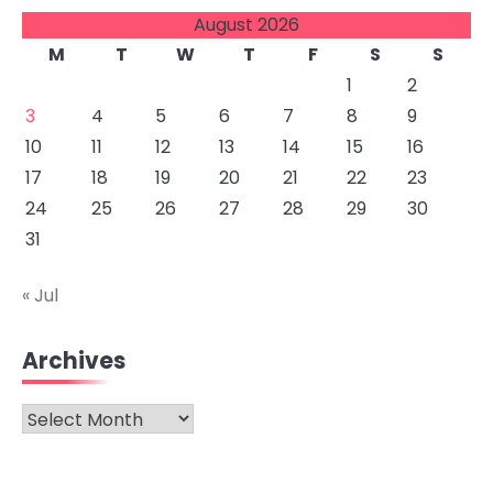
August 2026
M
T
W
T
F
S
S
1
2
3
4
5
6
7
8
9
10
11
12
13
14
15
16
17
18
19
20
21
22
23
24
25
26
27
28
29
30
31
« Jul
Archives
Archives