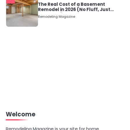
The Real Cost of a Basement
Remodel in 2026 (No Fluff, Just
Numbers)
Remodeling Magazine
Welcome
Remodeling Magazine is your site for home