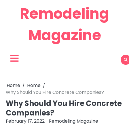
Skip
Remodeling
to
content
Magazine
Home
Home
Why Should You Hire Concrete Companies?
Why Should You Hire Concrete
Companies?
February 17, 2022
Remodeling Magazine