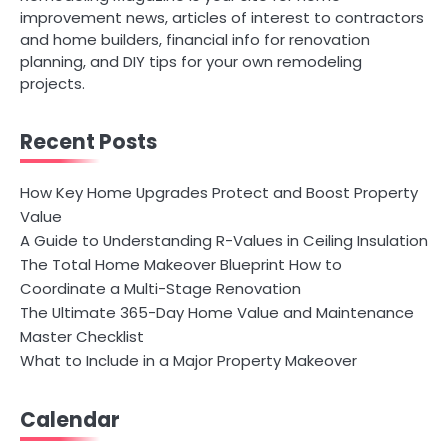
improvement news, articles of interest to contractors
and home builders, financial info for renovation
planning, and DIY tips for your own remodeling
projects.
Recent Posts
How Key Home Upgrades Protect and Boost Property
Value
A Guide to Understanding R-Values in Ceiling Insulation
The Total Home Makeover Blueprint How to
Coordinate a Multi-Stage Renovation
The Ultimate 365-Day Home Value and Maintenance
Master Checklist
What to Include in a Major Property Makeover
Calendar