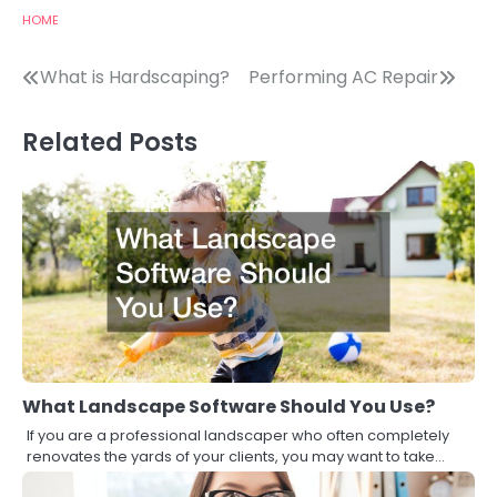
HOME
Post
What is Hardscaping?
Performing AC Repair
navigation
Related Posts
What Landscape Software Should You Use?
If you are a professional landscaper who often completely
renovates the yards of your clients, you may want to take…