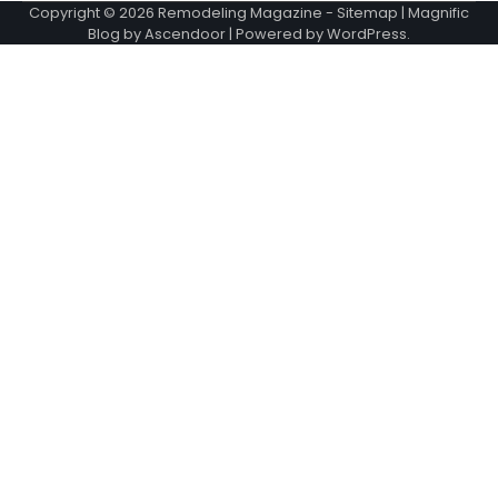
Copyright © 2026
Remodeling Magazine
-
Sitemap
| Magnific
Blog by
Ascendoor
| Powered by
WordPress
.