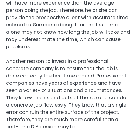
will have more experience than the average
person doing the job. Therefore, he or she can
provide the prospective client with accurate time
estimates. Someone doing it for the first time
alone may not know how long the job will take and
may underestimate the time, which can cause
problems.
Another reason to invest in a professional
concrete company is to ensure that the job is
done correctly the first time around. Professional
companies have years of experience and have
seen a variety of situations and circumstances.
They know the ins and outs of the job and can do
a concrete job flawlessly. They know that a single
error can ruin the entire surface of the project.
Therefore, they are much more careful than a
first-time DIY person may be.