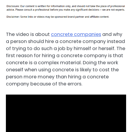
The video is about
concrete companies
and why
a person should hire a concrete company instead
of trying to do such a job by himself or herself. The
first reason for hiring a concrete company is that
concrete is a complex material. Doing the work
oneself when using concrete is likely to cost the
person more money than hiring a concrete
company because of the errors.