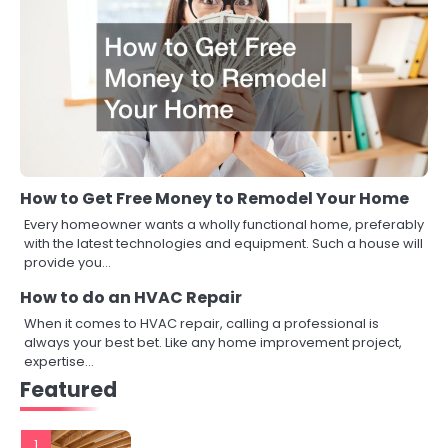
How to Get Free Money to Remodel Your Home
Every homeowner wants a wholly functional home, preferably
with the latest technologies and equipment. Such a house will
provide you…
How to do an HVAC Repair
When it comes to HVAC repair, calling a professional is
always your best bet. Like any home improvement project,
expertise…
Featured
1