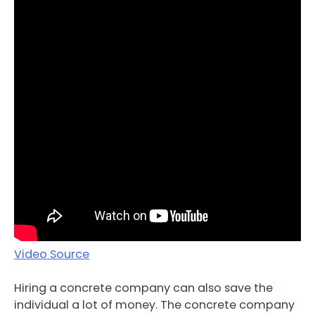
Video Source
Hiring a concrete company can also save the
individual a lot of money. The concrete company