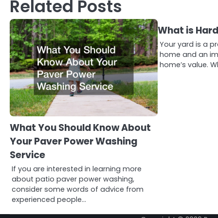
Related Posts
What is Har
Your yard is a p
home and an imp
home’s value. W
What You Should Know About
Your Paver Power Washing
Service
If you are interested in learning more
about patio paver power washing,
consider some words of advice from
experienced people…