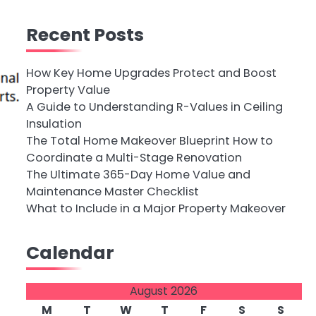
Recent Posts
How Key Home Upgrades Protect and Boost
Property Value
A Guide to Understanding R-Values in Ceiling
Insulation
The Total Home Makeover Blueprint How to
Coordinate a Multi-Stage Renovation
The Ultimate 365-Day Home Value and
Maintenance Master Checklist
What to Include in a Major Property Makeover
Calendar
August 2026
M
T
W
T
F
S
S