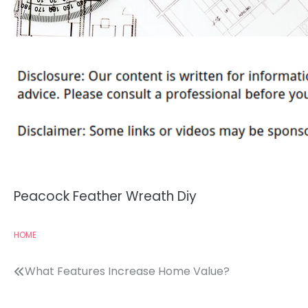
Peacock Feather Wreath Diy
HOME
Post
What Features Increase Home Value?
navigation