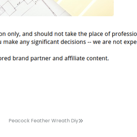
Peacock Feather Wreath Diy