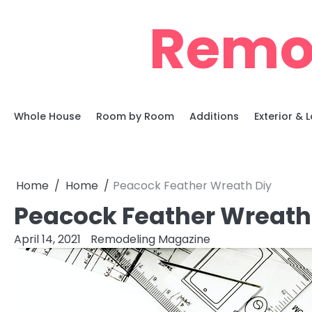
Skip
Remo
to
content
Whole House
Room by Room
Additions
Exterior &
Home
Home
Peacock Feather Wreath Diy
Peacock Feather Wreath
April 14, 2021
Remodeling Magazine