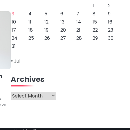
1
2
3
4
5
6
7
8
9
10
11
12
13
14
15
16
17
18
19
20
21
22
23
24
25
26
27
28
29
30
31
« Jul
n
Archives
Archives
s
ave