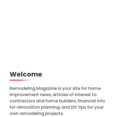
Welcome
Remodeling Magazine is your site for home
improvement news, articles of interest to
contractors and home builders, financial info
for renovation planning, and DIY tips for your
own remodeling projects.