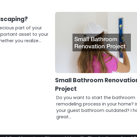
dscaping?
recious part of your
ortant asset to your
hether you realize…
Small Bathroom Renovatio
Project
Do you want to start the bathroom
remodeling process in your home? I
your guest bathroom outdated? I h
great…