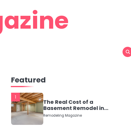
azine
Featured
1
The Real Cost of a
Basement Remodel in
2026 (No Fluff, Just
Remodeling Magazine
Numbers)