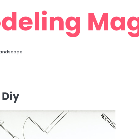
deling Mag
 Landscape
 Diy