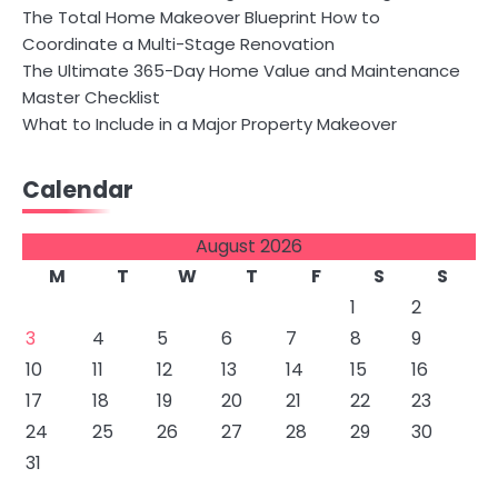
The Total Home Makeover Blueprint How to
Coordinate a Multi-Stage Renovation
The Ultimate 365-Day Home Value and Maintenance
Master Checklist
What to Include in a Major Property Makeover
Calendar
August 2026
M
T
W
T
F
S
S
1
2
3
4
5
6
7
8
9
10
11
12
13
14
15
16
17
18
19
20
21
22
23
24
25
26
27
28
29
30
31