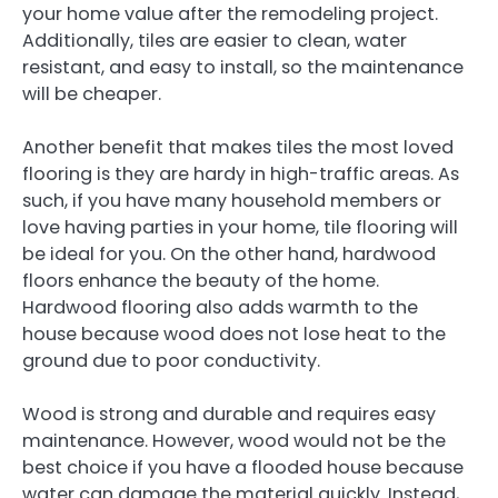
your home value after the remodeling project.
Additionally, tiles are easier to clean, water
resistant, and easy to install, so the maintenance
will be cheaper.
Another benefit that makes tiles the most loved
flooring is they are hardy in high-traffic areas. As
such, if you have many household members or
love having parties in your home, tile flooring will
be ideal for you. On the other hand, hardwood
floors enhance the beauty of the home.
Hardwood flooring also adds warmth to the
house because wood does not lose heat to the
ground due to poor conductivity.
Wood is strong and durable and requires easy
maintenance. However, wood would not be the
best choice if you have a flooded house because
water can damage the material quickly. Instead,