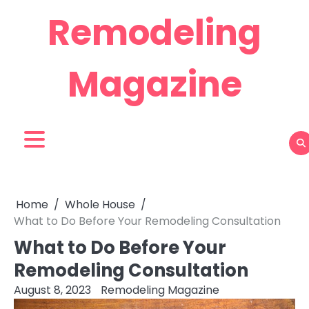
Skip
Remodeling
to
content
Magazine
Home
Whole House
What to Do Before Your Remodeling Consultation
What to Do Before Your
Remodeling Consultation
August 8, 2023
Remodeling Magazine