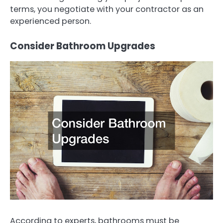
terms, you negotiate with your contractor as an
experienced person.
Consider Bathroom Upgrades
According to experts, bathrooms must be