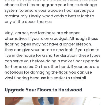
choose the tiles or upgrade your house drainage
system to ensure your wooden floor serves you
maximumly. Finally, wood adds a better look to
any of the decor themes.
Vinyl, carpet, and laminate are cheaper
alternatives if you’re on a budget. Although these
flooring types may not have a longer lifespan,
they can give your home a new look. If you plan to
live in the house for a shorter duration, these types
can serve you before doing a major floor upgrade
for home sales. On the other hand, if your pets are
notorious for damaging the floor, you can use
vinyl flooring because it’s easier to reinstall.
Upgrade Your Floors to Hardwood