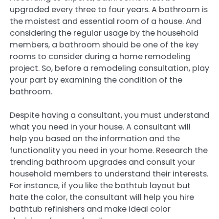
upgraded every three to four years. A bathroom is
the moistest and essential room of a house. And
considering the regular usage by the household
members, a bathroom should be one of the key
rooms to consider during a home remodeling
project. So, before a remodeling consultation, play
your part by examining the condition of the
bathroom.
Despite having a consultant, you must understand
what you need in your house. A consultant will
help you based on the information and the
functionality you need in your home. Research the
trending bathroom upgrades and consult your
household members to understand their interests.
For instance, if you like the bathtub layout but
hate the color, the consultant will help you hire
bathtub refinishers and make ideal color