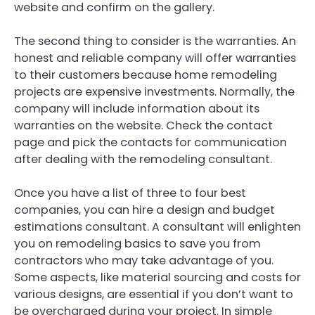
website and confirm on the gallery.
The second thing to consider is the warranties. An
honest and reliable company will offer warranties
to their customers because home remodeling
projects are expensive investments. Normally, the
company will include information about its
warranties on the website. Check the contact
page and pick the contacts for communication
after dealing with the remodeling consultant.
Once you have a list of three to four best
companies, you can hire a design and budget
estimations consultant. A consultant will enlighten
you on remodeling basics to save you from
contractors who may take advantage of you.
Some aspects, like material sourcing and costs for
various designs, are essential if you don’t want to
be overcharged during your project. In simple