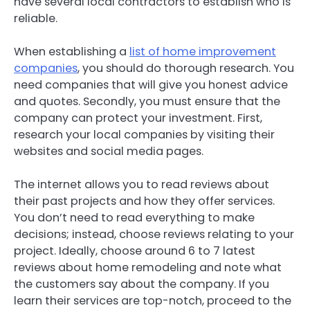
have several local contractors to establish who is
reliable.
When establishing a
list of home improvement
companies
, you should do thorough research. You
need companies that will give you honest advice
and quotes. Secondly, you must ensure that the
company can protect your investment. First,
research your local companies by visiting their
websites and social media pages.
The internet allows you to read reviews about
their past projects and how they offer services.
You don’t need to read everything to make
decisions; instead, choose reviews relating to your
project. Ideally, choose around 6 to 7 latest
reviews about home remodeling and note what
the customers say about the company. If you
learn their services are top-notch, proceed to the