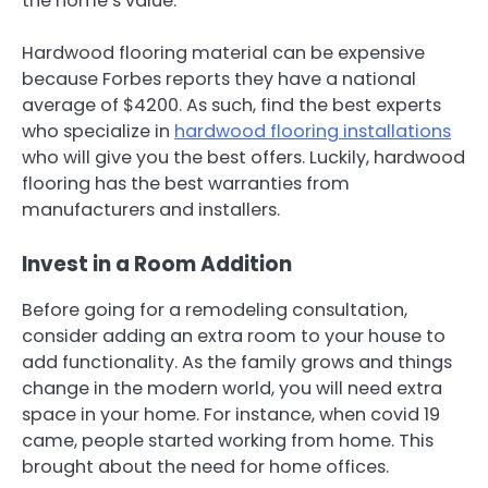
the home’s value.
Hardwood flooring material can be expensive
because Forbes reports they have a national
average of $4200. As such, find the best experts
who specialize in
hardwood flooring installations
who will give you the best offers. Luckily, hardwood
flooring has the best warranties from
manufacturers and installers.
Invest in a Room Addition
Before going for a remodeling consultation,
consider adding an extra room to your house to
add functionality. As the family grows and things
change in the modern world, you will need extra
space in your home. For instance, when covid 19
came, people started working from home. This
brought about the need for home offices.