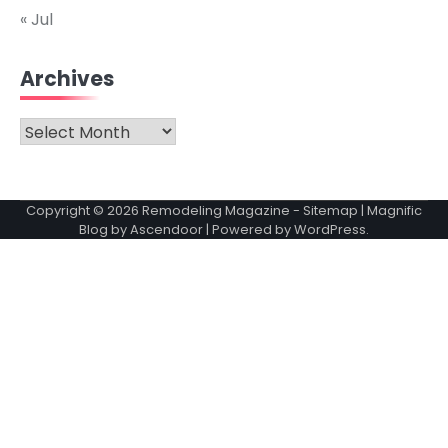
« Jul
Archives
Archives
Copyright © 2026
Remodeling Magazine
-
Sitemap
| Magnific
Blog by
Ascendoor
| Powered by
WordPress
.