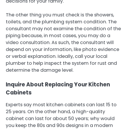
decisions for your family.
The other thing you must check is the showers,
toilets, and the plumbing system condition. The
consultant may not examine the condition of the
piping because, in most cases, you may do a
video consultation. As such, the consultant will
depend on your information, like photo evidence
or verbal explanation. Ideally, call your local
plumber to help inspect the system for rust and
determine the damage level.
Inquire About Replacing Your Kitchen
Cabinets
Experts say most kitchen cabinets can last 15 to
25 years. On the other hand, a high-quality
cabinet can last for about 50 years; why would
you keep the 80s and 90s designs in a modern