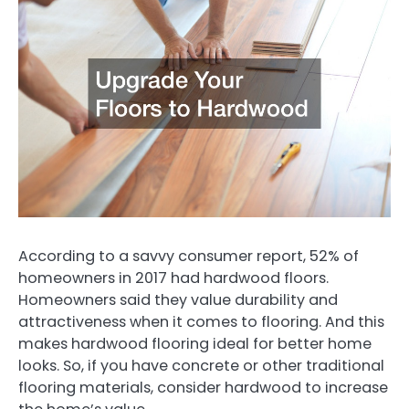
According to a savvy consumer report, 52% of
homeowners in 2017 had hardwood floors.
Homeowners said they value durability and
attractiveness when it comes to flooring. And this
makes hardwood flooring ideal for better home
looks. So, if you have concrete or other traditional
flooring materials, consider hardwood to increase