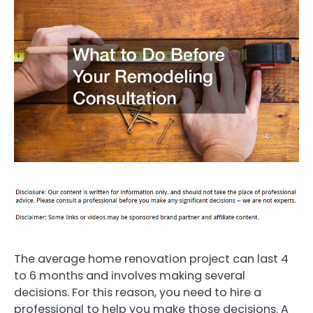
The average home renovation project can last 4
to 6 months and involves making several
decisions. For this reason, you need to hire a
professional to help you make those decisions. A