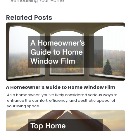
Remodeling Your Home
Related Posts
A Homeowner’s Guide to Home Window Film
As a homeowner, you’ve likely considered various ways to
enhance the comfort, efficiency, and aesthetic appeal of
your living space.…