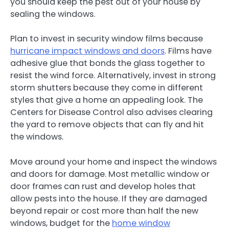
you should keep the pest out of your house by
sealing the windows.
Plan to invest in security window films because
hurricane impact windows and doors
. Films have
adhesive glue that bonds the glass together to
resist the wind force. Alternatively, invest in strong
storm shutters because they come in different
styles that give a home an appealing look. The
Centers for Disease Control also advises clearing
the yard to remove objects that can fly and hit
the windows.
Move around your home and inspect the windows
and doors for damage. Most metallic window or
door frames can rust and develop holes that
allow pests into the house. If they are damaged
beyond repair or cost more than half the new
windows, budget for the
home window