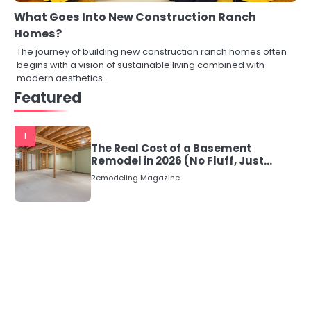
What Goes Into New Construction Ranch
Homes?
The journey of building new construction ranch homes often
begins with a vision of sustainable living combined with
modern aesthetics.…
Featured
1
The Real Cost of a Basement
Remodel in 2026 (No Fluff, Just
Numbers)
Remodeling Magazine