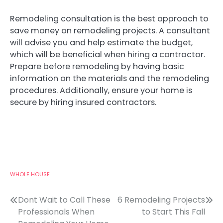
Remodeling consultation is the best approach to
save money on remodeling projects. A consultant
will advise you and help estimate the budget,
which will be beneficial when hiring a contractor.
Prepare before remodeling by having basic
information on the materials and the remodeling
procedures. Additionally, ensure your home is
secure by hiring insured contractors.
WHOLE HOUSE
Post
Dont Wait to Call These
6 Remodeling Projects
Professionals When
to Start This Fall
navigation