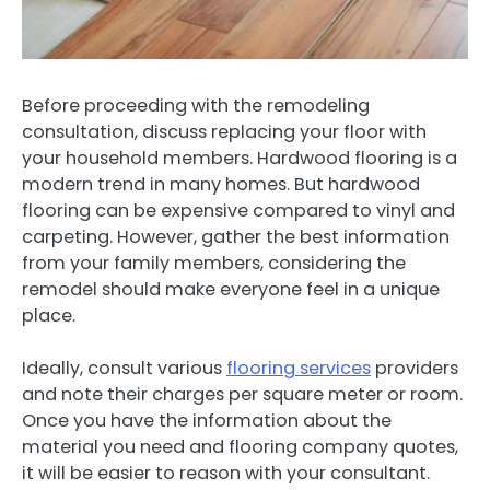
Before proceeding with the remodeling
consultation, discuss replacing your floor with
your household members. Hardwood flooring is a
modern trend in many homes. But hardwood
flooring can be expensive compared to vinyl and
carpeting. However, gather the best information
from your family members, considering the
remodel should make everyone feel in a unique
place.
Ideally, consult various
flooring services
providers
and note their charges per square meter or room.
Once you have the information about the
material you need and flooring company quotes,
it will be easier to reason with your consultant.