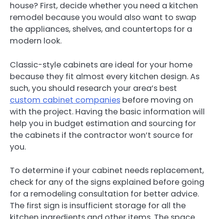
house? First, decide whether you need a kitchen
remodel because you would also want to swap
the appliances, shelves, and countertops for a
modern look.
Classic-style cabinets are ideal for your home
because they fit almost every kitchen design. As
such, you should research your area’s best
custom cabinet companies
before moving on
with the project. Having the basic information will
help you in budget estimation and sourcing for
the cabinets if the contractor won’t source for
you.
To determine if your cabinet needs replacement,
check for any of the signs explained before going
for a remodeling consultation for better advice.
The first sign is insufficient storage for all the
kitchen ingredients and other items. The space