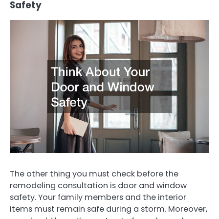
Safety
The other thing you must check before the
remodeling consultation is door and window
safety. Your family members and the interior
items must remain safe during a storm. Moreover,