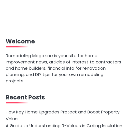
Welcome
Remodeling Magazine is your site for home
improvement news, articles of interest to contractors
and home builders, financial info for renovation
planning, and DIY tips for your own remodeling
projects.
Recent Posts
How Key Home Upgrades Protect and Boost Property
Value
A Guide to Understanding R-Values in Ceiling Insulation