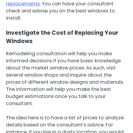
replacements
. You can have your consultant
check and advise you on the best windows to
install.
Investigate the Cost of Replacing Your
Windows
Remodeling consultation will help you make
informed decisions if you have basic knowledge
about the market window prices. As such, visit
several window shops and inquire about the
prices of different window designs and materials.
The information will help you make the best
budget estimations once you talk to your
consultant.
The idea here is to have a list of prices to analyze
details based on the consultant’s advice. For
instance, if you live in a dusty location, you would