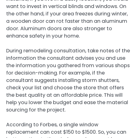
want to invest in vertical blinds and windows. On
the other hand, if your area freezes during winter,
a wooden door can rot faster than an aluminum
door. Aluminum doors are also stronger to
enhance safety in your home.
During remodeling consultation, take notes of the
information the consultant advises you and use
the information you gathered from various shops
for decision-making. For example, if the
consultant suggests installing storm shutters,
check your list and choose the store that offers
the best quality at an affordable price. This will
help you lower the budget and ease the material
sourcing for the project.
According to Forbes, a single window
replacement can cost $150 to $1500. So, you can