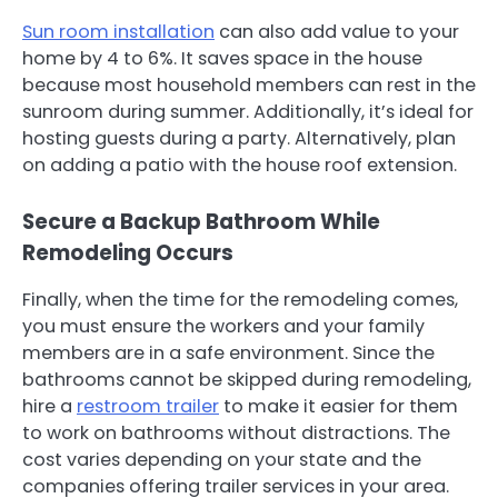
Sun room installation
can also add value to your
home by 4 to 6%. It saves space in the house
because most household members can rest in the
sunroom during summer. Additionally, it’s ideal for
hosting guests during a party. Alternatively, plan
on adding a patio with the house roof extension.
Secure a Backup Bathroom While
Remodeling Occurs
Finally, when the time for the remodeling comes,
you must ensure the workers and your family
members are in a safe environment. Since the
bathrooms cannot be skipped during remodeling,
hire a
restroom trailer
to make it easier for them
to work on bathrooms without distractions. The
cost varies depending on your state and the
companies offering trailer services in your area.