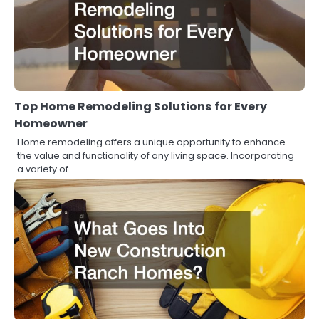
Top Home Remodeling Solutions for Every
Homeowner
Home remodeling offers a unique opportunity to enhance
the value and functionality of any living space. Incorporating
a variety of…