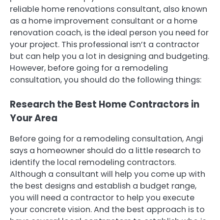
reliable home renovations consultant, also known
as a home improvement consultant or a home
renovation coach, is the ideal person you need for
your project. This professional isn’t a contractor
but can help you a lot in designing and budgeting.
However, before going for a remodeling
consultation, you should do the following things:
Research the Best Home Contractors in
Your Area
Before going for a remodeling consultation, Angi
says a homeowner should do a little research to
identify the local remodeling contractors.
Although a consultant will help you come up with
the best designs and establish a budget range,
you will need a contractor to help you execute
your concrete vision. And the best approach is to