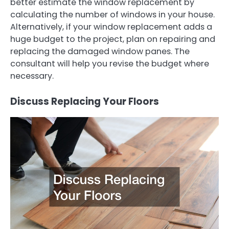
better estimate the window replacement by
calculating the number of windows in your house.
Alternatively, if your window replacement adds a
huge budget to the project, plan on repairing and
replacing the damaged window panes. The
consultant will help you revise the budget where
necessary.
Discuss Replacing Your Floors