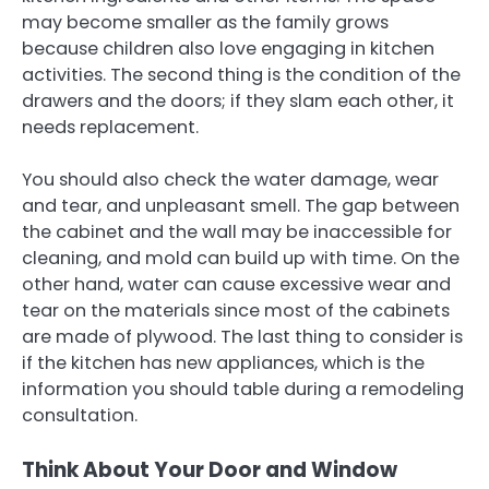
may become smaller as the family grows
because children also love engaging in kitchen
activities. The second thing is the condition of the
drawers and the doors; if they slam each other, it
needs replacement.
You should also check the water damage, wear
and tear, and unpleasant smell. The gap between
the cabinet and the wall may be inaccessible for
cleaning, and mold can build up with time. On the
other hand, water can cause excessive wear and
tear on the materials since most of the cabinets
are made of plywood. The last thing to consider is
if the kitchen has new appliances, which is the
information you should table during a remodeling
consultation.
Think About Your Door and Window