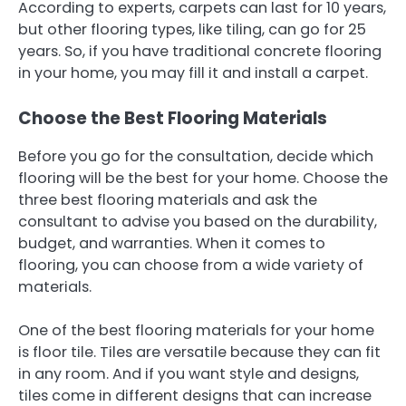
According to experts, carpets can last for 10 years,
but other flooring types, like tiling, can go for 25
years. So, if you have traditional concrete flooring
in your home, you may fill it and install a carpet.
Choose the Best Flooring Materials
Before you go for the consultation, decide which
flooring will be the best for your home. Choose the
three best flooring materials and ask the
consultant to advise you based on the durability,
budget, and warranties. When it comes to
flooring, you can choose from a wide variety of
materials.
One of the best flooring materials for your home
is floor tile. Tiles are versatile because they can fit
in any room. And if you want style and designs,
tiles come in different designs that can increase