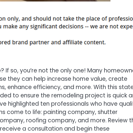
? If so, you’re not the only one! Many homeown
se they can help increase home value, create
s, enhance efficiency, and more. With this stat
ed to ensure the remodeling project is quick 
e highlighted ten professionals who have quali
ns come to life: painting company, shutter
ompany, roofing company, and more. Review th
 receive a consultation and begin these