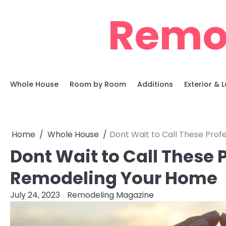
Skip
Remo
to
content
Whole House
Room by Room
Additions
Exterior &
Home
Whole House
Dont Wait to Call These Pro
Dont Wait to Call These
Remodeling Your Home
July 24, 2023
Remodeling Magazine