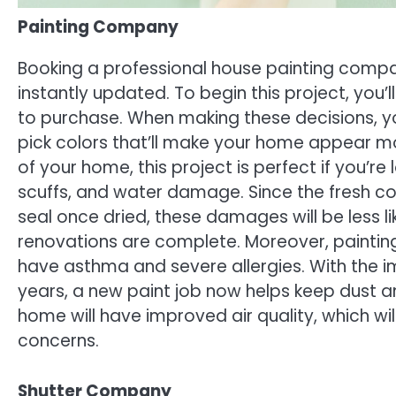
Painting Company
Booking a professional house painting compan
instantly updated. To begin this project, you’l
to purchase. When making these decisions, yo
pick colors that’ll make your home appear mod
of your home, this project is perfect if you’
scuffs, and water damage. Since the fresh coa
seal once dried, these damages will be less 
renovations are complete. Moreover, painting 
have asthma and severe allergies. With the i
years, a new paint job now helps keep dust an
home will have improved air quality, which wi
concerns.
Shutter Company