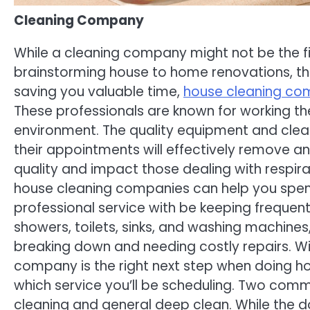
Cleaning Company
While a cleaning company might not be the f
brainstorming house to home renovations, the
saving you valuable time,
house cleaning co
These professionals are known for working th
environment. The quality equipment and clea
their appointments will effectively remove a
quality and impact those dealing with respirat
house cleaning companies can help you spend l
professional service with be keeping frequent
showers, toilets, sinks, and washing machines
breaking down and needing costly repairs. Wit
company is the right next step when doing ho
which service you’ll be scheduling. Two com
cleaning and general deep clean. While the do