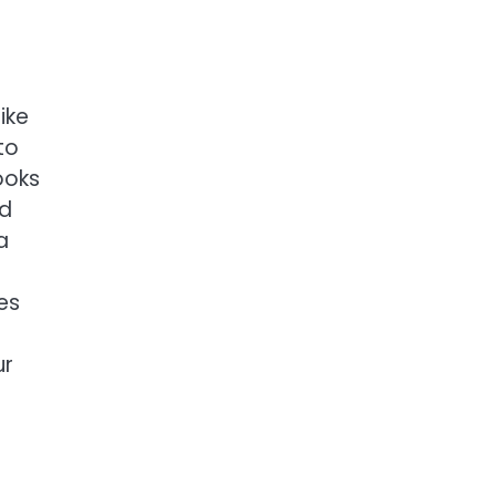
ike
to
ooks
nd
a
es
ur