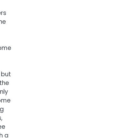
ers
the
home
 but
 the
nly
home
ng
,
ee
h a