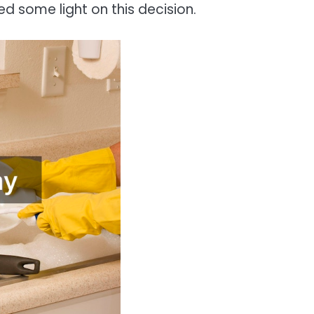
ed some light on this decision.