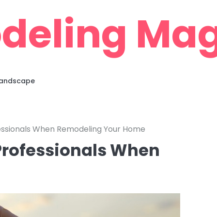
deling Mag
 Landscape
fessionals When Remodeling Your Home
 Professionals When