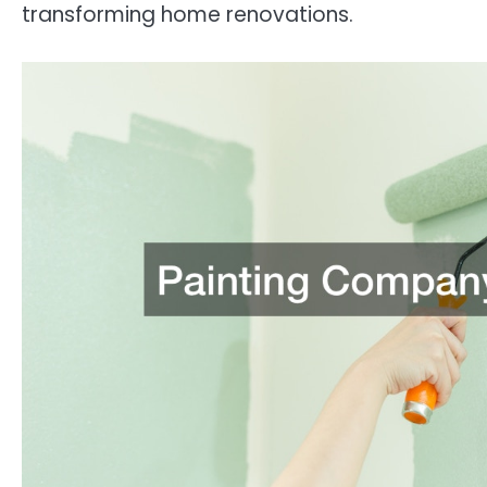
transforming home renovations.