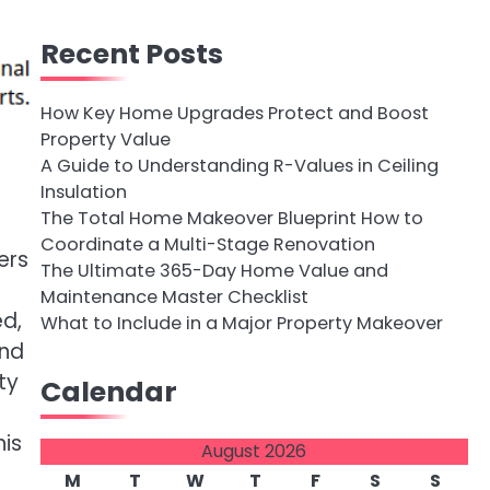
Recent Posts
How Key Home Upgrades Protect and Boost
Property Value
A Guide to Understanding R-Values in Ceiling
Insulation
The Total Home Makeover Blueprint How to
Coordinate a Multi-Stage Renovation
ers
The Ultimate 365-Day Home Value and
Maintenance Master Checklist
ed,
What to Include in a Major Property Makeover
and
ty
Calendar
is
August 2026
M
T
W
T
F
S
S