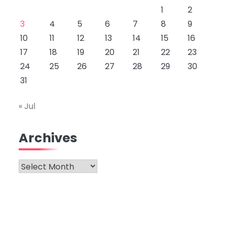
1
2
3
4
5
6
7
8
9
10
11
12
13
14
15
16
17
18
19
20
21
22
23
24
25
26
27
28
29
30
31
« Jul
Archives
Archives