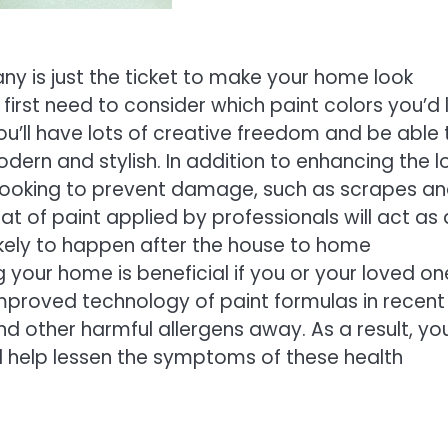
y is just the ticket to make your home look
l first need to consider which paint colors you’d l
u’ll have lots of creative freedom and be able 
ern and stylish. In addition to enhancing the l
re looking to prevent damage, such as scrapes a
t of paint applied by professionals will act as 
likely to happen after the house to home
your home is beneficial if you or your loved on
mproved technology of paint formulas in recent
d other harmful allergens away. As a result, yo
ll help lessen the symptoms of these health