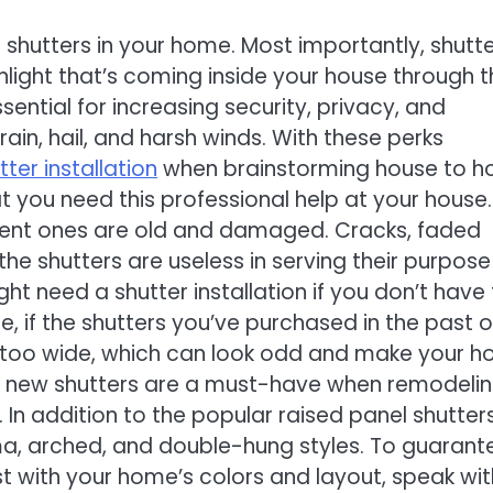
 shutters in your home. Most importantly, shutt
unlight that’s coming inside your house through 
sential for increasing security, privacy, and
ain, hail, and harsh winds. With these perks
tter installation
when brainstorming house to 
at you need this professional help at your house.
urrent ones are old and damaged. Cracks, faded
he shutters are useless in serving their purpose
t need a shutter installation if you don’t have
 if the shutters you’ve purchased in the past o
r too wide, which can look odd and make your 
eve new shutters are a must-have when remodeli
. In addition to the popular raised panel shutters
a, arched, and double-hung styles. To guarant
est with your home’s colors and layout, speak wit