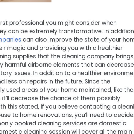
irst professional you might consider when
y can be extremely transformative. In addition
mpanies
can also improve the state of your ho
eir magic and providing you with a healthier
ning supplies that the cleaning company brings
ny harmful airborne elements that can decrease
ory issues. In addition to a healthier environme
ess on repairs in the future. Since the
ly used areas of your home maintained, like the
, it’ll decrease the chance of them possibly
h this stated, if you believe contacting a clean
use to home renovations, you’ll need to decide
monly booked cleaning services are domestic
mestic cleaning session will cover all the main