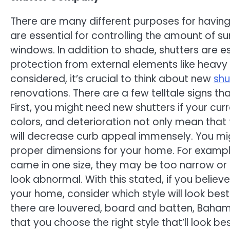
There are many different purposes for having
are essential for controlling the amount of s
windows. In addition to shade, shutters are es
protection from external elements like heavy r
considered, it’s crucial to think about new
shu
renovations. There are a few telltale signs th
First, you might need new shutters if your c
colors, and deterioration not only mean that t
will decrease curb appeal immensely. You migh
proper dimensions for your home. For example,
came in one size, they may be too narrow o
look abnormal. With this stated, if you beli
your home, consider which style will look best
there are louvered, board and batten, Baham
that you choose the right style that’ll look b