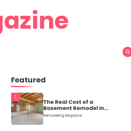
azine
Featured
1
The Real Cost of a
Basement Remodel in
2026 (No Fluff, Just
Remodeling Magazine
Numbers)