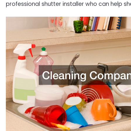
professional shutter installer who can help sh