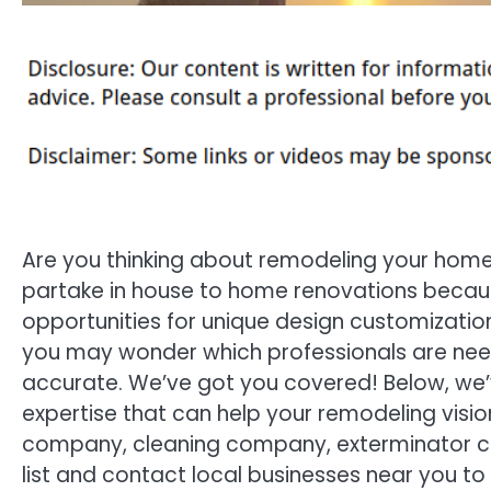
Are you thinking about remodeling your home
partake in house to home renovations becau
opportunities for unique design customization
you may wonder which professionals are need
accurate. We’ve got you covered! Below, we’v
expertise that can help your remodeling visio
company, cleaning company, exterminator c
list and contact local businesses near you to