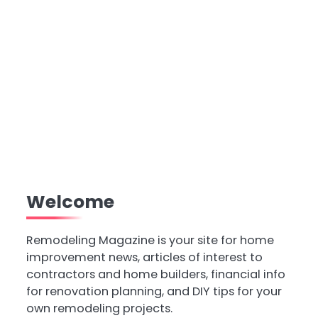
Welcome
Remodeling Magazine is your site for home
improvement news, articles of interest to
contractors and home builders, financial info
for renovation planning, and DIY tips for your
own remodeling projects.