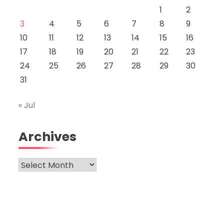
1
2
3
4
5
6
7
8
9
10
11
12
13
14
15
16
17
18
19
20
21
22
23
24
25
26
27
28
29
30
31
« Jul
Archives
Archives