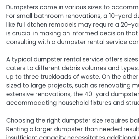
Dumpsters come in various sizes to accommo
For small bathroom renovations, a 10-yard du
like full kitchen remodels may require a 20-y
is crucial in making an informed decision that
consulting with a dumpster rental service can 
A typical dumpster rental service offers size
caters to different debris volumes and types.
up to three truckloads of waste. On the other
sized to large projects, such as renovating m
extensive renovations, the 40-yard dumpster
accommodating household fixtures and struct
Choosing the right dumpster size requires ba
Renting a larger dumpster than needed result
insufficient capacity necessitates additiona