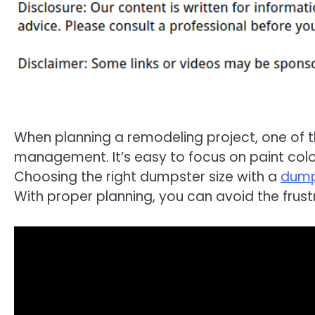
When planning a remodeling project, one of 
management. It’s easy to focus on paint color
Choosing the right dumpster size with a
dump
With proper planning, you can avoid the frust