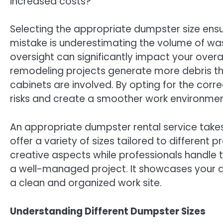
increased costs?
Selecting the appropriate dumpster size ens
mistake is underestimating the volume of wast
oversight can significantly impact your over
remodeling projects generate more debris tha
cabinets are involved. By opting for the corr
risks and create a smoother work environmen
An appropriate dumpster rental service tak
offer a variety of sizes tailored to different 
creative aspects while professionals handle
a well-managed project. It showcases your a
a clean and organized work site.
Understanding Different Dumpster Sizes