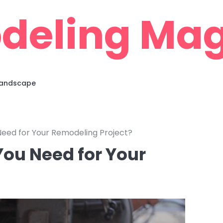
deling Mag
 Landscape
eed for Your Remodeling Project?
ou Need for Your