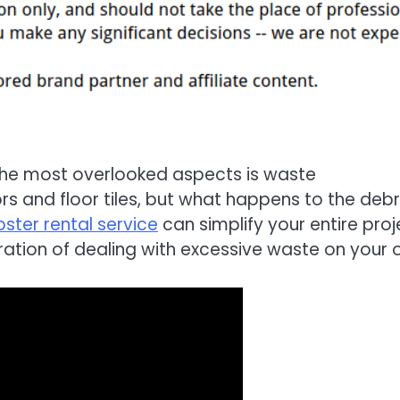
the most overlooked aspects is waste
s and floor tiles, but what happens to the debr
ster rental service
can simplify your entire proj
ration of dealing with excessive waste on your 