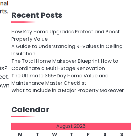
Recent Posts
How Key Home Upgrades Protect and Boost
Property Value
A Guide to Understanding R-Values in Ceiling
Insulation
The Total Home Makeover Blueprint How to
is?
Coordinate a Multi-Stage Renovation
The Ultimate 365-Day Home Value and
ect.
Maintenance Master Checklist
own.
What to Include in a Major Property Makeover
Calendar
August 2026
M
T
W
T
F
S
S