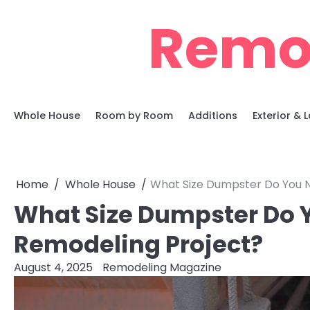
Skip
Remo
to
content
Whole House
Room by Room
Additions
Exterior &
Home
Whole House
What Size Dumpster Do You N
What Size Dumpster Do Y
Remodeling Project?
August 4, 2025
Remodeling Magazine