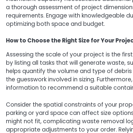
a thorough assessment of project dimension
requirements. Engage with knowledgeable du
optimizing both space and budget.
How to Choose the Right Size for Your Proje
Assessing the scale of your project is the firs
by listing all tasks that will generate waste, s
helps quantify the volume and type of debris 
the guesswork involved in sizing. Furthermore
information to recommend a suitable contain
Consider the spatial constraints of your pro
parking or yard space can affect size options
might not fit, complicating waste removal lo
appropriate adjustments to your order. Relyi