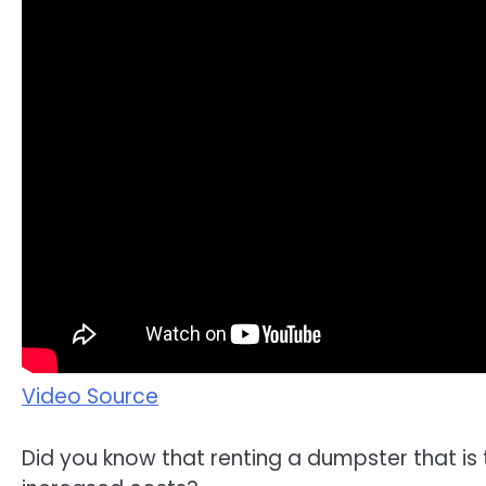
Video Source
Did you know that renting a dumpster that is 