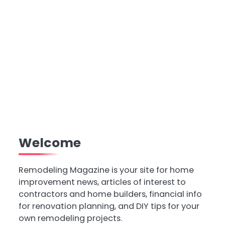
Welcome
Remodeling Magazine is your site for home
improvement news, articles of interest to
contractors and home builders, financial info
for renovation planning, and DIY tips for your
own remodeling projects.