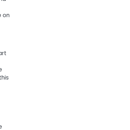
e on
art
e
this
e