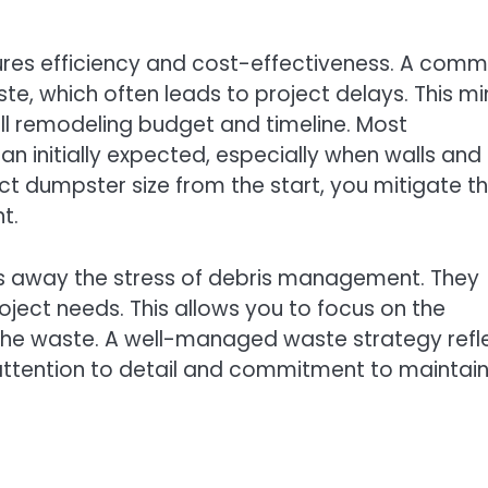
ures efficiency and cost-effectiveness. A com
e, which often leads to project delays. This mi
all remodeling budget and timeline. Most
n initially expected, especially when walls and
ect dumpster size from the start, you mitigate t
t.
es away the stress of debris management. They
project needs. This allows you to focus on the
 the waste. A well-managed waste strategy refl
ttention to detail and commitment to maintain