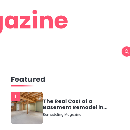
azine
Featured
1
The Real Cost of a
Basement Remodel in
2026 (No Fluff, Just
Remodeling Magazine
Numbers)