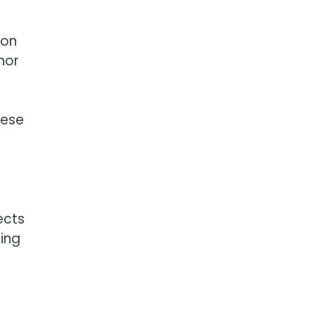
mon
nor
hese
ects
ing