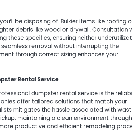
u’ll be disposing of. Bulkier items like roofing o
ter debris like wood or drywall. Consultation 
g these specifics, ensuring neither underutiliza
e seamless removal without interrupting the
ement through correct sizing enhances your
pster Rental Service
fessional dumpster rental service is the reliabi
ies offer tailored solutions that match your
lists mitigates the hassle associated with was
ickup, maintaining a clean environment through
a more productive and efficient remodeling proc