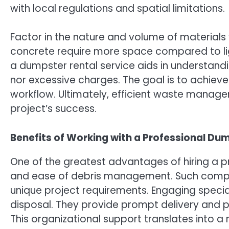
with local regulations and spatial limitations.
Factor in the nature and volume of materials yo
concrete require more space compared to ligh
a dumpster rental service aids in understandin
nor excessive charges. The goal is to achiev
workflow. Ultimately, efficient waste manag
project’s success.
Benefits of Working with a Professional Dum
One of the greatest advantages of hiring a pro
and ease of debris management. Such compan
unique project requirements. Engaging specia
disposal. They provide prompt delivery and p
This organizational support translates into 