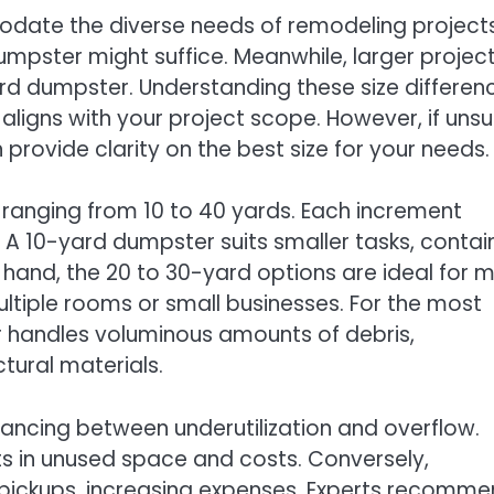
date the diverse needs of remodeling projects
mpster might suffice. Meanwhile, larger projec
ard dumpster. Understanding these size differen
 aligns with your project scope. However, if unsu
provide clarity on the best size for your needs.
s ranging from 10 to 40 yards. Each increment
 A 10-yard dumpster suits smaller tasks, contai
 hand, the 20 to 30-yard options are ideal for 
ultiple rooms or small businesses. For the most
 handles voluminous amounts of debris,
ural materials.
lancing between underutilization and overflow.
s in unused space and costs. Conversely,
l pickups, increasing expenses. Experts recomm