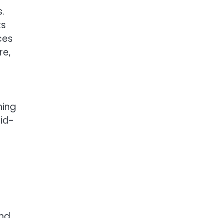
.
ts
ces
re,
ning
mid-
end