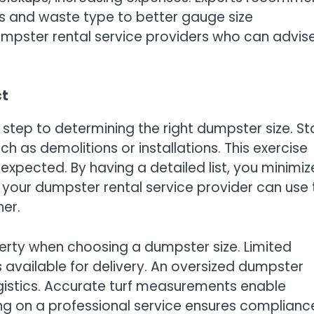
s and waste type to better gauge size
mpster rental service providers who can advis
ct
t step to determining the right dumpster size. St
uch as demolitions or installations. This exercise
expected. By having a detailed list, you minimiz
, your dumpster rental service provider can use 
er.
perty when choosing a dumpster size. Limited
 available for delivery. An oversized dumpster
gistics. Accurate turf measurements enable
ng on a professional service ensures complianc