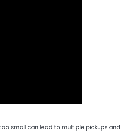
too small can lead to multiple pickups and