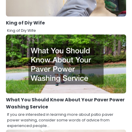
King of Diy Wife
King of Diy Wife
What You Should Know About Your Paver Power
Washing Service
If you are interested in learning more about patio paver
power washing, consider some words of advice from
experienced people…