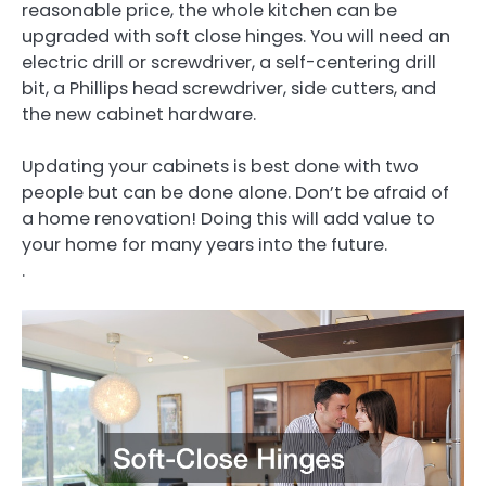
reasonable price, the whole kitchen can be
upgraded with soft close hinges. You will need an
electric drill or screwdriver, a self-centering drill
bit, a Phillips head screwdriver, side cutters, and
the new cabinet hardware.
Updating your cabinets is best done with two
people but can be done alone. Don’t be afraid of
a home renovation! Doing this will add value to
your home for many years into the future.
.