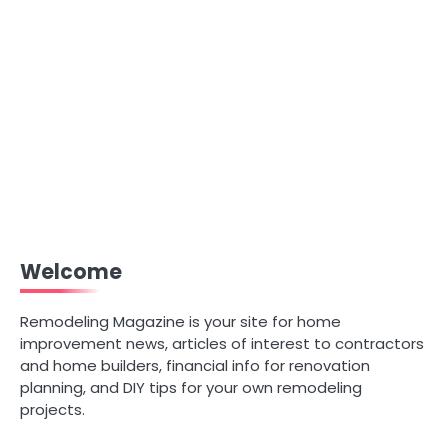
Welcome
Remodeling Magazine is your site for home
improvement news, articles of interest to contractors
and home builders, financial info for renovation
planning, and DIY tips for your own remodeling
projects.