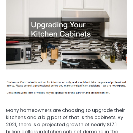
Many homeowners are choosing to upgrade their
kitchens and a big part of that is the cabinets. By
2021, there is a projected growth of nearly $17.1
billion dollars in kitchen cabinet demand in the