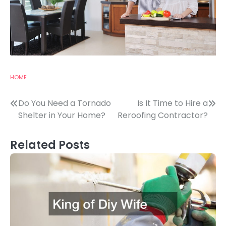
HOME
Post
Do You Need a Tornado
Is It Time to Hire a
Shelter in Your Home?
Reroofing Contractor?
navigation
Related Posts