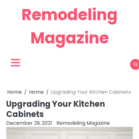
Skip
Remodeling
to
content
Magazine
Home
Home
Upgrading Your Kitchen Cabinets
Upgrading Your Kitchen
Cabinets
December 29, 2021
Remodeling Magazine