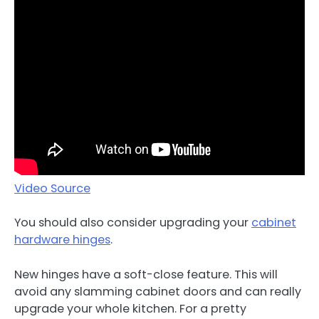
Video Source
You should also consider upgrading your
cabinet
hardware hinges
.
New hinges have a soft-close feature. This will
avoid any slamming cabinet doors and can really
upgrade your whole kitchen. For a pretty