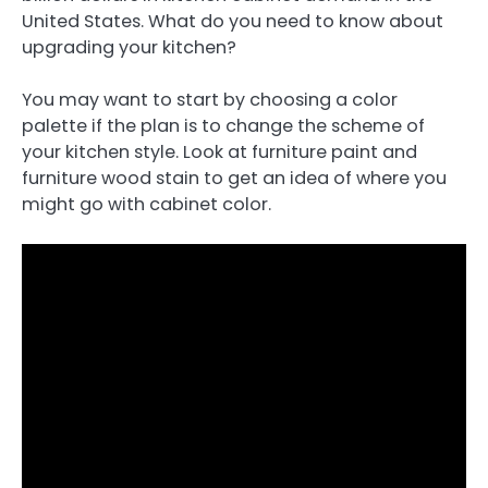
United States. What do you need to know about
upgrading your kitchen?
You may want to start by choosing a color
palette if the plan is to change the scheme of
your kitchen style. Look at furniture paint and
furniture wood stain to get an idea of where you
might go with cabinet color.