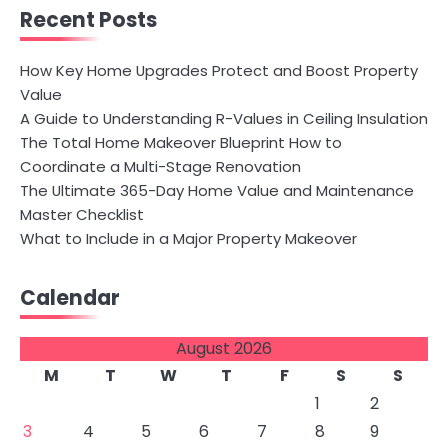
Recent Posts
How Key Home Upgrades Protect and Boost Property
Value
A Guide to Understanding R-Values in Ceiling Insulation
The Total Home Makeover Blueprint How to
Coordinate a Multi-Stage Renovation
The Ultimate 365-Day Home Value and Maintenance
Master Checklist
What to Include in a Major Property Makeover
Calendar
August 2026
M
T
W
T
F
S
S
1
2
3
4
5
6
7
8
9