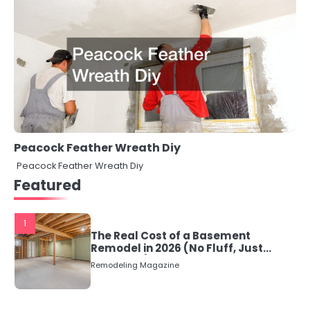
Peacock Feather Wreath Diy
Peacock Feather Wreath Diy
Featured
1
The Real Cost of a Basement
Remodel in 2026 (No Fluff, Just
Numbers)
Remodeling Magazine