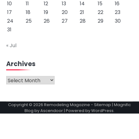
10
11
12
13
14
15
16
17
18
19
20
21
22
23
24
25
26
27
28
29
30
31
« Jul
Archives
Archives
Copyright © 2026
Remodeling Magazine
-
Sitemap
| Magnific
Blog by
Ascendoor
| Powered by
WordPress
.